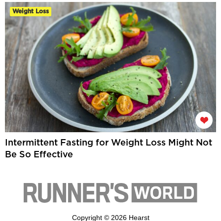
Weight Loss
Intermittent Fasting for Weight Loss Might Not
Be So Effective
Copyright © 2026 Hearst