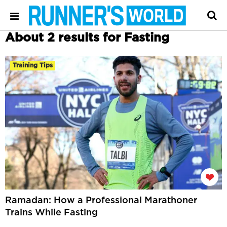
About 2 results for Fasting
Training Tips
Ramadan: How a Professional Marathoner
Trains While Fasting