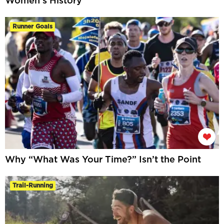
Women’s History
Runner Goals
Why “What Was Your Time?” Isn’t the Point
Trail-Running