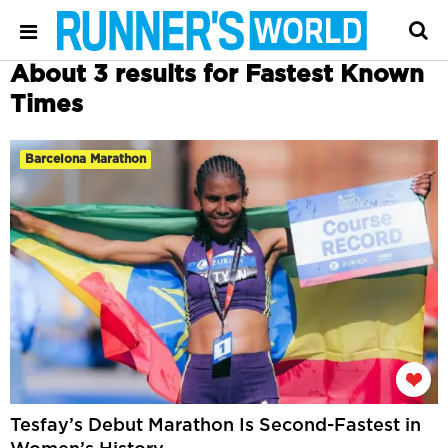
About 3 results for Fastest Known
Times
Barcelona Marathon
Tesfay’s Debut Marathon Is Second-Fastest in