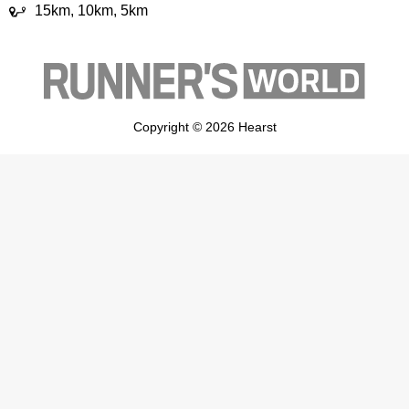
15km, 10km, 5km
Copyright © 2026 Hearst