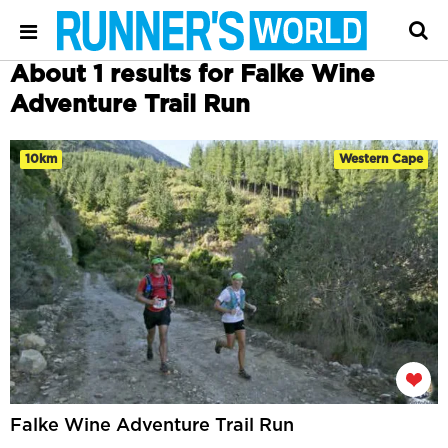
About 1 results for Falke Wine
Adventure Trail Run
10km
Western Cape
Falke Wine Adventure Trail Run