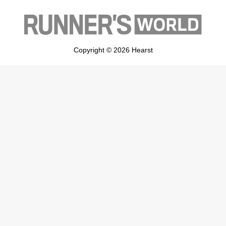
Copyright © 2026 Hearst