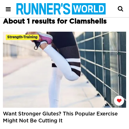
About 1 results for Clamshells
Strength-Training
Want Stronger Glutes? This Popular Exercise
Might Not Be Cutting It