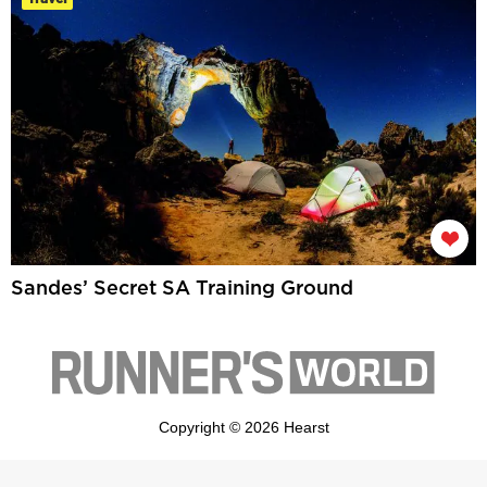
Sandes’ Secret SA Training Ground
Copyright © 2026 Hearst