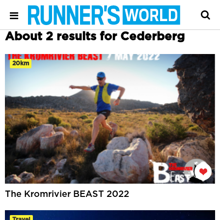
About 2 results for Cederberg
20km
The Kromrivier BEAST 2022
Travel