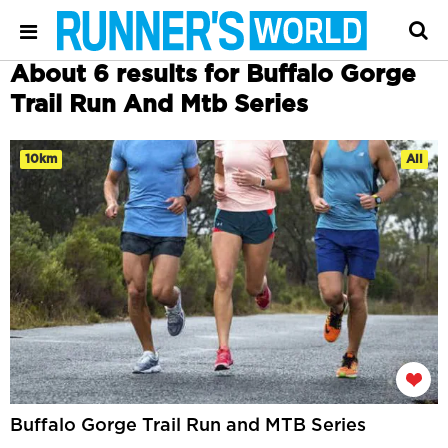
About 6 results for Buffalo Gorge
Trail Run And Mtb Series
10km
All
Buffalo Gorge Trail Run and MTB Series