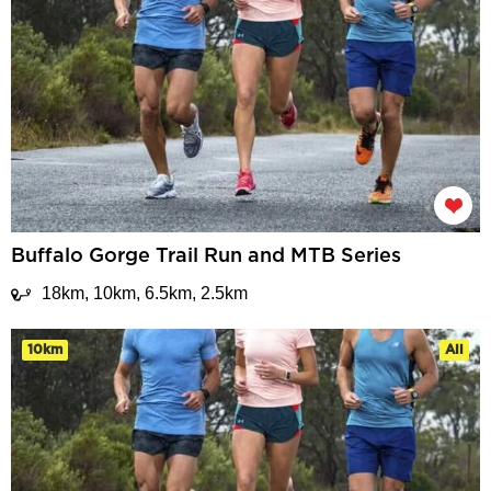
Buffalo Gorge Trail Run and MTB Series
18km, 10km, 6.5km, 2.5km
10km
All