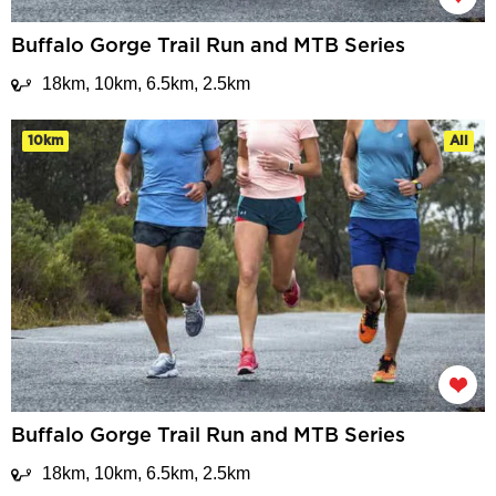
Buffalo Gorge Trail Run and MTB Series
18km, 10km, 6.5km, 2.5km
10km
All
Buffalo Gorge Trail Run and MTB Series
18km, 10km, 6.5km, 2.5km