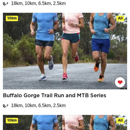
18km, 10km, 6.5km, 2.5km
10km
All
Buffalo Gorge Trail Run and MTB Series
18km, 10km, 6.5km, 2.5km
10km
All