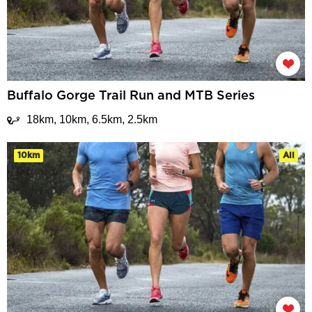
Buffalo Gorge Trail Run and MTB Series
18km, 10km, 6.5km, 2.5km
10km
All