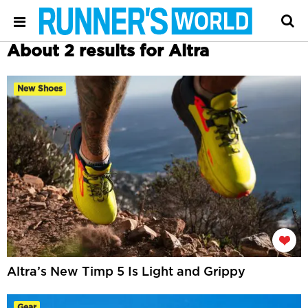
About 2 results for Altra
New Shoes
Altra’s New Timp 5 Is Light and Grippy
Gear