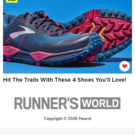
Hit The Trails With These 4 Shoes You’ll Love!
Copyright © 2026 Hearst