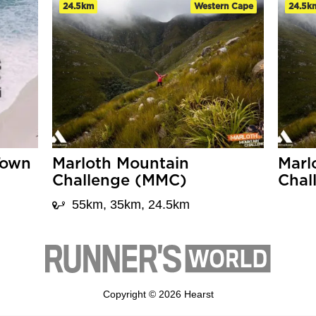
24.5km
Western Cape
24.5k
Town
Marloth Mountain
Marl
Challenge (MMC)
Chal
55km, 35km, 24.5km
Copyright © 2026 Hearst