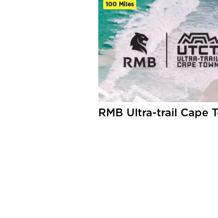
100 Miles
RMB Ultra-trail Cape 