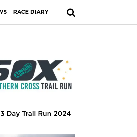
WS
RACE DIARY
3 Day Trail Run 2024