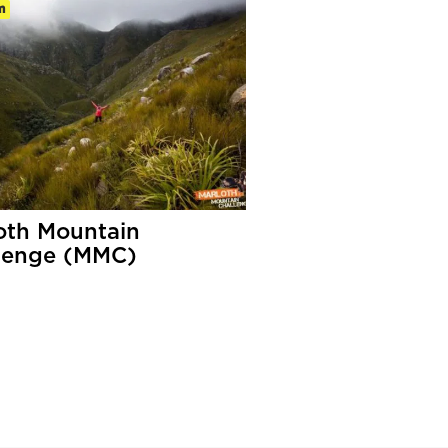
m
oth Mountain
lenge (MMC)