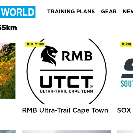
TRAINING PLANS
GEAR
NE
 55km
100 Miles
10km
RMB Ultra-Trail Cape Town
SOX 