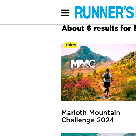
About 6 results for
10km
Marloth Mountain
Challenge 2024