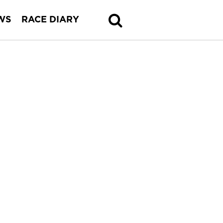
WS
RACE DIARY