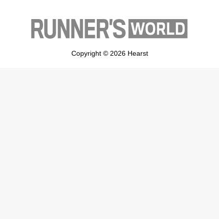
Copyright © 2026 Hearst