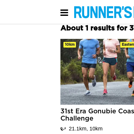
About 1 results for 
10km
Easter
31st Era Gonubie Coas
Challenge
21.1km, 10km