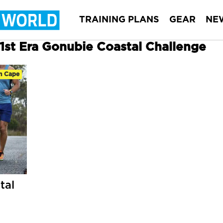
TRAINING PLANS
GEAR
NE
31st Era Gonubie Coastal Challenge
n Cape
tal