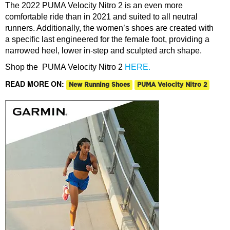
The 2022 PUMA Velocity Nitro 2 is an even more
comfortable rid
e than in 2021 and suited to all neutral
runners. Additionally, the women’s shoes are created with
a specific last engineered for the female foot, providing a
narrowed heel, lower in-step and sculpted arch shape.
Shop the PUMA Velocity Nitro 2
HERE.
READ MORE ON:
New Running Shoes
PUMA Velocity Nitro 2