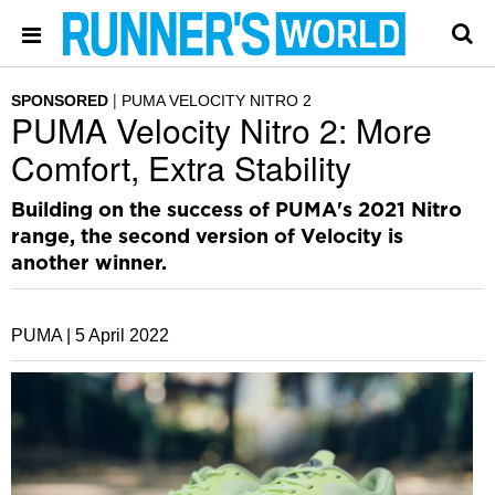
SPONSORED
PUMA VELOCITY NITRO 2
PUMA Velocity Nitro 2: More
Comfort, Extra Stability
Building on the success of PUMA's 2021 Nitro
range, the second version of Velocity is
another winner.
PUMA |
5 April 2022