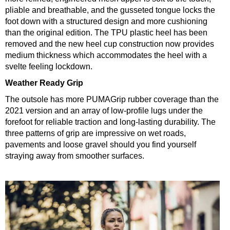
pliable and breathable, and the gusseted tongue locks the
foot down with a structured design and more cushioning
than the original edition. The TPU plastic heel has been
removed and the new heel cup construction now provides
medium thickness which accommodates the heel with a
svelte feeling lockdown.
Weather Ready Grip
The outsole has more PUMAGrip rubber coverage than the
2021 version and an array of low-profile lugs under the
forefoot for reliable traction and long-lasting durability. The
three patterns of grip are impressive on wet roads,
pavements and loose gravel should you find yourself
straying away from smoother surfaces.