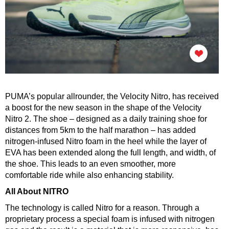
PUMA’s popular allrounder, the Velocity Nitro, has received
a boost for the new season in the shape of the Velocity
Nitro 2. The shoe – designed as a daily training shoe for
distances from 5km to the half marathon – has added
nitrogen-infused Nitro foam in the heel while the layer of
EVA has been extended along the full length, and width, of
the shoe.
This leads to an even smoother, more
comfortable ride while also enhancing stability.
All About NITRO
The technology is called Nitro for a reason. Through a
proprietary process a special foam is infused with nitrogen