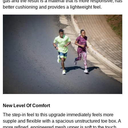
gas and the result is a material that is more responsive, has
better cushioning and provides a lightweight feel.
New Level Of Comfort
The step-in feel to this upgrade immediately feels more
supple and flexible with a spacious unstructured toe box. A
more refined, engineered mesh upper is soft to the touch,