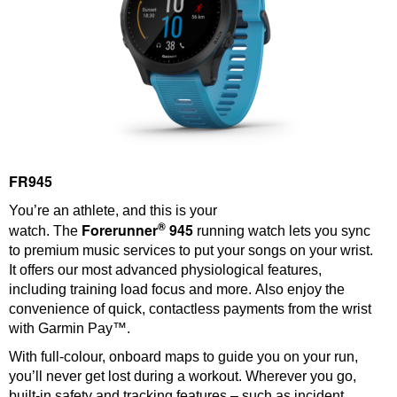
FR945
You’re an athlete, and this is your
®
Forerunner
945
watch. The
running watch lets you sync
to premium music services to put your songs on your wrist.
It offers our most advanced physiological features,
including training load focus and more. Also enjoy the
convenience of quick, contactless payments from the wrist
with Garmin Pay™.
With full-colour, onboard maps to guide you on your run,
you’ll never get lost during a workout. Wherever you go,
built-in safety and tracking features – such as incident