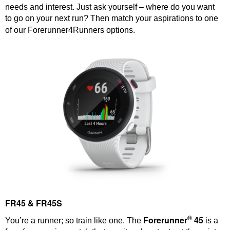
needs and interest. Just ask yourself – where do you want
to go on your next run? Then match your aspirations to one
of our Forerunner4Runners options.
FR45 & FR45S
®
Forerunner
45
You’re a runner; so train like one. The
is a