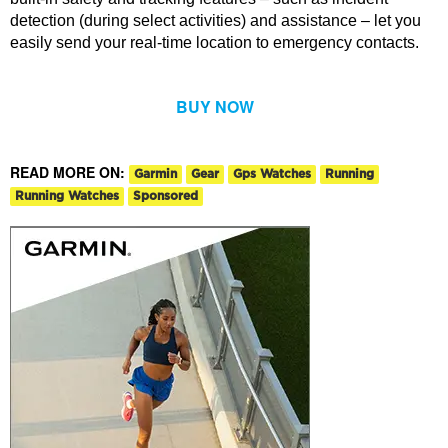
detection (during select activities) and assistance – let you
easily send your real-time location to emergency contacts.
BUY NOW
READ MORE ON:
Garmin
Gear
Gps Watches
Running
Running Watches
Sponsored