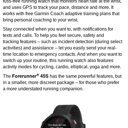
fuss-free running watch that monitors heart rate at the wrist,
and uses GPS to track your pace, distance and more. It
works with free Garmin Coach adaptive training plans that
bring personal coaching to your wrist.
Stay connected when you want to, with notifications for
texts and calls. To help you feel secure, safety and
tracking features – such as incident detection (during select
activities) and assistance – let you easily send your real-
time location to emergency contacts. And when you want to
switch up your routine, this running watch also features
activity modes for cycling, cardio, elliptical, yoga and more.
®
Forerunner
45S
The
has the same powerful features, but
in a smaller, more discreet package – for those who prefer
a more understated running companion.