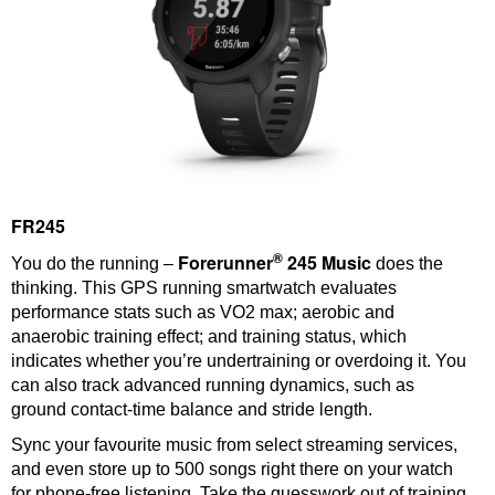
FR245
®
Forerunner
245 Music
You do the running –
does the
thinking. This GPS running smartwatch evaluates
performance stats such as VO2 max; aerobic and
anaerobic training effect; and training status, which
indicates whether you’re undertraining or overdoing it. You
can also track advanced running dynamics, such as
ground contact-time balance and stride length.
Sync your favourite music from select streaming services,
and even store up to 500 songs right there on your watch
for phone-free listening. Take the guesswork out of training