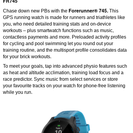
FR745
Forerunner® 745.
Chase down new PBs with the
This
GPS running watch is made for runners and triathletes like
you, who need detailed training stats and on-device
workouts – plus smartwatch functions such as music,
contactless payments and more. Preloaded activity profiles
for cycling and pool swimming let you round out your
training routine, and the multisport profile consolidates data
for your brick workouts.
To meet your goals, tap into advanced physio features such
as heat and altitude acclimation, training load focus and a
race predictor. Sync music from select services or store
your favourite tracks on your watch for phone-free listening
while you run.