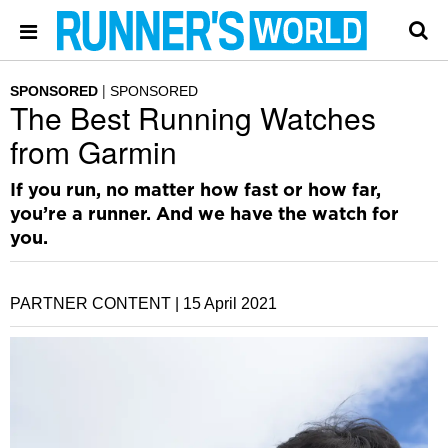
SPONSORED
SPONSORED
The Best Running Watches
from Garmin
If you run, no matter how fast or how far,
you’re a runner. And we have the watch for
you.
PARTNER CONTENT |
15 April 2021