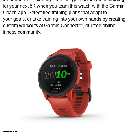
for your next 5K when you team this watch with the Garmin
Coach app. Select free training plans that adapt to
your goals, or take training into your own hands by creating
custom workouts at Garmin Connect™, our free online
fitness community.