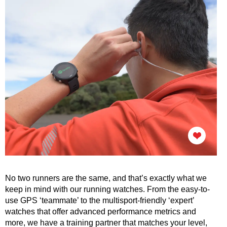
No two runners are the same, and that’s exactly what we
keep in mind with our running watches. From the easy-to-
use GPS ‘teammate’ to the multisport-friendly ‘expert’
watches that offer advanced performance metrics and
more, we have a training partner that matches your level,