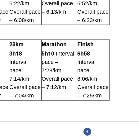
6:22/km
Overall pace
6:52/km
pace
Overall pace
– 6:13/km
Overall pace
m
– 6:08/km
– 6:23/km
28km
Marathon
Finish
3h18
5h10
6h58
Interval
Interval
pace –
Interval
pace –
7:28/km
pace –
7:14/km
Overall pace
8:06/km
pace
Overall pace
– 7:12/km
Overall pace
m
– 7:04/km
– 7:25/km