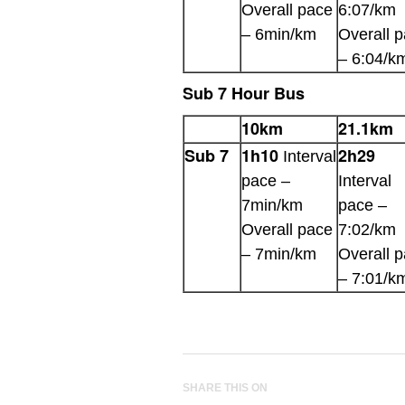
Overall pace
6:07/km
– 6min/km
Overall 
– 6:04/k
Sub 7 Hour Bus
10km
21.1km
Sub 7
1h10
2h29
Interval
pace –
Interval
7min/km
pace –
Overall pace
7:02/km
– 7min/km
Overall 
– 7:01/k
SHARE THIS ON