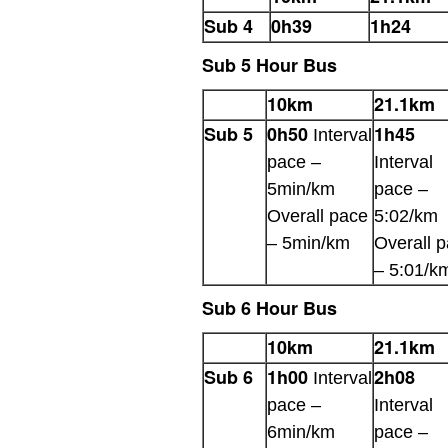
Sub 4
0h39
1h24
Sub 5 Hour Bus
10km
21.1km
Sub 5
0h50
1h45
Interval
pace –
Interval
5min/km
pace –
Overall pace
5:02/km
– 5min/km
Overall 
– 5:01/k
Sub 6 Hour Bus
10km
21.1km
Sub 6
1h00
2h08
Interval
pace –
Interval
6min/km
pace –