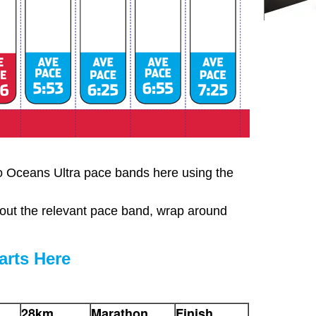
o Oceans Ultra pace bands here using the
out the relevant pace band, wrap around
rts Here
28km
Marathon
Finish