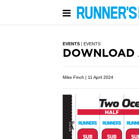
EVENTS
EVENTS
DOWNLOAD A
Mike Finch |
11 April 2024