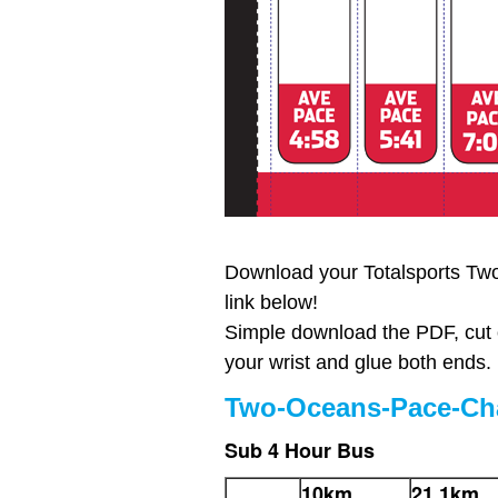
Download your Totalsports Tw
link below!
Simple download the PDF, cut 
your wrist and glue both ends.
Two-Oceans-Pace-Cha
Sub 4 Hour Bus
10km
21.1km