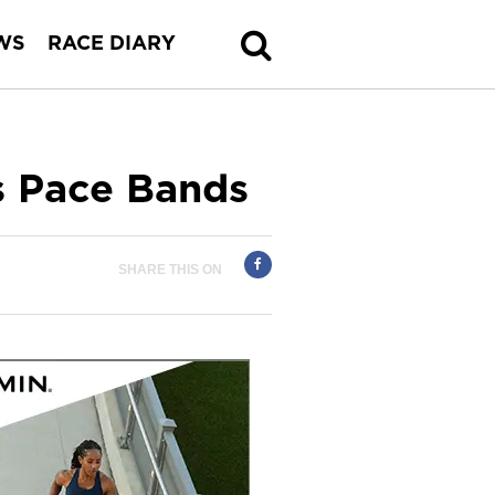
WS
RACE DIARY
Pace Bands
SHARE THIS ON