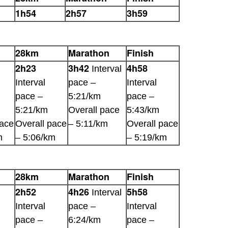
1h54
2h57
3h59
28km
Marathon
Finish
2h23
3h42
4h58
Interval
Interval
pace –
Interval
pace –
5:21/km
pace –
5:21/km
Overall pace
5:43/km
pace
Overall pace
– 5:11/km
Overall pace
m
– 5:06/km
– 5:19/km
28km
Marathon
Finish
2h52
4h26
5h58
Interval
Interval
pace –
Interval
pace –
6:24/km
pace –