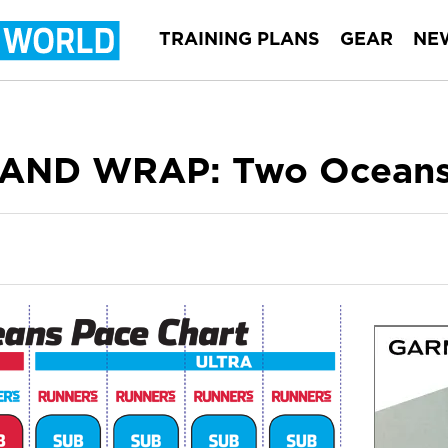
TRAINING PLANS
GEAR
NE
ND WRAP: Two Oceans 