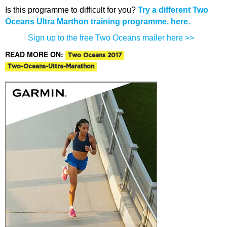
Is this programme to difficult for you?
Try a different Two
Oceans Ultra Marthon training programme, here.
Sign up to the free Two Oceans mailer here >>
READ MORE ON:
Two Oceans 2017
Two-Oceans-Ultra-Marathon