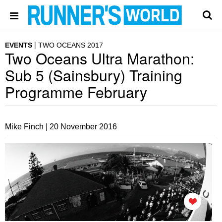
EVENTS
TWO OCEANS 2017
Two Oceans Ultra Marathon:
Sub 5 (Sainsbury) Training
Programme February
Mike Finch |
20 November 2016