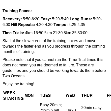
Training Paces:
Recovery:
Easy:
Long Runs:
5:50-6:20
5:20-5:40
5:20-
Hill Repeats:
Tempo:
6:00
4:20-4:30
4:25-4:35
Time Trials:
4km 16:50 5km 21:30 8km 35:30:00
Start at the slower end of the training paces and move
towards the faster end as you progress through the coming
months of training.
Please note that if you cannot run the Time Trial times this
does not mean you are doomed to failure. These are
guidelines and you should be working towards them before
Two Oceans.
Enjoy the training!
WEEK
MON
TUES
WED
THUR
F
STARTING
Easy 20min;
20min easy;
7x2min hill
1hr20