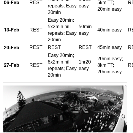
06-Feb
REST
5km TT;
R
repeats; Easy
easy
20min easy
20min
Easy 20min;
5x2min hill
50min
13-Feb
REST
40min easy
R
repeats; Easy
easy
20min
20-Feb
REST
REST
REST
45min easy
R
Easy 20min;
20min easy;
8x2min hill
1hr20
27-Feb
REST
8km TT;
R
repeats; Easy
easy
20min easy
20min