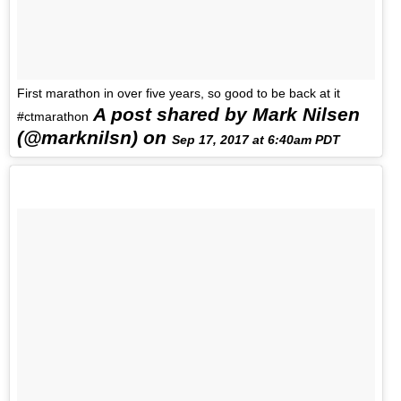
First marathon in over five years, so good to be back at it
A post shared by Mark Nilsen
#ctmarathon
(@marknilsn) on
Sep 17, 2017 at 6:40am PDT