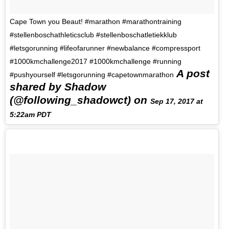
Cape Town you Beaut! #marathon #marathontraining
#stellenboschathleticsclub #stellenboschatletiekklub
#letsgorunning #lifeofarunner #newbalance #compressport
#1000kmchallenge2017 #1000kmchallenge #running
A post
#pushyourself #letsgorunning #capetownmarathon
shared by Shadow
(@following_shadowct) on
Sep 17, 2017 at
5:22am PDT