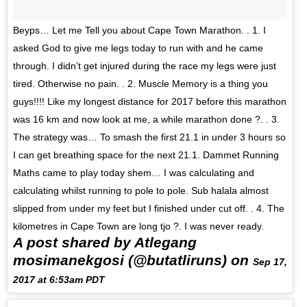
Beyps… Let me Tell you about Cape Town Marathon. . 1. I
asked God to give me legs today to run with and he came
through. I didn’t get injured during the race my legs were just
tired. Otherwise no pain. . 2. Muscle Memory is a thing you
guys!!!! Like my longest distance for 2017 before this marathon
was 16 km and now look at me, a while marathon done ?. . 3.
The strategy was… To smash the first 21.1 in under 3 hours so
I can get breathing space for the next 21.1. Dammet Running
Maths came to play today shem… I was calculating and
calculating whilst running to pole to pole. Sub halala almost
slipped from under my feet but I finished under cut off. . 4. The
kilometres in Cape Town are long tjo ?. I was never ready.
A post shared by Atlegang
mosimanekgosi (@butatliruns) on
Sep 17,
2017 at 6:53am PDT