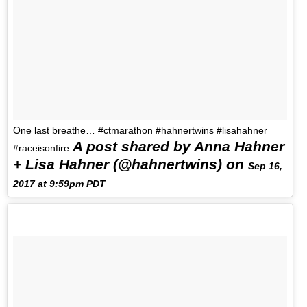
One last breathe… #ctmarathon #hahnertwins #lisahahner
A post shared by Anna Hahner
#raceisonfire
+ Lisa Hahner (@hahnertwins) on
Sep 16,
2017 at 9:59pm PDT