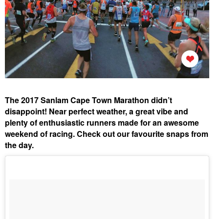
The 2017 Sanlam Cape Town Marathon didn’t
disappoint! Near perfect weather, a great vibe and
plenty of enthusiastic runners made for an awesome
weekend of racing. Check out our favourite snaps from
the day.