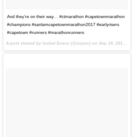
And they’re on their way… #ctmarathon #capetownmarathon
#champions #sanlamcapetownmarathon2017 #earlyrisers
#capetown #runners #marathonrunners
A post shared by Isobel Evans (@izzyev) on
Sep 16, 2017 at 11:22pm PDT