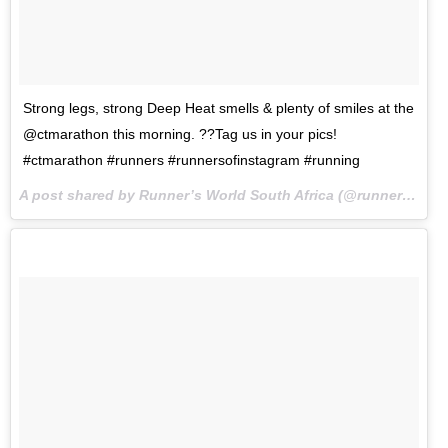
Strong legs, strong Deep Heat smells & plenty of smiles at the
@ctmarathon this morning. ??Tag us in your pics!
#ctmarathon #runners #runnersofinstagram #running
A post shared by Runner’s World South Africa (@runnersworldza) on