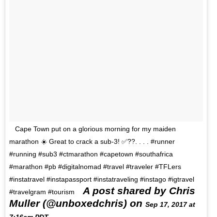
Cape Town put on a glorious morning for my maiden
marathon ☀️ Great to crack a sub-3! ✅??. . . . #runner
#running #sub3 #ctmarathon #capetown #southafrica
#marathon #pb #digitalnomad #travel #traveler #TFLers
#instatravel #instapassport #instatraveling #instago #igtravel
A post shared by Chris
#travelgram #tourism
Muller (@unboxedchris) on
Sep 17, 2017 at