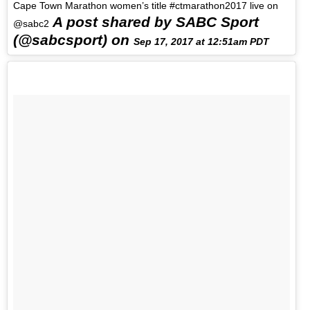
Cape Town Marathon women’s title #ctmarathon2017 live on
A post shared by SABC Sport
@sabc2
(@sabcsport) on
Sep 17, 2017 at 12:51am PDT