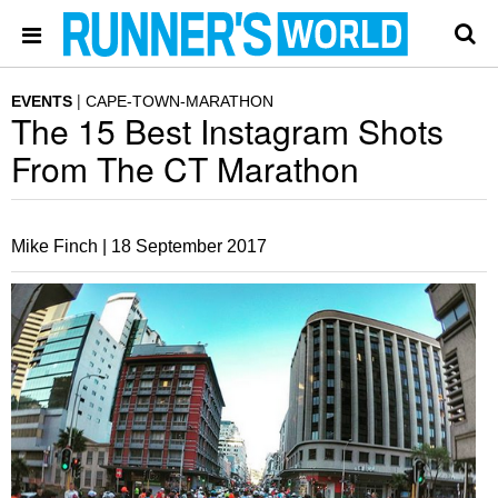
EVENTS
CAPE-TOWN-MARATHON
The 15 Best Instagram Shots
From The CT Marathon
Mike Finch |
18 September 2017