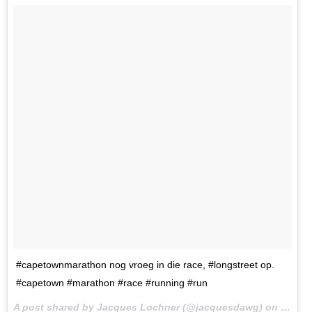
#capetownmarathon nog vroeg in die race, #longstreet op.
#capetown #marathon #race #running #run
A post shared by Jacques Lochner (@jacquesdawg) on
Sep 17