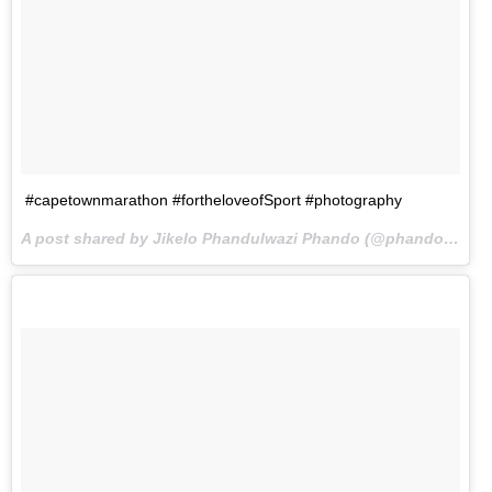
#capetownmarathon #fortheloveofSport #photography
A post shared by Jikelo Phandulwazi Phando (@phando_jikelo) on