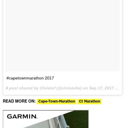
#capetownmarathon 2017
A post shared by Christof (@christofw) on
Sep 17, 2017 at 4:32am PDT
READ MORE ON:
Cape-Town-Marathon
Ct Marathon