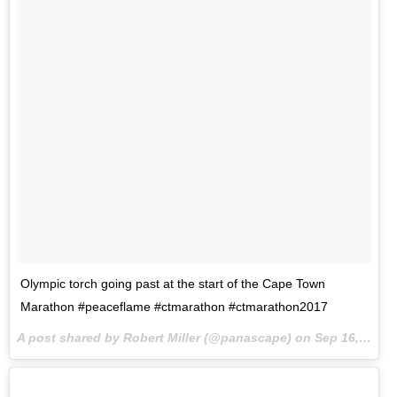
Olympic torch going past at the start of the Cape Town
Marathon #peaceflame #ctmarathon #ctmarathon2017
A post shared by Robert Miller (@panascape) on
Sep 16, 2017 at 9:44pm PDT