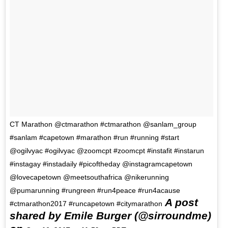
CT Marathon @ctmarathon #ctmarathon @sanlam_group
#sanlam #capetown #marathon #run #running #start
@ogilvyac #ogilvyac @zoomcpt #zoomcpt #instafit #instarun
#instagay #instadaily #picoftheday @instagramcapetown
@lovecapetown @meetsouthafrica @nikerunning
@pumarunning #rungreen #run4peace #run4acause
A post
#ctmarathon2017 #runcapetown #citymarathon
shared by Emile Burger (@sirroundme)