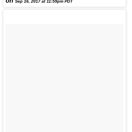
on
Sep 16, 2017 at 11:59pm PDT