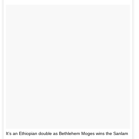
It’s an Ethiopian double as Bethlehem Moges wins the Sanlam