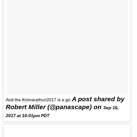
A post shared by
And the #ctmarathon2017 is a go
Robert Miller (@panascape) on
Sep 16,
2017 at 10:01pm PDT