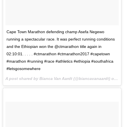
Cape Town Marathon defending champ Asefa Negewo
running a spectacular race. It was perfect running conditions
and the Ethiopian won the @ctmarathon title again in
02:10:01. . . . . #ctmarathon #ctmarathon2017 #capetown
#marathon #running #race #athletics #ethiopia #southafrica
#letsgosomewhere
A post shared by Bianca Van Aardt (@biancavanaardt) on
Sep 