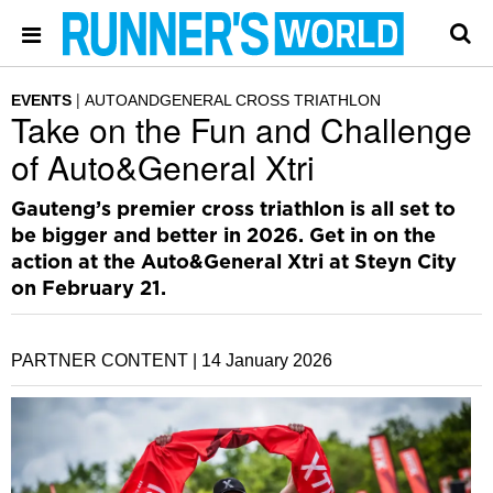
EVENTS
AUTOANDGENERAL CROSS TRIATHLON
Take on the Fun and Challenge
of Auto&General Xtri
Gauteng’s premier cross triathlon is all set to
be bigger and better in 2026. Get in on the
action at the Auto&General Xtri at Steyn City
on February 21.
PARTNER CONTENT |
14 January 2026