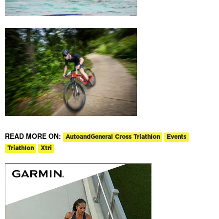
READ MORE ON:
AutoandGeneral Cross Triathlon
Events
Triathlon
Xtri