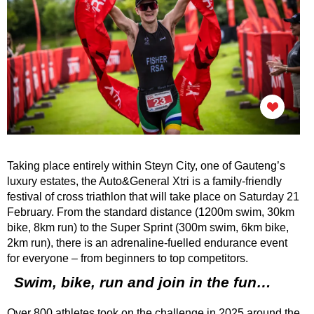
Taking place entirely within Steyn City, one of Gauteng’s
luxury estates, the Auto&General Xtri is a family-friendly
festival of cross triathlon that will take place on Saturday 21
February. From the standard distance (1200m swim, 30km
bike, 8km run) to the Super Sprint (300m swim, 6km bike,
2km run), there is an adrenaline-fuelled endurance event
for everyone – from beginners to top competitors.
Swim, bike, run and join in the fun…
Over 800 athletes took on the challenge in 2025 around the