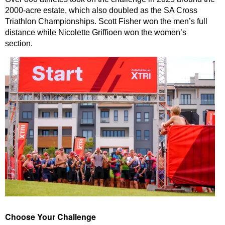
2000-acre estate, which also doubled as the SA Cross
Triathlon Championships. Scott Fisher won the men’s full
distance while Nicolette Griffioen won the women’s
section.
Choose Your Challenge