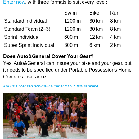
Enter now
, with three formats to suit every level:
Swim
Bike
Run
Standard Individual
1200 m
30 km
8 km
Standard Team (2–3)
1200 m
30 km
8 km
Sprint Individual
600 m
12 km
4 km
Super Sprint Individual
300 m
6 km
2 km
Does Auto&General Cover Your Gear?
Yes, Auto&General can insure your bike and your gear, but
it needs to be specified under Portable Possessions Home
Contents Insurance.
A&G is a licensed non-life insurer and FSP. Ts&Cs online.