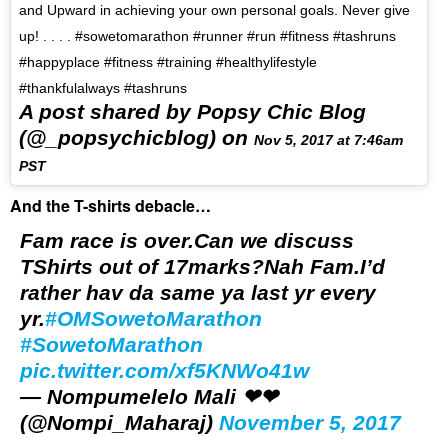
and Upward in achieving your own personal goals. Never give
up! . . . . #sowetomarathon #runner #run #fitness #tashruns
#happyplace #fitness #training #healthylifestyle
#thankfulalways #tashruns
A post shared by Popsy Chic Blog
(@_popsychicblog) on
Nov 5, 2017 at 7:46am
PST
And the T-shirts debacle…
Fam race is over.Can we discuss
TShirts out of 17marks?Nah Fam.I’d
rather hav da same ya last yr every
yr.
#OMSowetoMarathon
#SowetoMarathon
pic.twitter.com/xf5KNWo41w
— Nompumelelo Mali ❤❤
(@Nompi_Maharaj)
November 5, 2017