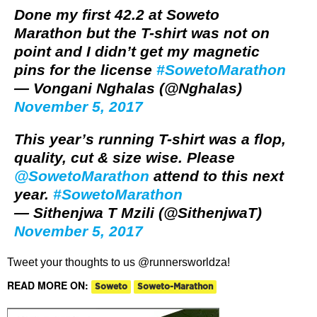
Done my first 42.2 at Soweto
Marathon but the T-shirt was not on
point and I didn’t get my magnetic
pins for the license
#SowetoMarathon
— Vongani Nghalas (@Nghalas)
November 5, 2017
This year’s running T-shirt was a flop,
quality, cut & size wise. Please
@SowetoMarathon
attend to this next
year.
#SowetoMarathon
— Sithenjwa T Mzili (@SithenjwaT)
November 5, 2017
Tweet your thoughts to us @runnersworldza!
READ MORE ON:
Soweto
Soweto-Marathon