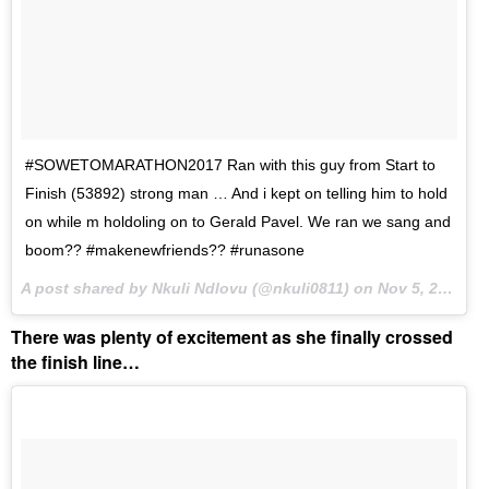
#SOWETOMARATHON2017 Ran with this guy from Start to
Finish (53892) strong man … And i kept on telling him to hold
on while m holdoling on to Gerald Pavel. We ran we sang and
boom?? #makenewfriends?? #runasone
A post shared by Nkuli Ndlovu (@nkuli0811) on
Nov 5, 2017 at 11:15pm PST
There was plenty of excitement as she finally crossed
the finish line…