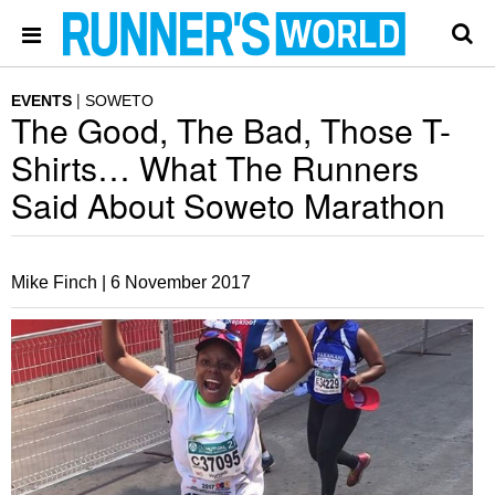
EVENTS
SOWETO
The Good, The Bad, Those T-
Shirts… What The Runners
Said About Soweto Marathon
Mike Finch |
6 November 2017