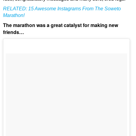
RELATED:
15 Awesome Instagrams From The Soweto
Marathon!
The marathon was a great catalyst for making new
friends…