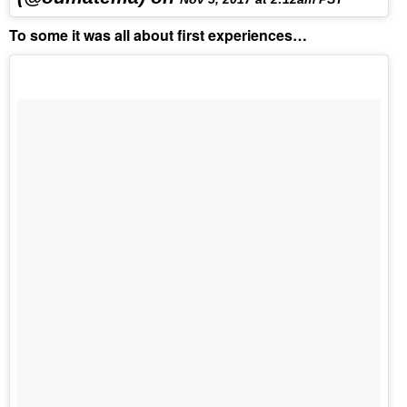
To some it was all about first experiences…