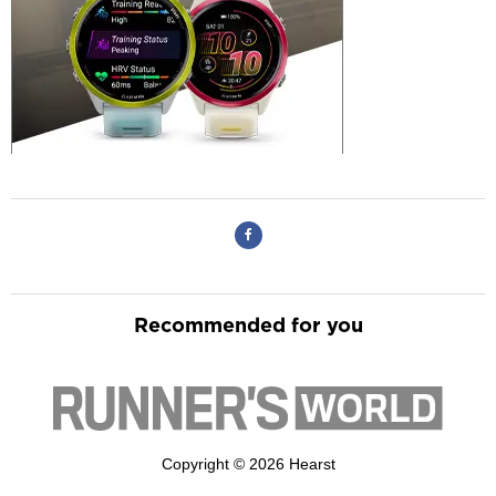
Recommended for you
Copyright © 2026 Hearst