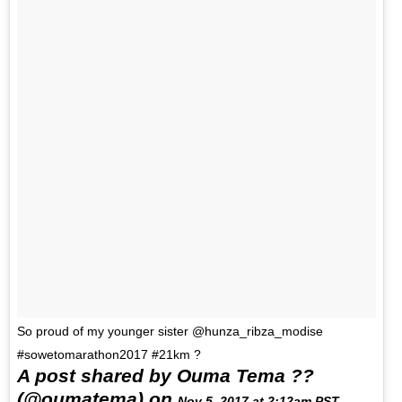
So proud of my younger sister @hunza_ribza_modise
#sowetomarathon2017 #21km ?
A post shared by Ouma Tema ??
(@oumatema) on
Nov 5, 2017 at 2:12am PST