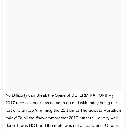
No Difficulty can Break the Spine of DETERMINATION!! My
2017 race calendar has come to an end with today being the
last official race ? running the 21.1km at The Soweto Marathon
today! To all the #sowetomarathon2017 runners – a very well
done. It was HOT and the route was not an easy one. Onward