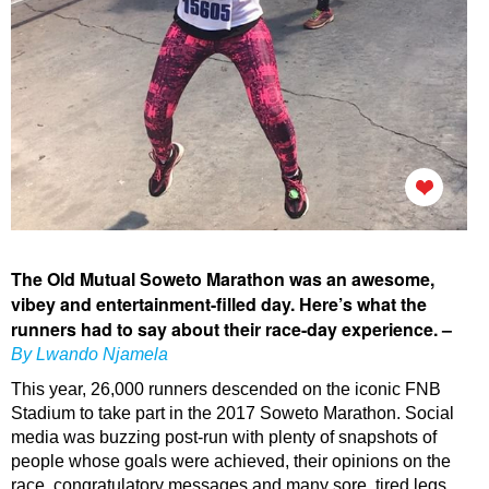
The Old Mutual Soweto Marathon was an awesome,
vibey and entertainment-filled day. Here’s what the
runners had to say about their race-day experience. –
By Lwando Njamela
This year, 26,000 runners descended on the iconic FNB
Stadium to take part in the 2017 Soweto Marathon. Social
media was buzzing post-run with plenty of snapshots of
people whose goals were achieved, their opinions on the
race, congratulatory messages and many sore, tired legs.