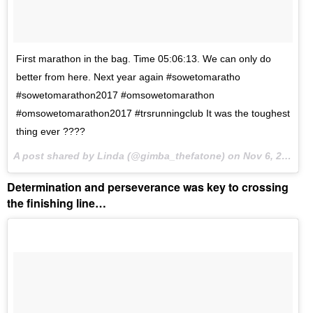
First marathon in the bag. Time 05:06:13. We can only do
better from here. Next year again #sowetomaratho
#sowetomarathon2017 #omsowetomarathon
#omsowetomarathon2017 #trsrunningclub It was the toughest
thing ever ????
A post shared by Linda (@gimba_thefatone) on
Nov 6, 2017 at 2:00am PST
Determination and perseverance was key to crossing
the finishing line…