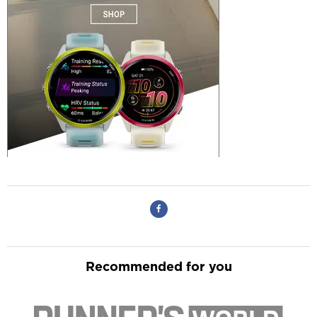
Recommended for you