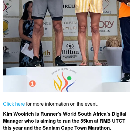
Click here
for more information on the event.
Kim Woolrich is Runner’s World South Africa’s Digital
Manager who is aiming to run the 55km at RMB UTCT
this year and the Sanlam Cape Town Marathon.