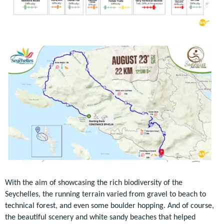
With the aim of showcasing the rich biodiversity of the
Seychelles, the running terrain varied from gravel to beach to
technical forest, and even some boulder hopping. And of course,
the beautiful scenery and white sandy beaches that helped