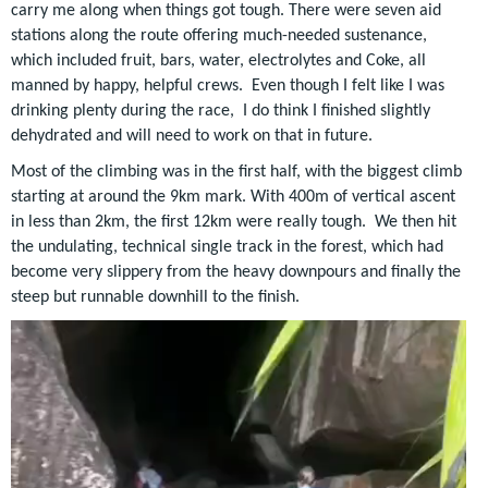
carry me along when things got tough. There were seven aid
stations along the route offering much-needed sustenance,
which included fruit, bars, water, electrolytes and Coke, all
manned by happy, helpful crews. Even though I felt like I was
drinking plenty during the race, I do think I finished slightly
dehydrated and will need to work on that in future.
Most of the climbing was in the first half, with the biggest climb
starting at around the 9km mark. With 400m of vertical ascent
in less than 2km, the first 12km were really tough. We then hit
the undulating, technical single track in the forest, which had
become very slippery from the heavy downpours and finally the
steep but runnable downhill to the finish.
Video
Player