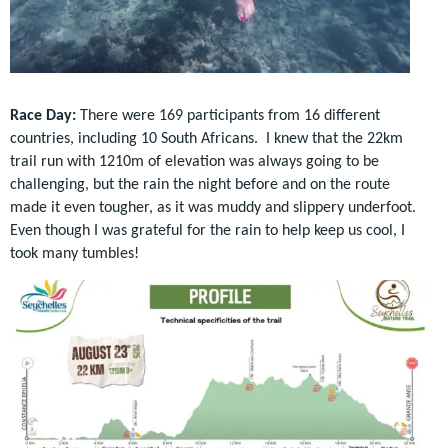
Race Day:
There were 169 participants from 16 different
countries, including 10 South Africans. I knew that the
22km
trail run with 1210m of elevation was always going to be
challenging, but the rain the night before and on the route
made it even tougher, as it was muddy and slippery underfoot.
Even though I was grateful for the rain to help keep us cool, I
took many tumbles!