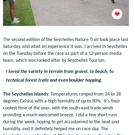
The second edition of the Seychelles Nature Trail took place last
Saturday, and what an experience it was. I arrived in Seychelles
on the Tuesday before the race as part of a 12-person media
team, which was looked after by Seychelles Tourism.
I loved the variety in terrain from gravel, to beach, to
technical forest trails and even boulder hopping.
The Seychelles Islands:
Temperatures ranged from 24 to 28
degrees Celsius with a high humidity of up to 80%. It’s their
coolest time of the year, with the south-east trade wind
s
provid
ing
a much-welcomed breeze.
I did a few short runs
during the week, hoping to get accustomed to the heat and
humidity, and it definitely helped me on race day. The