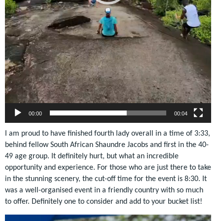
00:00
00:04
I am proud to have finished fourth lady overall in a time of 3:33,
behind fellow South African Shaundre Jacobs and first in the 40-
49 age group. It definitely hurt, but what an incredible
opportunity and experience. For those who are just there to take
in the stunning scenery, the cut-off time for the event is 8:30.
It
was a well-organised event in a friendly country with so much
to offer. Definitely one to consider and add to your bucket list!