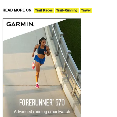
READ MORE ON:
Trail Races
Trail-Running
Travel