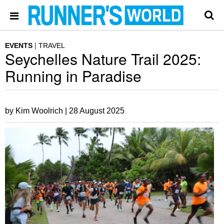
EVENTS
TRAVEL
Seychelles Nature Trail 2025:
Running in Paradise
by Kim Woolrich |
28 August 2025