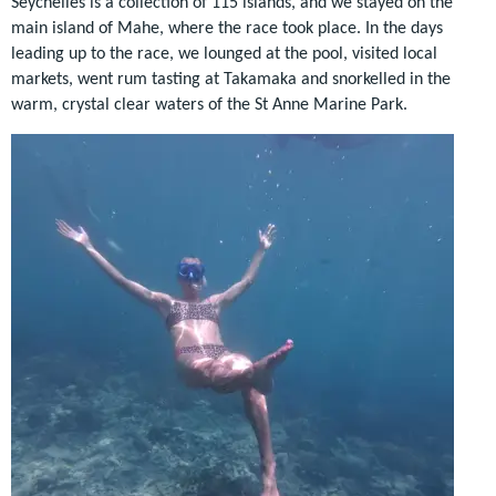
Seychelles is a collection of 115 islands, and we stayed on the
main island of Mahe, where the race took place. In the days
leading up to the race, we lounged at the pool, visited local
markets, went rum tasting at Takamaka and snorkelled in the
warm, crystal clear waters of the St Anne Marine Park.