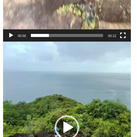
00:00
00:12
Video
Player