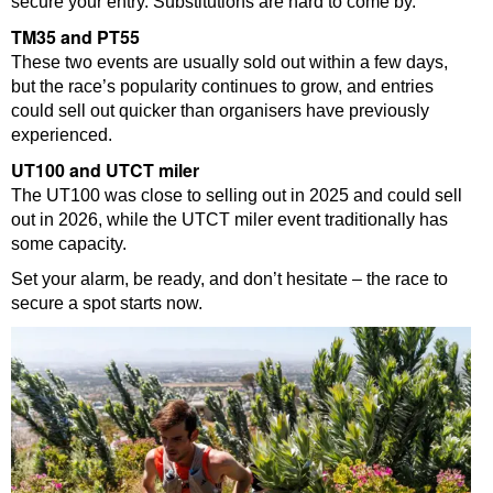
secure your entry. Substitutions are hard to come by.
TM35 and PT55
These two events are usually sold out within a few days,
but the race’s popularity continues to grow, and entries
could sell out quicker than organisers have previously
experienced.
UT100 and UTCT miler
The UT100 was close to selling out in 2025 and could sell
out in 2026, while the UTCT miler event traditionally has
some capacity.
Set your alarm, be ready, and don’t hesitate – the race to
secure a spot starts now.