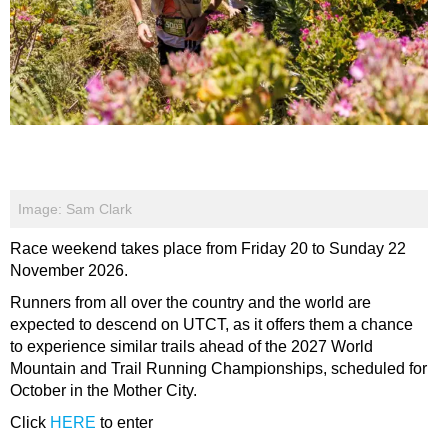
Image: Sam Clark
Race weekend takes place from Friday 20 to Sunday 22
November 2026.
Runners from all over the country and the world are
expected to descend on UTCT, as it offers them a chance
to experience similar trails ahead of the 2027 World
Mountain and Trail Running Championships, scheduled for
October in the Mother City.
Click
HERE
to enter