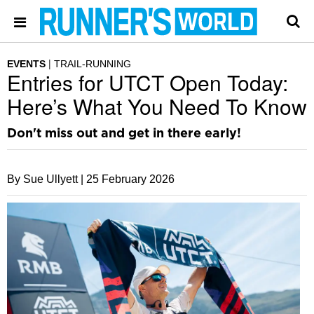
EVENTS
TRAIL-RUNNING
Entries for UTCT Open Today:
Here’s What You Need To Know
Don't miss out and get in there early!
By Sue Ullyett |
25 February 2026