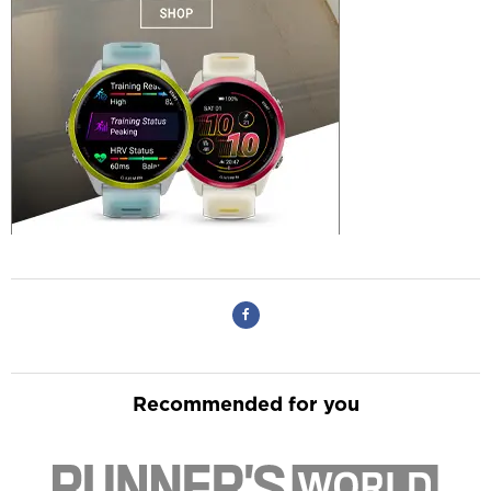
Recommended for you