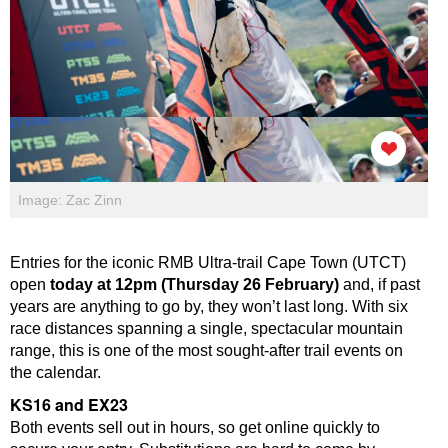
Image: Zac Zinn
Entries for the iconic RMB Ultra-trail Cape Town (UTCT)
open
today at 12pm (Thursday 26 February)
and, if past
years are anything to go by, they won’t last long. With six
race distances spanning a single, spectacular mountain
range, this is one of the most sought-after trail events on
the calendar.
KS16 and EX23
Both events sell out in hours, so get online quickly to