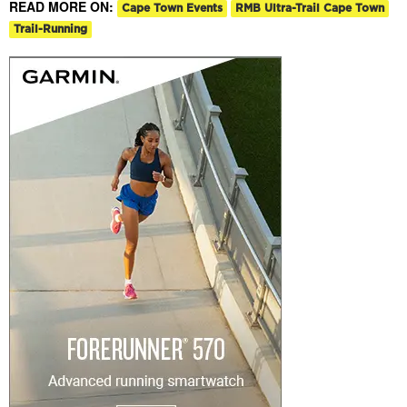
READ MORE ON:
Cape Town Events
RMB Ultra-Trail Cape Town
Trail-Running