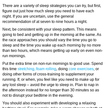
There are a variety of sleep strategies you can try, but first,
figure out just how much sleep you need to have each
night. If you are uncertain, use the general
recommendation of at seven to nine hours a night.
Next, be consistent with your sleep pattern. This means
going to bed and getting up in the morning at the same. As
the race approaches you should vary the time you go to
sleep and the time you wake up each morning by no more
than two hours, which means getting up early on even non-
run mornings.
Put the extra time on non-run mornings to good use. Spend
this time
stretching, foam rolling
, doing
core exercises
, or
doing other forms of cross-training to supplement your
running. If, or when, you feel like you need to make up for
any lost sleep – avoid the urge to sleep in. Plan to nap in
the afternoon instead for no longer than 30 minutes so as
not to disrupt your bedtime in the evening.
You should also experiment with developing a relaxing