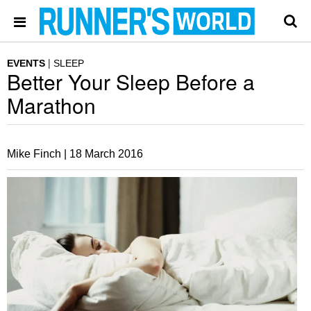
EVENTS
SLEEP
Better Your Sleep Before a
Marathon
Mike Finch |
18 March 2016