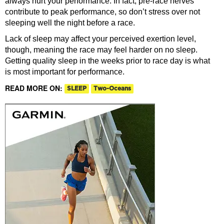
always hurt your performance. In fact, pre-race nerves
contribute to peak performance, so don’t stress over not
sleeping well the night before a race.
Lack of sleep may affect your perceived exertion level,
though, meaning the race may feel harder on no sleep.
Getting quality sleep in the weeks prior to race day is what
is most important for performance.
READ MORE ON:
SLEEP
Two-Oceans