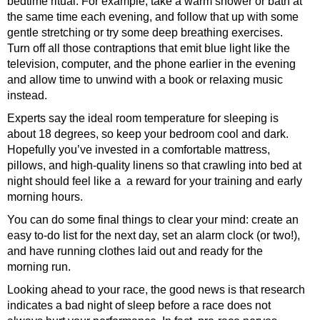
bedtime ritual. For example, take a warm shower or bath at
the same time each evening, and follow that up with some
gentle stretching or try some deep breathing exercises.
Turn off all those contraptions that emit blue light like the
television, computer, and the phone earlier in the evening
and allow time to unwind with a book or relaxing music
instead.
Experts say the ideal room temperature for sleeping is
about 18 degrees, so keep your bedroom cool and dark.
Hopefully you’ve invested in a comfortable mattress,
pillows, and high-quality linens so that crawling into bed at
night should feel like a a reward for your training and early
morning hours.
You can do some final things to clear your mind: create an
easy to-do list for the next day, set an alarm clock (or two!),
and have running clothes laid out and ready for the
morning run.
Looking ahead to your race, the good news is that research
indicates a bad night of sleep before a race does not