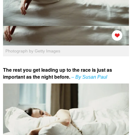
Photograph by Getty Images
The rest you get leading up to the race is just as
important as the night before.
– By Susan Paul