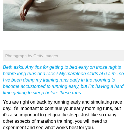
Photograph by Getty Images
Beth asks: Any tips for getting to bed early on those nights
before long runs or a race? My marathon starts at 6 a.m., so
I’ve been doing my training runs early in the morning to
become accustomed to running early, but I’m having a hard
time getting to sleep before these runs.
You are right on track by running early and simulating race
day. It’s important to continue your early morning runs, but
it’s also important to get quality sleep. Just like so many
other aspects of marathon training, you will need to
experiment and see what works best for you.