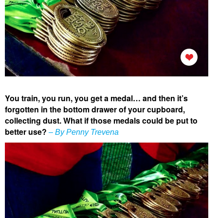
You train, you run, you get a medal… and then it’s
forgotten in the bottom drawer of your cupboard,
collecting dust. What if those medals could be put to
better use?
– By Penny Trevena