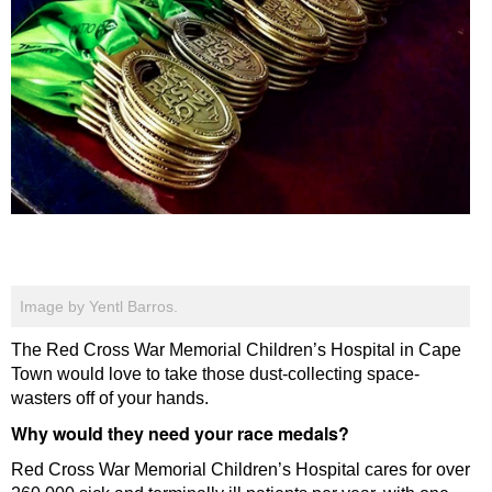
Image by Yentl Barros.
The Red Cross War Memorial Children’s Hospital in Cape
Town would love to take those dust-collecting space-
wasters off of your hands.
Why would they need your race medals?
Red Cross War Memorial Children’s Hospital cares for over