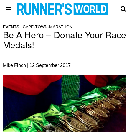
EVENTS
CAPE-TOWN-MARATHON
Be A Hero – Donate Your Race
Medals!
Mike Finch |
12 September 2017