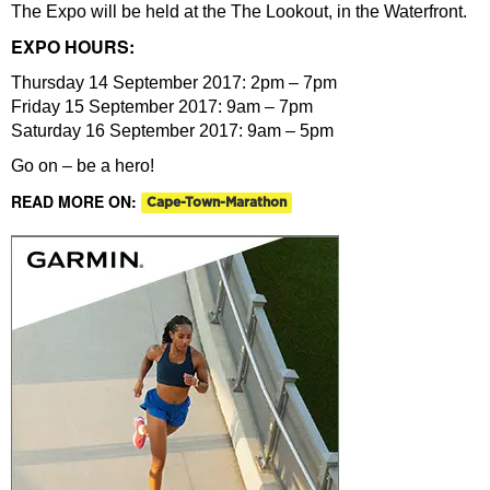
The Expo will be held at the The Lookout, in the Waterfront.
EXPO HOURS:
Thursday 14 September 2017: 2pm – 7pm
Friday 15 September 2017: 9am – 7pm
Saturday 16 September 2017: 9am – 5pm
Go on – be a hero!
READ MORE ON:
Cape-Town-Marathon