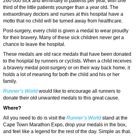
260 000 sick and terminally ill patients per year, with one
third of the little patients younger than a year old. The
extraordinary doctors and nurses at this hospital have a
motto that no child will be turned away from healthcare.
Post-surgery, every child is given a medal to wear proudly
for their bravery. Many of these sick children never get a
chance to leave the hospital.
These medals are old race medals that have been donated
to the hospital by runners or cyclists. When a child receives
a bravery medal post-surgery or on their way back home, it
holds a lot of meaning for both the child and his or her
family.
Runner’s World
would like to encourage all runners to
donate their old unwanted medals to this great cause.
Where?
All you need to do is visit the
Runner’s World
stand at the
Cape Town Marathon Expo, drop your medals in the box,
and feel like a legend for the rest of the day. Simple as that.