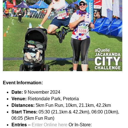
Event Information:
Date:
9 November 2024
Venue:
Rietondale Park, Pretoria
Distances:
5km Fun Run, 10km, 21.1km, 42.2km
Start Times:
05:30 (21.1km & 42.2km), 06:00 (10km),
06:05 (5km Fun Run)
Entries
–
Enter Online here
Or In-Store: