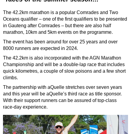
The 42.2km marathon is a popular Comrades and Two
Oceans qualifier – one of the first
qualifiers to be presented
in Gauteng after Comrades – but there are also half
marathon, 10km and 5km events on the programme.
The event has been around for over 25 years and over
8000 runners are expected in 2024.
The 42.2km is also incorporated with the AGN Marathon
Championship and will be a double-lap race that includes
quick kilometres, a couple of slow poisons and a few short
climbs.
The partnership with aQuelle stretches over seven years
and this year will be aQuelle’s third
race as title sponsor.
With their support runners can be assured of top-class
race-day experience.