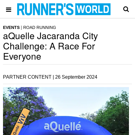
EVENTS
ROAD RUNNING
aQuelle Jacaranda City
Challenge: A Race For
Everyone
PARTNER CONTENT |
26 September 2024