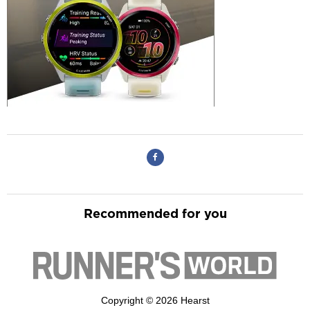
Recommended for you
Copyright © 2026 Hearst