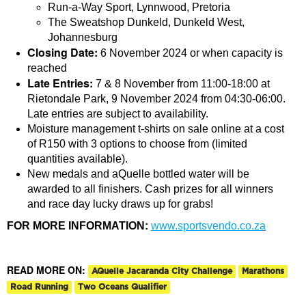
Run-a-Way Sport, Lynnwood, Pretoria
The Sweatshop Dunkeld, Dunkeld West,
Johannesburg
Closing Date:
6 November 2024 or when capacity is
reached
Late Entries:
7 & 8 November from 11:00-18:00 at
Rietondale Park, 9 November 2024 from 04:30-06:00.
Late entries are subject to availability.
Moisture management t-shirts on sale online at a cost
of R150 with 3 options to choose from (limited
quantities available).
New medals and aQuelle bottled water will be
awarded to all finishers. Cash prizes for all winners
and race day lucky draws up for grabs!
FOR MORE INFORMATION:
www.sportsvendo.co.za
READ MORE ON:
AQuelle Jacaranda City Challenge
Marathons
Road Running
Two Oceans Qualifier