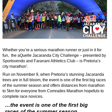
Whether you’re a serious marathon runner or just in it for
fun, the aQuelle Jacaranda City Challenge – presented by
Sportsvendo and Faranani Athletics Club – is Pretoria’s
city marathon’.
Run on November 9, when Pretoria’s stunning Jacaranda
trees are in full bloom, the event is one of the first big races
of the summer season and offers distances from marathon
to 5km for everyone from Comrades Marathon hopefuls to
complete race novices.
…the event is one of the first big
races of the summer season…