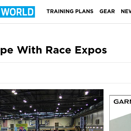
TRAINING PLANS
GEAR
NE
pe With Race Expos