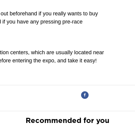
e out beforehand if you really wants to buy
d if you have any pressing pre-race
ion centers, which are usually located near
fore entering the expo, and take it easy!
Recommended for you