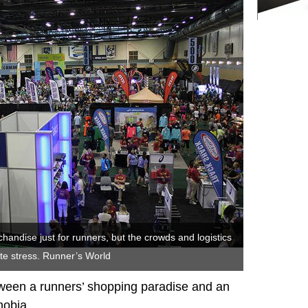
handise just for runners, but the crowds and logistics
ate stress. Runner’s World
tween a runners’ shopping paradise and an
hobia.