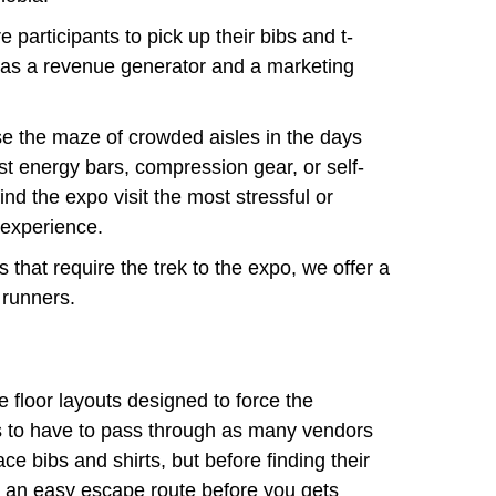
 participants to pick up their bibs and t-
s as a revenue generator and a marketing
use the maze of crowded aisles in the days
est energy bars, compression gear, or self-
d the expo visit the most stressful or
 experience.
 that require the trek to the expo, we offer a
 runners.
floor layouts designed to force the
to have to pass through as many vendors
ace bibs and shirts, but before finding their
w an easy escape route before you gets