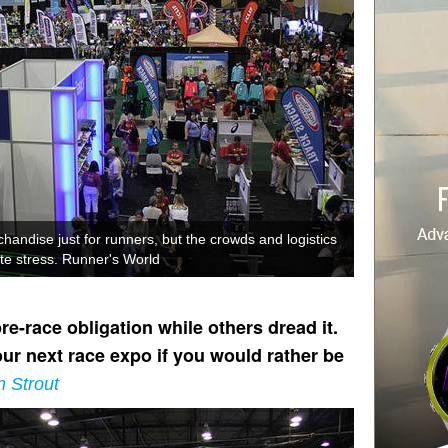
handise just for runners, but the crowds and logistics
te stress. Runner's World
-race obligation while others dread it.
ur next race expo if you would rather be
n Strout