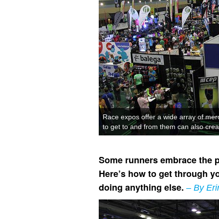
Race expos offer a wide array of merc
to get to and from them can also crea
Some runners embrace the pre
Here’s how to get through yo
doing anything else.
– By Eri