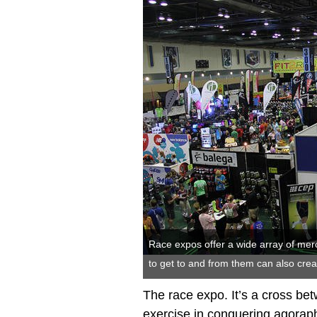
Race expos offer a wide array of merc
to get to and from them can also cre
The race expo. It’s a cross be
exercise in conquering agorap