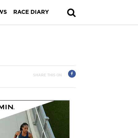
WS
RACE DIARY
SHARE THIS ON