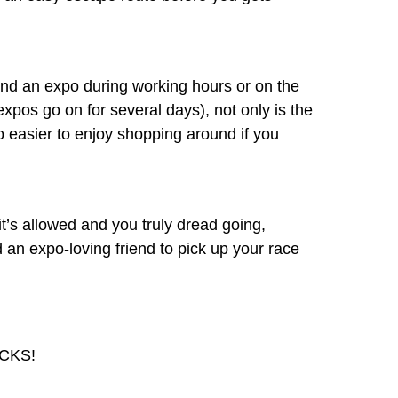
ttend an expo during working hours or on the
 expos go on for several days), not only is the
so easier to enjoy shopping around if you
f it’s allowed and you truly dread going,
 an expo-loving friend to pick up your race
ACKS!