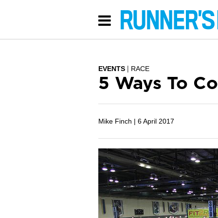
EVENTS
RACE
5 Ways To Co
Mike Finch |
6 April 2017