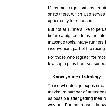
Many race organisations require
shirts there, which also serve
opportunity for sponsors.
But not all runners like to per
before a big race to try the lat
massage tools. Many runners fin
inconvenient part of the racing
For those who register for races
few coping tips from seasoned
1. Know your exit strategy.
Those who design expos create 
maximum number of attendees 
as possible after getting their r
way out. For that reason, kno