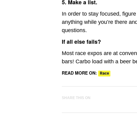
5. Make a list.
In order to stay focused, figur
anything while you’re there an
questions.
If all else fails?
Most race expos are at convent
bars! Carbo load with a beer be
READ MORE ON:
Race
SHARE THIS ON