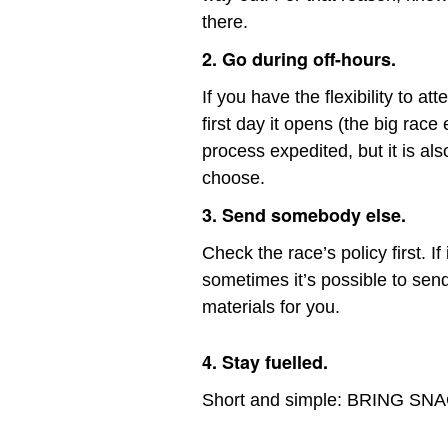
there.
2. Go during off-hours.
If you have the flexibility to a
first day it opens (the big race
process expedited, but it is al
choose.
3. Send somebody else.
Check the race’s policy first. I
sometimes it’s possible to send
materials for you.
4. Stay fuelled.
Short and simple: BRING SN