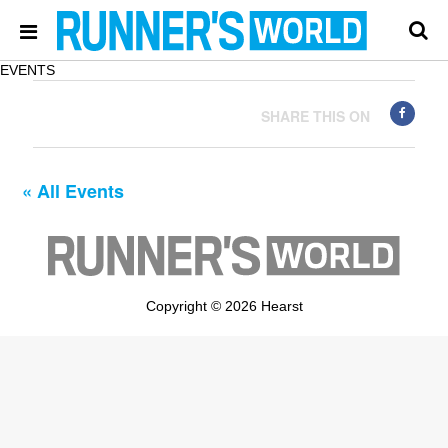
EVENTS
SHARE THIS ON
« All Events
Copyright © 2026 Hearst