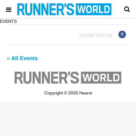
EVENTS
SHARE THIS ON
« All Events
Copyright © 2026 Hearst