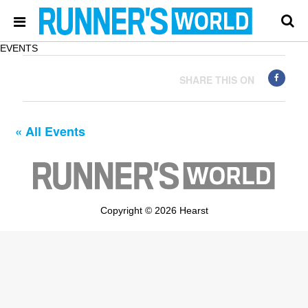
EVENTS
SHARE THIS ON
« All Events
Copyright © 2026 Hearst