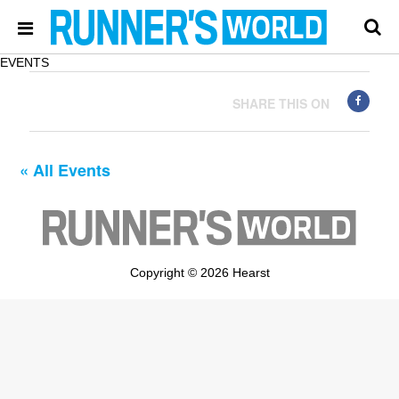
EVENTS
SHARE THIS ON
« All Events
Copyright © 2026 Hearst