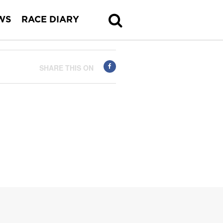
WS
RACE DIARY
SHARE THIS ON