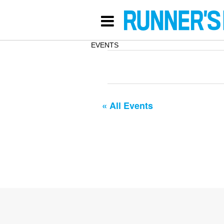
EVENTS
« All Events