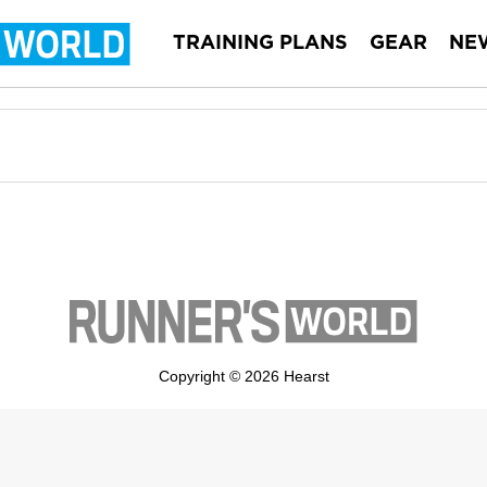
TRAINING PLANS
GEAR
NE
Copyright © 2026 Hearst