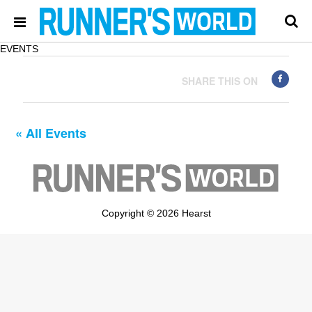
EVENTS
SHARE THIS ON
« All Events
Copyright © 2026 Hearst