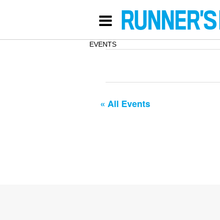
EVENTS
« All Events