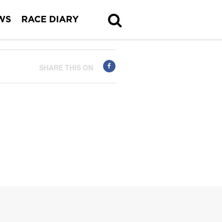
WS
RACE DIARY
SHARE THIS ON