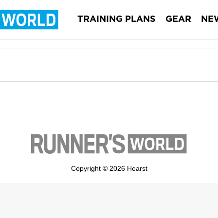
TRAINING PLANS
GEAR
NE
Copyright © 2026 Hearst