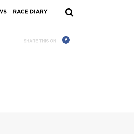
WS
RACE DIARY
SHARE THIS ON