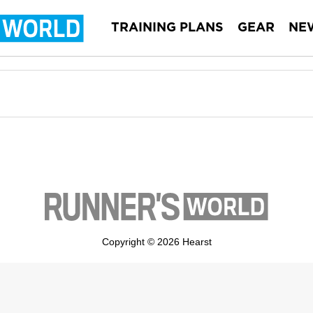
TRAINING PLANS
GEAR
NE
Copyright © 2026 Hearst