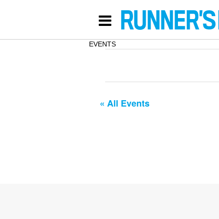
EVENTS
« All Events