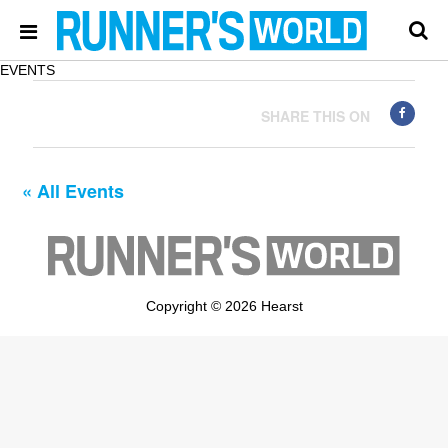
EVENTS
SHARE THIS ON
« All Events
Copyright © 2026 Hearst