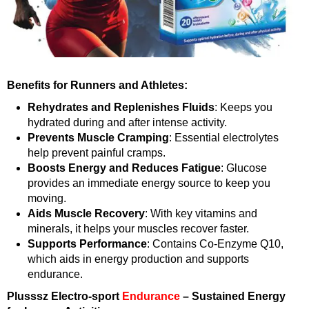
Benefits for Runners and Athletes:
Rehydrates and Replenishes Fluids
: Keeps you
hydrated during and after intense activity.
Prevents Muscle Cramping
: Essential electrolytes
help prevent painful cramps.
Boosts Energy and Reduces Fatigue
: Glucose
provides an immediate energy source to keep you
moving.
Aids Muscle Recovery
: With key vitamins and
minerals, it helps your muscles recover faster.
Supports Performance
: Contains Co-Enzyme Q10,
which aids in energy production and supports
endurance.
Plusssz Electro-sport
Endurance
– Sustained Energy