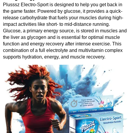
Plusssz Electro-Sport is designed to help you get back in
the game faster. Powered by glucose, it provides a quick-
release carbohydrate that fuels your muscles during high-
impact activities like short- to mid-distance running.
Glucose, a primary energy source, is stored in muscles and
the liver as glycogen and is essential for optimal muscle
function and energy recovery after intense exercise. This
combination of a full electrolyte and multivitamin complex
supports hydration, energy, and muscle recovery.