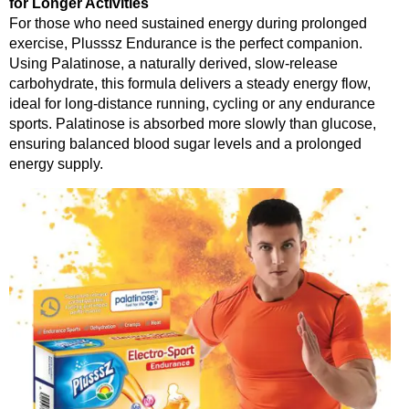
for Longer Activities
For those who need sustained energy during prolonged
exercise, Plusssz Endurance is the perfect companion.
Using Palatinose, a naturally derived, slow-release
carbohydrate, this formula delivers a steady energy flow,
ideal for long-distance running, cycling or any endurance
sports. Palatinose is absorbed more slowly than glucose,
ensuring balanced blood sugar levels and a prolonged
energy supply.