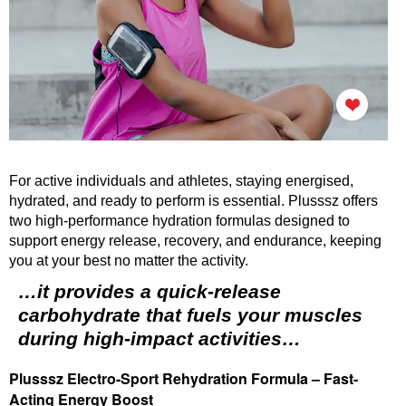
For active individuals and athletes, staying energised,
hydrated, and ready to perform is essential. Plusssz offers
two high-performance hydration formulas designed to
support energy release, recovery, and endurance, keeping
you at your best no matter the activity.
…it provides a quick-release
carbohydrate that fuels your muscles
during high-impact activities…
Plusssz Electro-Sport Rehydration Formula – Fast-
Acting Energy Boost