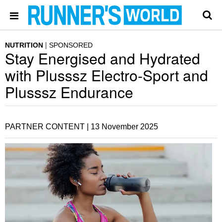
NUTRITION
SPONSORED
Stay Energised and Hydrated
with Plusssz Electro-Sport and
Plusssz Endurance
PARTNER CONTENT |
13 November 2025