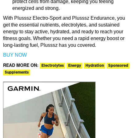
protect cells from damage, keeping you feeling
energized and strong.
With Plusssz Electro-Sport and Plusssz Endurance, you
get the essential nutrients, electrolytes, and sustained
energy to stay active, hydrated, and ready to reach your
fitness goals. Whether you need a rapid energy boost or
long-lasting fuel, Plusssz has you covered.
BUY NOW
READ MORE ON:
Electrolytes
Energy
Hydration
Sponsored
Supplements