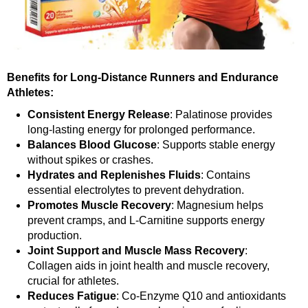
Benefits for Long-Distance Runners and Endurance
Athletes:
Consistent Energy Release
: Palatinose provides
long-lasting energy for prolonged performance.
Balances Blood Glucose
: Supports stable energy
without spikes or crashes.
Hydrates and Replenishes Fluids
: Contains
essential electrolytes to prevent dehydration.
Promotes Muscle Recovery
: Magnesium helps
prevent cramps, and L-Carnitine supports energy
production.
Joint Support and Muscle Mass Recovery
:
Collagen aids in joint health and muscle recovery,
crucial for athletes.
Reduces Fatigue
: Co-Enzyme Q10 and antioxidants