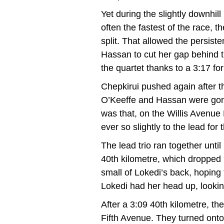
Yet during the slightly downhil
often the fastest of the race, t
split. That allowed the persist
Hassan to cut her gap behind 
the quartet thanks to a 3:17 for
Chepkirui pushed again after t
O’Keeffe and Hassan were gone
was that, on the Willis Avenue
ever so slightly to the lead for t
The lead trio ran together unti
40th kilometre, which dropped C
small of Lokedi’s back, hoping 
Lokedi had her head up, looki
After a 3:09 40th kilometre, the
Fifth Avenue. They turned onto 