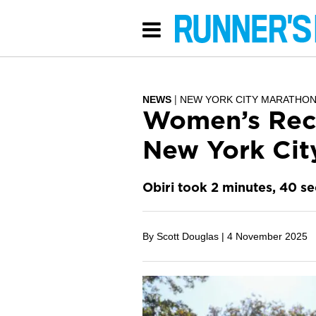
NEWS
NEW YORK CITY MARATHO
Women’s Reco
New York Cit
Obiri took 2 minutes, 40 s
By Scott Douglas |
4 November 2025