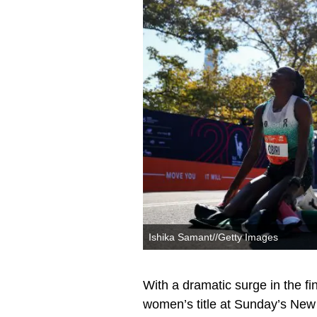
Ishika Samant//Getty Images
With a dramatic surge in the fi
women’s title at Sunday’s New 