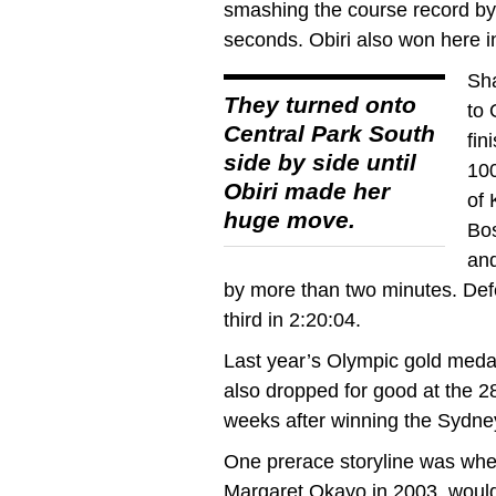
smashing the course record by
seconds. Obiri also won here i
Sha
They turned onto
to 
Central Park South
fin
side by side until
100
Obiri made her
of 
huge move.
Bos
and
by more than two minutes. Def
third in 2:20:04.
Last year’s Olympic gold medal
also dropped for good at the 2
weeks after winning the Sydne
One prerace storyline was whet
Margaret Okayo in 2003, would 