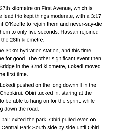
l 27th kilometre on First Avenue, which is
he lead trio kept things moderate, with a 3:17
ent O’Keeffe to rejoin them and never-say-die
them to only five seconds. Hassan rejoined
 the 28th kilometre.
he 30km hydration station, and this time
 for good. The other significant event then
 Bridge in the 32nd kilometre, Lokedi moved
he first time.
l Lokedi pushed on the long downhill in the
hepkirui. Obiri tucked in, staring at the
to be able to hang on for the sprint, while
ng down the road.
 pair exited the park. Obiri pulled even on
Central Park South side by side until Obiri