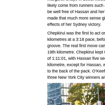
likely come from runners such
be well free of Hassan and her
made that much more sense give
effects of her Sydney victory.
Chepkirui was the first to act o
kilometres at a 3:18 pace, befo
groove. The real first move c
19th kilometre. Chepkirui kept
of 1:11:01, with Hassan five s
kilometre, except for Hassan, w
to the back of the pack. O’Kee
three New York City winners a