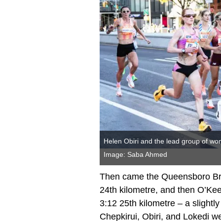
Helen Obiri and the lead group of wo
Image: Saba Ahmed
Then came the Queensboro Brid
24th kilometre, and then O’Ke
3:12 25th kilometre – a slightly 
Chepkirui, Obiri, and Lokedi 