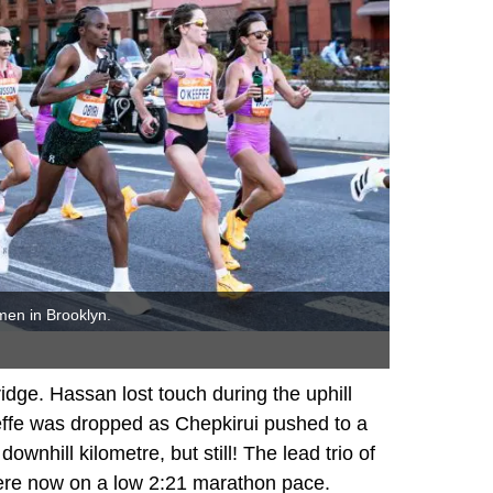
men in Brooklyn.
ge. Hassan lost touch during the uphill
effe was dropped as Chepkirui pushed to a
downhill kilometre, but still! The lead trio of
were now on a low 2:21 marathon pace.