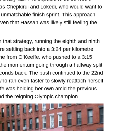
 as Chepkirui and Lokedi, who would want to
 unmatchable finish sprint. This approach
n that Hassan was likely still feeling the
n that strategy, running the eighth and ninth
re settling back into a 3:24 per kilometre
ame from O’Keeffe, who pushed to a 3:15
 the momentum going through a halfway split
econds back. The push continued to the 22nd
ho ran even faster to slowly reattach herself
ffe was holding her own amid the previous
nd the reigning Olympic champion.