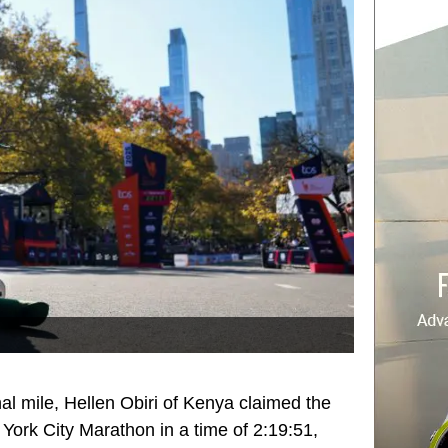
nal mile, Hellen Obiri of Kenya claimed the
York City Marathon in a time of 2:19:51,