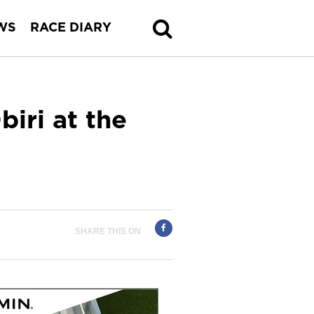
WS
RACE DIARY
iri at the
SHARE THIS ON