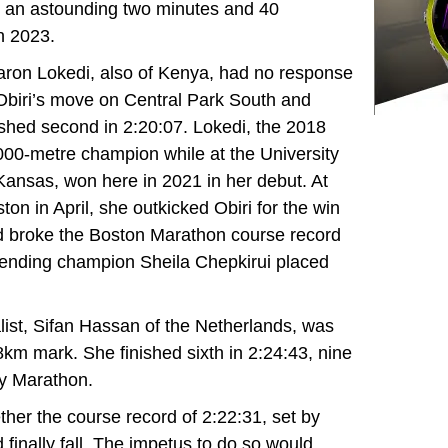
 an astounding two minutes and 40
n 2023.
ron Lokedi, also of Kenya, had no response
Obiri’s move on Central Park South and
ished second in 2:20:07. Lokedi, the 2018
00-metre champion while at the University
Kansas, won here in 2021 in her debut. At
ton in April, she outkicked Obiri for the win
 broke the Boston Marathon course record
ending champion Sheila Chepkirui placed
ist, Sifan Hassan of the Netherlands, was
8km mark. She finished sixth in 2:24:43, nine
y Marathon.
her the course record of 2:22:31, set by
finally fall. The impetus to do so would