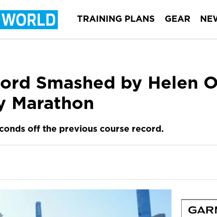
TRAINING PLANS
GEAR
NE
N
rd Smashed by Helen Ob
y Marathon
econds off the previous course record.