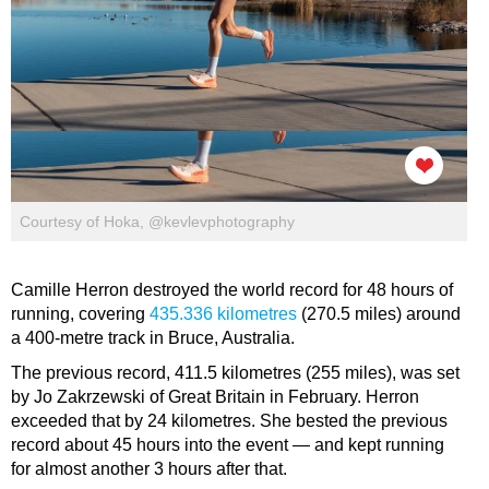
Courtesy of Hoka, @kevlevphotography
Camille Herron destroyed the world record for 48 hours of
running, covering
435.336 kilometres
(270.5 miles) around
a 400-metre track in Bruce, Australia.
The previous record, 411.5 kilometres (255 miles), was set
by Jo Zakrzewski of Great Britain in February. Herron
exceeded that by 24 kilometres. She bested the previous
record about 45 hours into the event — and kept running
for almost another 3 hours after that.