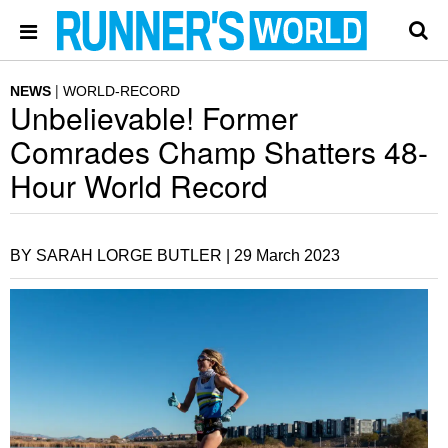
NEWS
WORLD-RECORD
Unbelievable! Former
Comrades Champ Shatters 48-
Hour World Record
BY SARAH LORGE BUTLER |
29 March 2023