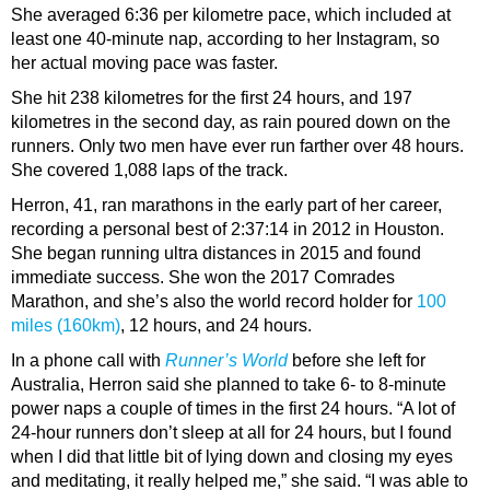
She averaged 6:36 per kilometre pace, which included at
least one 40-minute nap, according to her Instagram, so
her actual moving pace was faster.
She hit 238 kilometres for the first 24 hours, and 197
kilometres in the second day, as rain poured down on the
runners. Only two men have ever run farther over 48 hours.
She covered 1,088 laps of the track.
Herron, 41, ran marathons in the early part of her career,
recording a personal best of 2:37:14 in 2012 in Houston.
She began running ultra distances in 2015 and found
immediate success. She won the 2017 Comrades
Marathon, and she’s also the world record holder for
100
miles (160km)
, 12 hours, and 24 hours.
In a phone call with
Runner’s World
before she left for
Australia, Herron said she planned to take 6- to 8-minute
power naps a couple of times in the first 24 hours. “A lot of
24-hour runners don’t sleep at all for 24 hours, but I found
when I did that little bit of lying down and closing my eyes
and meditating, it really helped me,” she said. “I was able to