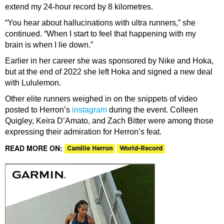
extend my 24-hour record by 8 kilometres.
“You hear about hallucinations with ultra runners,” she
continued. “When I start to feel that happening with my
brain is when I lie down.”
Earlier in her career she was sponsored by Nike and Hoka,
but at the end of 2022 she left Hoka and signed a new deal
with Lululemon.
Other elite runners weighed in on the snippets of video
posted to Herron’s
instagram
during the event. Colleen
Quigley, Keira D’Amato, and Zach Bitter were among those
expressing their admiration for Herron’s feat.
READ MORE ON:
Camille Herron
World-Record