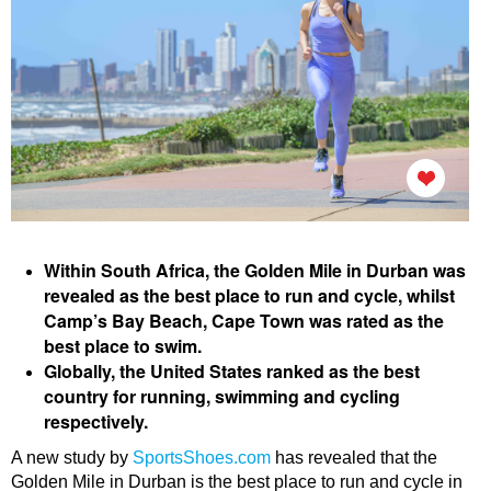
Within South Africa, the Golden Mile in Durban was
revealed as the best place to run and cycle, whilst
Camp’s Bay Beach, Cape Town was rated as the
best place to swim.
Globally, the United States ranked as the best
country for running, swimming and cycling
respectively.
A new study by
SportsShoes.com
has revealed that the
Golden Mile in Durban is the best place to run and cycle in