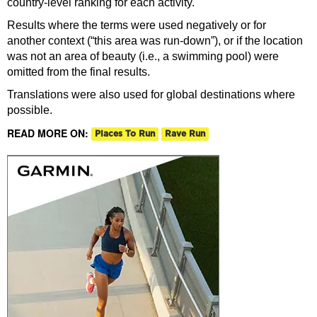
country-level ranking for each activity.
Results where the terms were used negatively or for
another context (“this area was run-down”), or if the location
was not an area of beauty (i.e., a swimming pool) were
omitted from the final results.
Translations were also used for global destinations where
possible.
READ MORE ON:
Places To Run
Rave Run