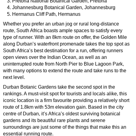
Pretoria National Botanical Garden, Pretoria
Johannesburg Botanical Garden, Johannesburg
Hermanus Cliff Path, Hermanus
Whether you prefer an urban jog or rural long-distance
route, South Africa boasts ample spaces to satisfy every
type of runner. With an 8km route on offer, the Golden Mile
along Durban’s waterfront promenade takes the top spot as
South Africa’s best destination for a run, offering runners
open views over the Indian Ocean, as well as an
uninterrupted route from North Pier to Blue Lagoon Park,
with many options to extend the route and take runs to the
next level.
Durban Botanic Gardens take the second spot in the
rankings. A must-visit spot for tourists and locals alike, this
iconic location is a firm favourite providing a relatively short
route of 1.8km with 53m elevation gain. Based in the city
centre of Durban, it’s Africa’s oldest surviving botanical
gardens and its beautiful rare plants and serene
surroundings are just some of the things that make this an
essential running route.