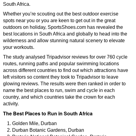
South Africa.
Whether you’re scouting out the best outdoor exercise
spots near you or you are keen to get out in the great
outdoors on holiday, SportsShoes.com has revealed the
best locations in South Africa and globally to head into the
wilderness and allow stunning natural scenery to elevate
your workouts.
The study analysed Tripadvisor reviews for over 760 cycle
routes, running paths and popular swimming locations
across different countries to find out which attractions have
left visitors so content they took to Tripadvisor to leave
glowing reviews. The results were then ranked in order to
name the best places to run, swim and cycle in each
country, and which countries take the crown for each
activity.
The Best Places to Run in South Africa
Golden Mile, Durban
Durban Botanic Gardens, Durban