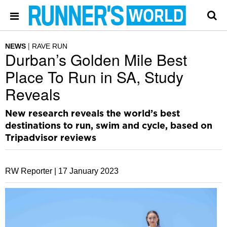
NEWS
RAVE RUN
Durban’s Golden Mile Best
Place To Run in SA, Study
Reveals
New research reveals the world’s best
destinations to run, swim and cycle, based on
Tripadvisor reviews
RW Reporter |
17 January 2023