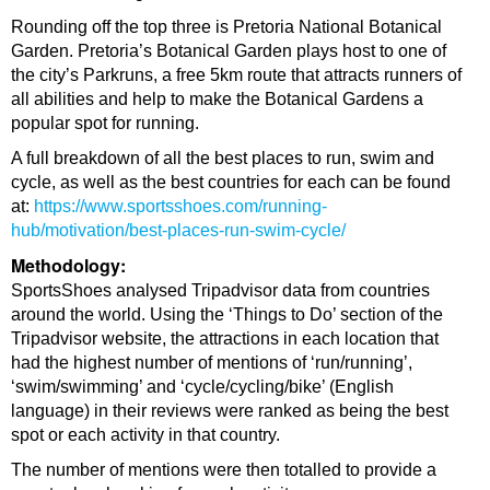
Rounding off the top three is Pretoria National Botanical
Garden. Pretoria’s Botanical Garden plays host to one of
the city’s Parkruns, a free 5km route that attracts runners of
all abilities and help to make the Botanical Gardens a
popular spot for running.
A full breakdown of all the best places to run, swim and
cycle, as well as the best countries for each can be found
at:
https://www.sportsshoes.com/running-
hub/motivation/best-places-run-swim-cycle/
Methodology:
SportsShoes analysed Tripadvisor data from countries
around the world. Using the ‘Things to Do’ section of the
Tripadvisor website, the attractions in each location that
had the highest number of mentions of ‘run/running’,
‘swim/swimming’ and ‘cycle/cycling/bike’ (English
language) in their reviews were ranked as being the best
spot or each activity in that country.
The number of mentions were then totalled to provide a