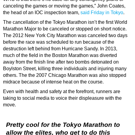
canceling the games or moving the games,” John Coates,
the head of an IOC inspection team,
said Friday in Tokyo
.
The cancellation of the Tokyo Marathon isn’t the first World
Marathon Major to be canceled or stopped on short notice.
The 2012 New York City Marathon was canceled two days
before the race was scheduled to run because of the
destruction left behind from Hurricane Sandy. In 2013,
much of the field in the Boston Marathon was diverted
away from the finish line after two bombs detonated on
Boylston Street, killing three individuals and injuring many
others. The the 2007 Chicago Marathon was also stopped
midrace because of intense heat on the course.
Even with health and safety at the forefront, runners are
taking to social media to voice their displeasure with the
move.
Pretty cool for the Tokyo Marathon to
allow the elites, who get to do this