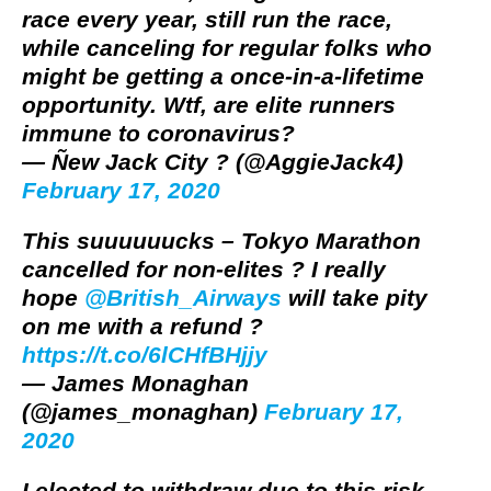
race every year, still run the race,
while canceling for regular folks who
might be getting a once-in-a-lifetime
opportunity. Wtf, are elite runners
immune to coronavirus?
— Ñew Jack City ? (@AggieJack4)
February 17, 2020
This suuuuuucks – Tokyo Marathon
cancelled for non-elites ? I really
hope
@British_Airways
will take pity
on me with a refund ?
https://t.co/6lCHfBHjjy
— James Monaghan
(@james_monaghan)
February 17,
2020
I elected to withdraw due to this risk.