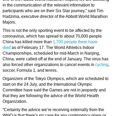
in the communication of the relevant information to
participants who are on their Six Star journey,” said Tim
Hadzima, executive director of the Abbott World Marathon
Majors.
This is not the only sporting event to be affected by the
coronavirus, which has spread to about 70,000 people
China has killed more than
1,700 people there have
died
as of February 17. The World Athletics Indoor
Championships, scheduled for mid-March in Nanjing,
China, were called off at the end of January. The virus has
also forced other organizations to cancel events in
cycling
,
soccer, Formula 1, and tennis.
Organizers of the Tokyo Olympics, which are scheduled to
start on the 24 July, and the International Olympic
Committee have said the Games are not in jeopardy and
that they are following the advice of the World Health
Organization.
“Certainly the advice we’re receiving externally from the
WHO is that there’s no case for any contingency plans or