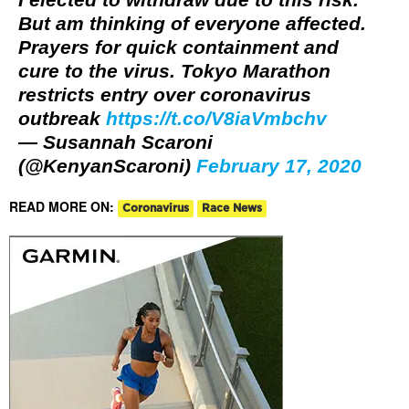
But am thinking of everyone affected.
Prayers for quick containment and
cure to the virus. Tokyo Marathon
restricts entry over coronavirus
outbreak
https://t.co/V8iaVmbchv
— Susannah Scaroni
(@KenyanScaroni)
February 17, 2020
READ MORE ON:
Coronavirus
Race News