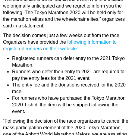
we originally anticipated and we regret to inform you the
following: The Tokyo Marathon 2020 will be held only for
the marathon elites and the wheelchair elites,” organizers
said in a statement.
The decision comes just a few weeks out from the race.
Organizers have provided the
following information to
registered runners on their website
:
Registered runners can defer entry to the 2021 Tokyo
Marathon.
Runners who defer their entry to 2021 are required to
pay the entry fees for the 2021 event.
The entry fee and the donations received for the 2020
race.
For runners who have purchased the Tokyo Marathon
2020 T-shirt, the item will be shipped following the
event.
“Following the decision of the race organizers to cancel the
mass participation element of the 2020 Tokyo Marathon,
one of the Abbott World Marathon Majors, we are assisting