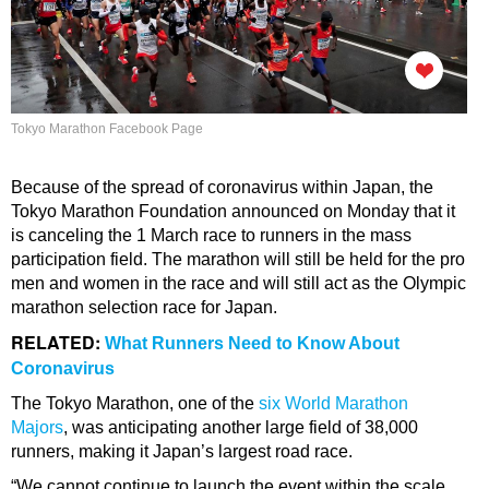
Tokyo Marathon Facebook Page
Because of the spread of coronavirus within Japan, the
Tokyo Marathon Foundation announced on Monday that it
is canceling the 1 March race to runners in the mass
participation field. The marathon will still be held for the pro
men and women in the race and will still act as the Olympic
marathon selection race for Japan.
RELATED:
What Runners Need to Know About
Coronavirus
The Tokyo Marathon, one of the
six World Marathon
Majors
, was anticipating another large field of 38,000
runners, making it Japan’s largest road race.
“We cannot continue to launch the event within the scale