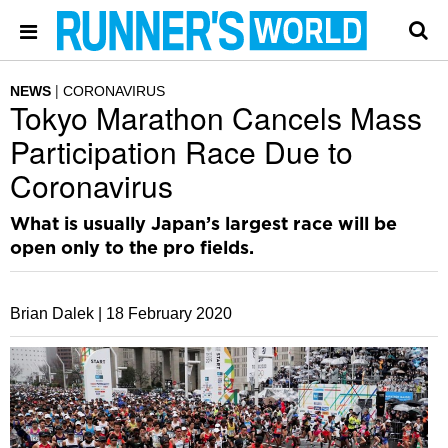
NEWS
CORONAVIRUS
Tokyo Marathon Cancels Mass
Participation Race Due to
Coronavirus
What is usually Japan’s largest race will be
open only to the pro fields.
Brian Dalek |
18 February 2020