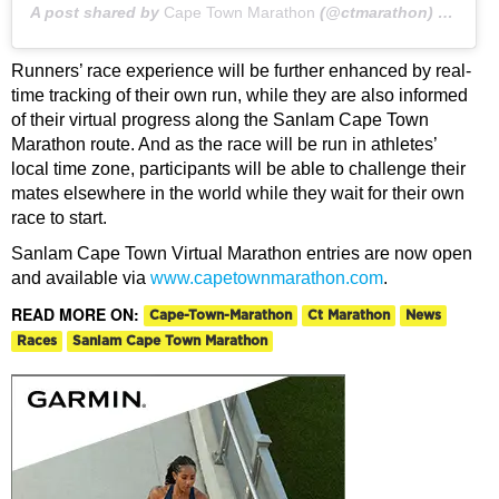
A post shared by
Cape Town Marathon
(@ctmarathon) on
May 
Runners’ race experience will be further enhanced by real-
time tracking of their own run, while they are also informed
of their virtual progress along the Sanlam Cape Town
Marathon route. And as the race will be run in athletes’
local time zone, participants will be able to challenge their
mates elsewhere in the world while they wait for their own
race to start.
Sanlam Cape Town Virtual Marathon entries are now open
and available via
www.capetownmarathon.com
.
READ MORE ON:
Cape-Town-Marathon
Ct Marathon
News
Races
Sanlam Cape Town Marathon