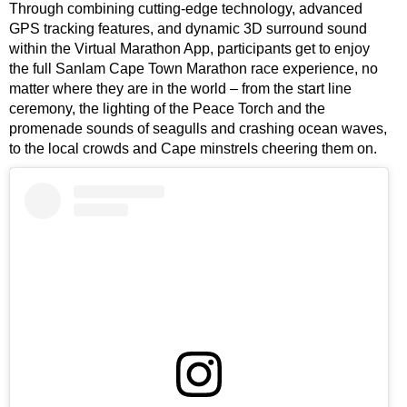
Through combining cutting-edge technology, advanced
GPS tracking features, and dynamic 3D surround sound
within the Virtual Marathon App, participants get to enjoy
the full Sanlam Cape Town Marathon race experience, no
matter where they are in the world – from the start line
ceremony, the lighting of the Peace Torch and the
promenade sounds of seagulls and crashing ocean waves,
to the local crowds and Cape minstrels cheering them on.