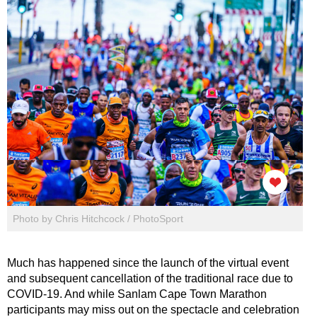
Photo by Chris Hitchcock / PhotoSport
Much has happened since the launch of the virtual event
and subsequent cancellation of the traditional race due to
COVID-19. And while Sanlam Cape Town Marathon
participants may miss out on the spectacle and celebration