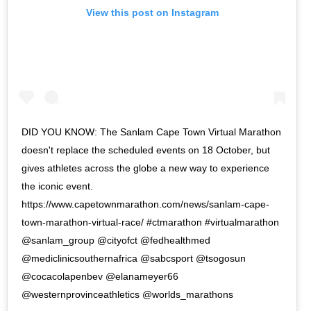
View this post on Instagram
DID YOU KNOW: The Sanlam Cape Town Virtual Marathon
doesn't replace the scheduled events on 18 October, but
gives athletes across the globe a new way to experience
the iconic event.
https://www.capetownmarathon.com/news/sanlam-cape-
town-marathon-virtual-race/ #ctmarathon #virtualmarathon
@sanlam_group @cityofct @fedhealthmed
@mediclinicsouthernafrica @sabcsport @tsogosun
@cocacolapenbev @elanameyer66
@westernprovinceathletics @worlds_marathons