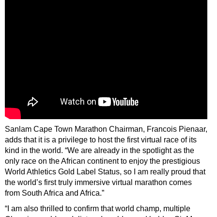
Sanlam Cape Town Marathon Chairman, Francois Pienaar,
adds that it is a privilege to host the first virtual race of its
kind in the world. “We are already in the spotlight as the
only race on the African continent to enjoy the prestigious
World Athletics Gold Label Status, so I am really proud that
the world’s first truly immersive virtual marathon comes
from South Africa and Africa.”
“I am also thrilled to confirm that world champ, multiple