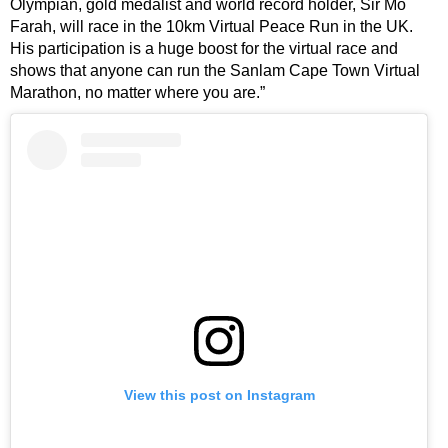
Olympian, gold medalist and world record holder, Sir Mo
Farah, will race in the 10km Virtual Peace Run in the UK.
His participation is a huge boost for the virtual race and
shows that anyone can run the Sanlam Cape Town Virtual
Marathon, no matter where you are.”
View this post on Instagram