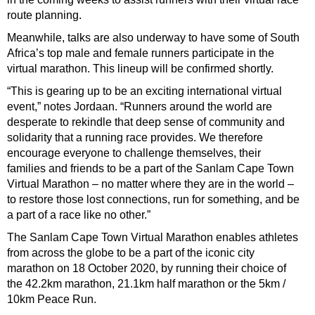
route planning.
Meanwhile, talks are also underway to have some of South
Africa’s top male and female runners participate in the
virtual marathon. This lineup will be confirmed shortly.
“This is gearing up to be an exciting international virtual
event,” notes Jordaan. “Runners around the world are
desperate to rekindle that deep sense of community and
solidarity that a running race provides. We therefore
encourage everyone to challenge themselves, their
families and friends to be a part of the Sanlam Cape Town
Virtual Marathon – no matter where they are in the world –
to restore those lost connections, run for something, and be
a part of a race like no other.”
The Sanlam Cape Town Virtual Marathon enables athletes
from across the globe to be a part of the iconic city
marathon on 18 October 2020, by running their choice of
the 42.2km marathon, 21.1km half marathon or the 5km /
10km Peace Run.