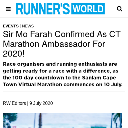
EVENTS
NEWS
Sir Mo Farah Confirmed As CT
Marathon Ambassador For
2020!
Race organisers and running enthusiasts are
getting ready for a race with a difference, as
the 100 day countdown to the Sanlam Cape
Town Virtual Marathon commences on 10 July.
RW Editors |
9 July 2020