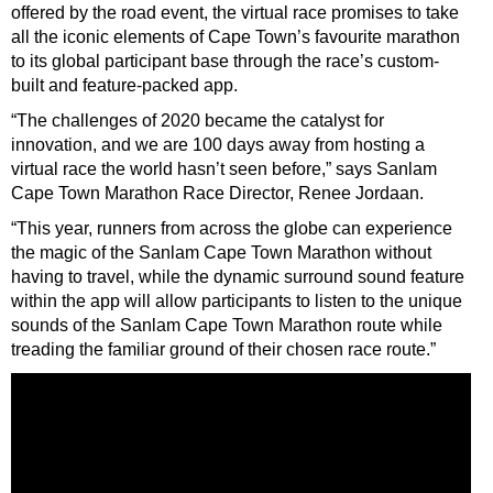
offered by the road event, the virtual race promises to take
all the iconic elements of Cape Town’s favourite marathon
to its global participant base through the race’s custom-
built and feature-packed app.
“The challenges of 2020 became the catalyst for
innovation, and we are 100 days away from hosting a
virtual race the world hasn’t seen before,” says Sanlam
Cape Town Marathon Race Director, Renee Jordaan.
“This year, runners from across the globe can experience
the magic of the Sanlam Cape Town Marathon without
having to travel, while the dynamic surround sound feature
within the app will allow participants to listen to the unique
sounds of the Sanlam Cape Town Marathon route while
treading the familiar ground of their chosen race route.”