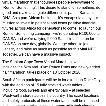
virtual marathon that encourages people everywhere to
‘Run for Something’. This desire to stand for something, do
good and make a tangible difference is part of Sanlam’s
DNA. As a pan-African business, it’s encapsulated by our
mission to invest in potential and foster positive financial
futures across Africa for generations to come. To launch our
Run for Something campaign, we’re donating R100,000 to
CANSA and we’re rallying 5,000 Sanlam staff to run for
CANSA on race day, globally. We urge others to join us.
Let’s try and raise as much as possible for this vital NPO.
Together, we can have a massive impact.”
The Sanlam Cape Town Virtual Marathon, which also
includes the 5km and 10km Peace Runs and newly-added
half marathon, takes place on 18 October 2020.
South African participants will be in for a treat on Race Day
with the addition of 15 fully stocked water tables –
including food, sweets and energy bars – at selected
Woolworths stores across the country. The exact locations
and safety protocols of these water tables will be released
in the coming weeks to assist runners with their virtual race