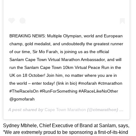
BREAKING NEWS: Multiple Olympian, world and European
champ, gold medalist, and undoubtedly the greatest runner
of our time, Sir Mo Farah, is joining us as the official
Sanlam Cape Town Virtual Marathon Ambassador, and will
run the Sanlam Cape Town 10km Virtual Peace Run in the
UK on 18 October! Join him, no matter where you are in
the world – enter today! (link in bio) #mofarah #ctmarathon
#TheRaceIsOn #RunForSomething #ARaceLikeNoOther
@gomofarah
A post shared by
Cape Town Marathon
(@ctmarathon) on
Jul 
Sydney Mbhele, Chief Executive of Brand at Sanlam, says,
“We are extremely proud to be sponsoring a first-of-its-kind