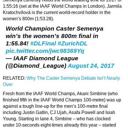
1:55:16 (set at the IAAF World Champs in London). Jarmila
Kratochvílová is the current world-record holder in the
women’s 800m (1:53.28).
World Champion Caster Semenya
win’s the women’s 800m final in
1:55.84!
#DLFinal
#ZurichDL
pic.twitter.com/jwc98369Yq
— IAAF Diamond League
(@Diamond_League)
August 24, 2017
RELATED:
Why The Caster Semenya Debate Isn’t Nearly
Over
Fresh from the IAAF World Champs, Akani Simbine (who
finished fifth in the IAAF World Champs 100-metre) was up
against a tough line-up for the men’s 100-metre final
including Justin Gatlin, CJ Ujah, Asafa Powell and Isiah
Young. Starting in lane 4, Simbine – who has clocked
under 10-seconds eight-times already this year – started