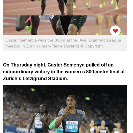
Caster Semenya wins the 800m at the IAAF Diamond League
meeting in Zurich (Jean-Pierre Durand) © Copyright
On Thursday night, Caster Semenya pulled off an
extraordinary victory in the women’s 800-metre final at
Zurich’s Letzigrund Stadium.