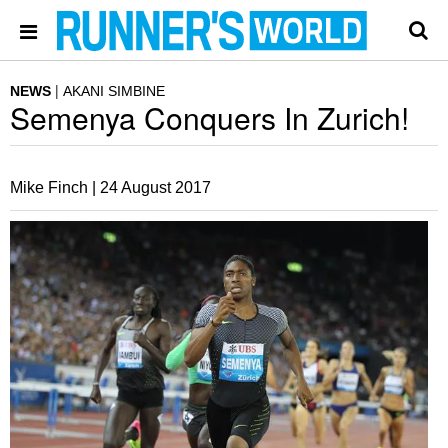
NEWS
AKANI SIMBINE
Semenya Conquers In Zurich!
Mike Finch |
24 August 2017