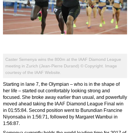
Caster Semenya wins the 800m at the IAAF Diamond League
meeting in Zurich (Jean-Pierre Durand) © Copyright. Image
courtesy of the IAAF Website.
Starting in lane 7, the Olympian – who is in the shape of
her life – started out comfortably looking strong and
focused. She broke away earlier than usual, and powerfully
moved ahead taking the IAAF Diamond League Final win
in 01:55:84. Second position went to Burundian
Francine
Niyonsaba in 1:56:71, followed by Margaret Wambui in
1:56:87.
Semenya currently holds the world leading time for 2017 of