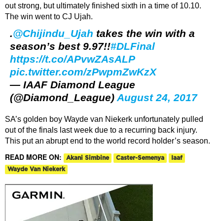
out strong, but ultimately finished sixth in a time of 10.10.
The win went to CJ Ujah.
.
@Chijindu_Ujah
takes the win with a
season’s best 9.97!!
#DLFinal
https://t.co/APvwZAsALP
pic.twitter.com/zPwpmZwKzX
— IAAF Diamond League
(@Diamond_League)
August 24, 2017
SA’s golden boy Wayde van Niekerk unfortunately pulled
out of the finals last week due to a recurring back injury.
This put an abrupt end to the world record holder’s season.
READ MORE ON:
Akani Simbine
Caster-Semenya
Iaaf
Wayde Van Niekerk