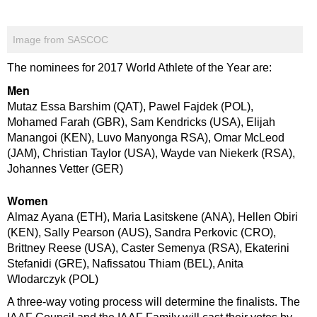
Image from SASCOC
The nominees for 2017 World Athlete of the Year are:
Men
Mutaz Essa Barshim (QAT), Pawel Fajdek (POL),
Mohamed Farah (GBR), Sam Kendricks (USA), Elijah
Manangoi (KEN), Luvo Manyonga RSA), Omar McLeod
(JAM), Christian Taylor (USA), Wayde van Niekerk (RSA),
Johannes Vetter (GER)
Women
Almaz Ayana (ETH), Maria Lasitskene (ANA), Hellen Obiri
(KEN), Sally Pearson (AUS), Sandra Perkovic (CRO),
Brittney Reese (USA), Caster Semenya (RSA), Ekaterini
Stefanidi (GRE), Nafissatou Thiam (BEL), Anita
Wlodarczyk (POL)
A three-way voting process will determine the finalists. The