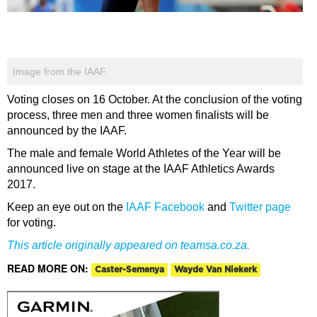
Image from the IAAF.
Voting closes on 16 October. At the conclusion of the voting
process, three men and three women finalists will be
announced by the IAAF.
The male and female World Athletes of the Year will be
announced live on stage at the IAAF Athletics Awards
2017.
Keep an eye out on the
IAAF Facebook
and
Twitter page
for voting.
This article originally appeared on
teamsa.co.za
.
READ MORE ON:
Caster-Semenya
Wayde Van Niekerk