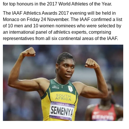
for top honours in the 2017 World Athletes of the Year.
The IAAF Athletics Awards 2017 evening will be held in
Monaco on Friday 24 November. The IAAF confirmed a list
of 10 men and 10 women nominees who were selected by
an international panel of athletics experts, comprising
representatives from all six continental areas of the IAAF.