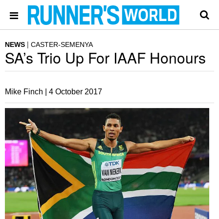
NEWS
CASTER-SEMENYA
SA’s Trio Up For IAAF Honours
Mike Finch |
4 October 2017