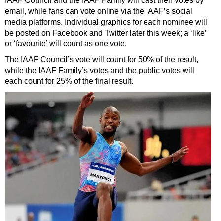
IAAF Council and the IAAF Family will cast their votes by
email, while fans can vote online via the IAAF’s social
media platforms. Individual graphics for each nominee will
be posted on Facebook and Twitter later this week; a ‘like’
or ‘favourite’ will count as one vote.
The IAAF Council’s vote will count for 50% of the result,
while the IAAF Family’s votes and the public votes will
each count for 25% of the final result.