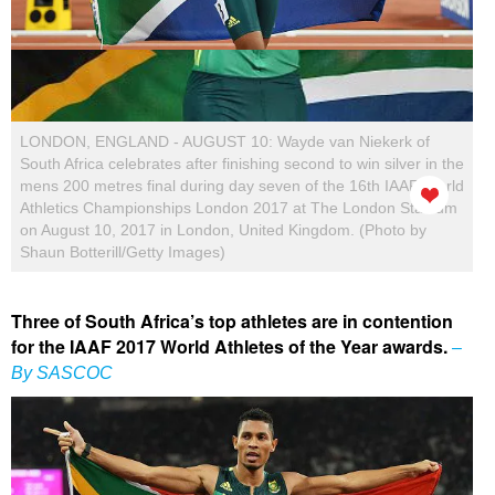
LONDON, ENGLAND - AUGUST 10: Wayde van Niekerk of
South Africa celebrates after finishing second to win silver in the
mens 200 metres final during day seven of the 16th IAAF World
Athletics Championships London 2017 at The London Stadium
on August 10, 2017 in London, United Kingdom. (Photo by
Shaun Botterill/Getty Images)
Three of South Africa’s top athletes are in contention
for the IAAF 2017 World Athletes of the Year awards.
–
By SASCOC