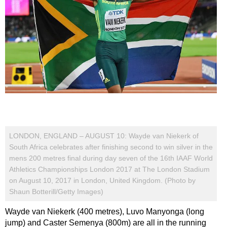
LONDON, ENGLAND – AUGUST 10: Wayde van Niekerk of
South Africa celebrates after finishing second to win silver in the
mens 200 metres final during day seven of the 16th IAAF World
Athletics Championships London 2017 at The London Stadium
on August 10, 2017 in London, United Kingdom. (Photo by
Shaun Botterill/Getty Images)
Wayde van Niekerk (400 metres), Luvo Manyonga (long
jump) and Caster Semenya (800m) are all in the running