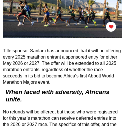
Title sponsor Sanlam has announced that it will be offering
every 2025 marathon entrant a sponsored entry for either
May 2026 or 2027. The offer will be extended to all 2025
marathon entrants, regardless of whether the race
succeeds in its bid to become Africa’s first Abbott World
Marathon Majors event.
When faced with adversity, Africans
unite.
No refunds will be offered, but those who were registered
for this year’s marathon can receive deferred entries into
the 2026 or 2027 race. The specifics of this offer, and the