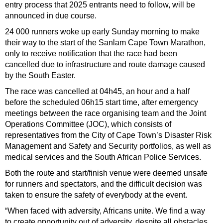
entry process that 2025 entrants need to follow, will be
announced in due course.
24 000 runners woke up early Sunday morning to make
their way to the start of the Sanlam Cape Town Marathon,
only to receive notification that the race had been
cancelled due to infrastructure and route damage caused
by the South Easter.
The race was cancelled at 04h45, an hour and a half
before the scheduled 06h15 start time, after emergency
meetings between the race organising team and the Joint
Operations Committee (JOC), which consists of
representatives from the City of Cape Town’s Disaster Risk
Management and Safety and Security portfolios, as well as
medical services and the South African Police Services.
Both the route and start/finish venue were deemed unsafe
for runners and spectators, and the difficult decision was
taken to ensure the safety of everybody at the event.
“When faced with adversity, Africans unite. We find a way
to create opportunity out of adversity, despite all obstacles