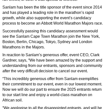
Sanlam has been the title sponsor of the event since 2014
and has played a leading role in the marathon’s rapid
growth, while also supporting the event’s candidacy
process to become an Abbott World Marathon Majors race.
Successfully passing this candidacy assessment would
see the Sanlam Cape Town Marathon join the New York,
Boston, Berlin, Chicago, Tokyo, Sydney and London
Marathons in the Majors.
In reaction to Sanlam’s generous offer, event CEO, Clark
Gardner, says, “We have been amazed by the support and
understanding from our entrants, sponsors and community
after the very difficult decision to cancel our event.
“This incredibly generous offer from Sanlam exemplifies
their commitment to our event, even in our lowest moment.
Now we will do our part to ensure the 2025 entrants return
to our start line and enjoy a world-class marathon on
African soil.
“We apologise to all the disappointed entrants, and will be