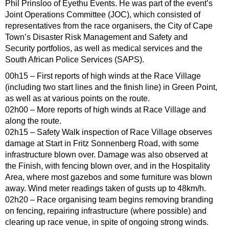
Phil Prinsloo of Eyethu Events. He was part of the event’s
Joint Operations Committee (JOC), which consisted of
representatives from the race organisers, the City of Cape
Town’s Disaster Risk Management and Safety and
Security portfolios, as well as medical services and the
South African Police Services (SAPS).
00h15 – First reports of high winds at the Race Village
(including two start lines and the finish line) in Green Point,
as well as at various points on the route.
02h00 – More reports of high winds at Race Village and
along the route.
02h15 – Safety Walk inspection of Race Village observes
damage at Start in Fritz Sonnenberg Road, with some
infrastructure blown over. Damage was also observed at
the Finish, with fencing blown over, and in the Hospitality
Area, where most gazebos and some furniture was blown
away. Wind meter readings taken of gusts up to 48km/h.
02h20 – Race organising team begins removing branding
on fencing, repairing infrastructure (where possible) and
clearing up race venue, in spite of ongoing strong winds.