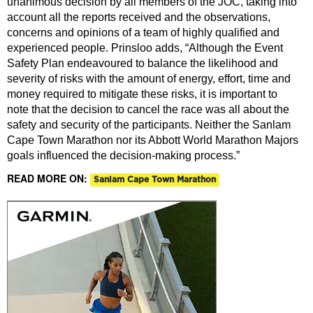
unanimous decision by all members of the JOC, taking into
account all the reports received and the observations,
concerns and opinions of a team of highly qualified and
experienced people. Prinsloo adds, “Although the Event
Safety Plan endeavoured to balance the likelihood and
severity of risks with the amount of energy, effort, time and
money required to mitigate these risks, it is important to
note that the decision to cancel the race was all about the
safety and security of the participants. Neither the Sanlam
Cape Town Marathon nor its Abbott World Marathon Majors
goals influenced the decision-making process.”
READ MORE ON:
Sanlam Cape Town Marathon