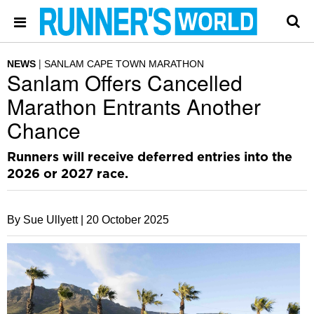
NEWS
SANLAM CAPE TOWN MARATHON
Sanlam Offers Cancelled
Marathon Entrants Another
Chance
Runners will receive deferred entries into the
2026 or 2027 race.
By Sue Ullyett |
20 October 2025