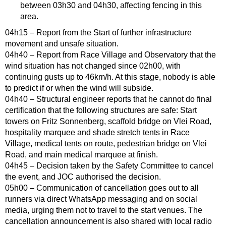
between 03h30 and 04h30, affecting fencing in this
area.
04h15 – Report from the Start of further infrastructure
movement and unsafe situation.
04h40 – Report from Race Village and Observatory that the
wind situation has not changed since 02h00, with
continuing gusts up to 46km/h. At this stage, nobody is able
to predict if or when the wind will subside.
04h40 – Structural engineer reports that he cannot do final
certification that the following structures are safe: Start
towers on Fritz Sonnenberg, scaffold bridge on Vlei Road,
hospitality marquee and shade stretch tents in Race
Village, medical tents on route, pedestrian bridge on Vlei
Road, and main medical marquee at finish.
04h45 – Decision taken by the Safety Committee to cancel
the event, and JOC authorised the decision.
05h00 – Communication of cancellation goes out to all
runners via direct WhatsApp messaging and on social
media, urging them not to travel to the start venues. The
cancellation announcement is also shared with local radio