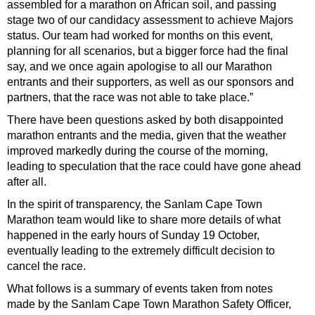
assembled for a marathon on African soil, and passing
stage two of our candidacy assessment to achieve Majors
status. Our team had worked for months on this event,
planning for all scenarios, but a bigger force had the final
say, and we once again apologise to all our Marathon
entrants and their supporters, as well as our sponsors and
partners, that the race was not able to take place.”
There have been questions asked by both disappointed
marathon entrants and the media, given that the weather
improved markedly during the course of the morning,
leading to speculation that the race could have gone ahead
after all.
In the spirit of transparency, the Sanlam Cape Town
Marathon team would like to share more details of what
happened in the early hours of Sunday 19 October,
eventually leading to the extremely difficult decision to
cancel the race.
What follows is a summary of events taken from notes
made by the Sanlam Cape Town Marathon Safety Officer,