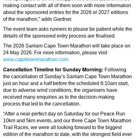
making contact with all of them soon with more information
about the sponsored entries for the 2026 or 2027 editions
of the marathon,” adds Gardner.
The event team asks runners to please be patient while the
details of the sponsored entry process are finalised.
The 2026 Sanlam Cape Town Marathon will take place on
24 May 2026. For more information, please visit
www.capetownmarathon.com.
Cancellation Timeline for Sunday Morning:
Following
the cancellation of Sunday’s Sanlam Cape Town Marathon
just an hour and a half before the scheduled 6:10am start,
due to adverse wind conditions, the organisers have
received many enquiries as to the decision-making
process that led to the cancellation.
“After a near-perfect day on Saturday for our Peace Run
10km and 5km events, and our three Cape Town Marathon
Trail Races, we were all looking forward to the biggest
edition of the marathon to date, with the strongest field ever