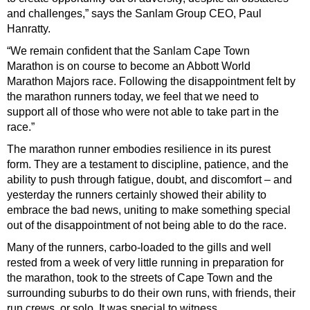
and challenges,” says the Sanlam Group CEO, Paul
Hanratty.
“We remain confident that the Sanlam Cape Town
Marathon is on course to become an Abbott World
Marathon Majors race. Following the disappointment felt by
the marathon runners today, we feel that we need to
support all of those who were not able to take part in the
race.”
The marathon runner embodies resilience in its purest
form. They are a testament to discipline, patience, and the
ability to push through fatigue, doubt, and discomfort – and
yesterday the runners certainly showed their ability to
embrace the bad news, uniting to make something special
out of the disappointment of not being able to do the race.
Many of the runners, carbo-loaded to the gills and well
rested from a week of very little running in preparation for
the marathon, took to the streets of Cape Town and the
surrounding suburbs to do their own runs, with friends, their
run crews, or solo. It was special to witness.