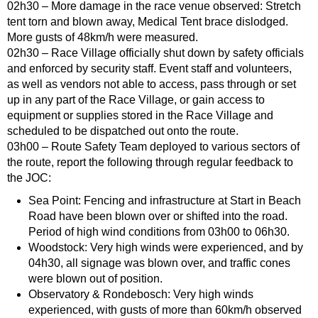
02h30 – More damage in the race venue observed: Stretch
tent torn and blown away, Medical Tent brace dislodged.
More gusts of 48km/h were measured.
02h30 – Race Village officially shut down by safety officials
and enforced by security staff. Event staff and volunteers,
as well as vendors not able to access, pass through or set
up in any part of the Race Village, or gain access to
equipment or supplies stored in the Race Village and
scheduled to be dispatched out onto the route.
03h00 – Route Safety Team deployed to various sectors of
the route, report the following through regular feedback to
the JOC:
Sea Point: Fencing and infrastructure at Start in Beach
Road have been blown over or shifted into the road.
Period of high wind conditions from 03h00 to 06h30.
Woodstock: Very high winds were experienced, and by
04h30, all signage was blown over, and traffic cones
were blown out of position.
Observatory & Rondebosch: Very high winds
experienced, with gusts of more than 60km/h observed