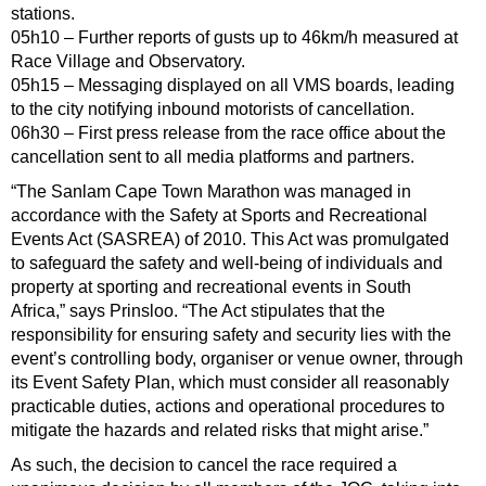
stations.
05h10 – Further reports of gusts up to 46km/h measured at
Race Village and Observatory.
05h15 – Messaging displayed on all VMS boards, leading
to the city notifying inbound motorists of cancellation.
06h30 – First press release from the race office about the
cancellation sent to all media platforms and partners.
“The Sanlam Cape Town Marathon was managed in
accordance with the Safety at Sports and Recreational
Events Act (SASREA) of 2010. This Act was promulgated
to safeguard the safety and well-being of individuals and
property at sporting and recreational events in South
Africa,” says Prinsloo. “The Act stipulates that the
responsibility for ensuring safety and security lies with the
event’s controlling body, organiser or venue owner, through
its Event Safety Plan, which must consider all reasonably
practicable duties, actions and operational procedures to
mitigate the hazards and related risks that might arise.”
As such, the decision to cancel the race required a