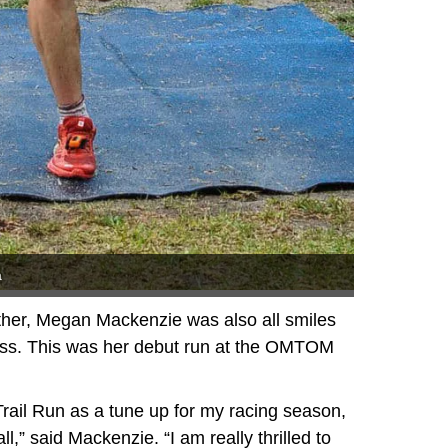
a
ther, Megan Mackenzie was also all smiles
ess. This was her debut run at the OMTOM
Trail Run as a tune up for my racing season,
ll,” said Mackenzie. “I am really thrilled to