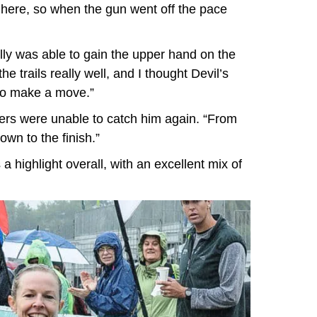
 here, so when the gun went off the pace
eilly was able to gain the upper hand on the
he trails really well, and I thought Devil’s
to make a move.”
hers were unable to catch him again. “From
wn to the finish.”
a highlight overall, with an excellent mix of