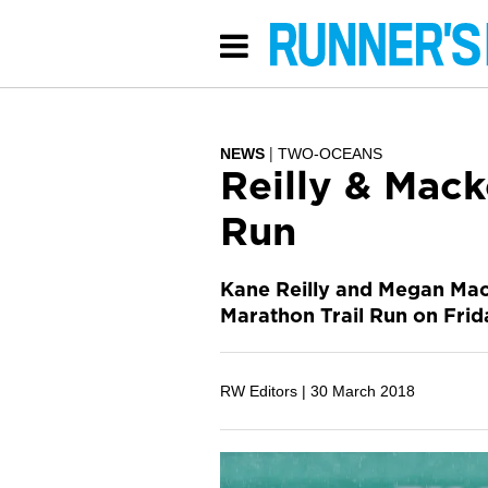
NEWS
TWO-OCEANS
Reilly & Mac
Run
Kane Reilly and Megan Mac
Marathon Trail Run on Frid
RW Editors |
30 March 2018