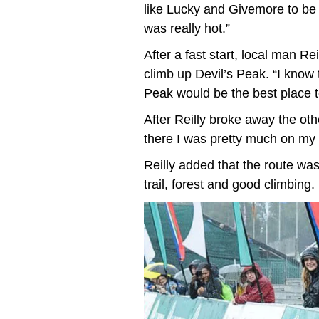
like Lucky and Givemore to be
was really hot.”
After a fast start, local man R
climb up Devil’s Peak. “I know t
Peak would be the best place 
After Reilly broke away the ot
there I was pretty much on my o
Reilly added that the route was 
trail, forest and good climbing.