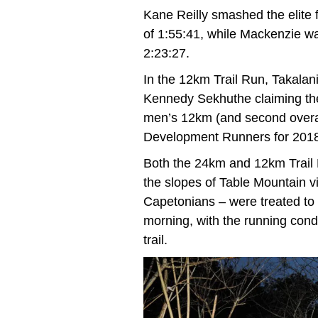
Kane Reilly smashed the elite 
of 1:55:41, while Mackenzie w
2:23:27.
In the 12km Trail Run, Takala
Kennedy Sekhuthe claiming the m
men’s 12km (and second overa
Development Runners for 201
Both the 24km and 12km Trail 
the slopes of Table Mountain 
Capetonians – were treated to t
morning, with the running condi
trail.