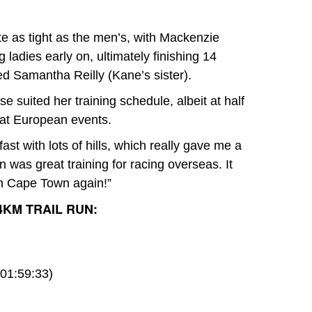
e as tight as the men’s, with Mackenzie
ladies early on, ultimately finishing 14
d Samantha Reilly (Kane’s sister).
 suited her training schedule, albeit at half
g at European events.
ast with lots of hills, which really gave me a
n was great training for racing overseas. It
 in Cape Town again!”
4KM TRAIL RUN:
01:59:33)