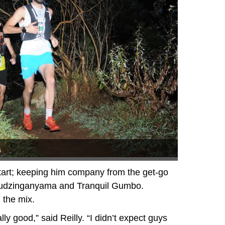
a
start; keeping him company from the get-go
udzinganyama and Tranquil Gumbo.
 the mix.
lly good,” said Reilly. “I didn’t expect guys