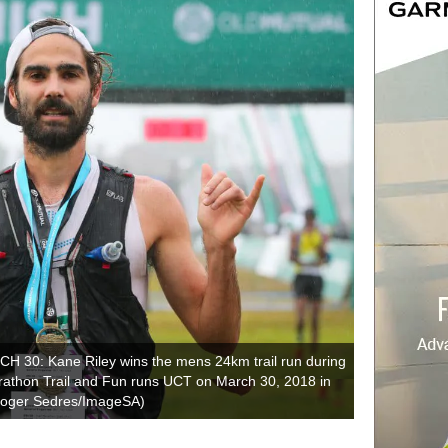
0: Kane Riley wins the mens 24km trail run during
athon Trail and Fun runs UCT on March 30, 2018 in
 Roger Sedres/ImageSA)