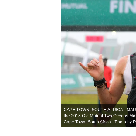
CAPE TOWN, SOUTH AFRICA - MARCH 3
the 2018 Old Mutual Two Oceans Mar
Cape Town, South Africa. (Photo by