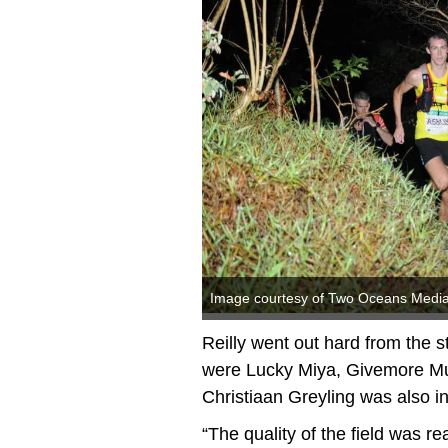
Image courtesy of Two Oceans Medi
Reilly went out hard from the 
were Lucky Miya, Givemore M
Christiaan Greyling was also in
“The quality of the field was rea