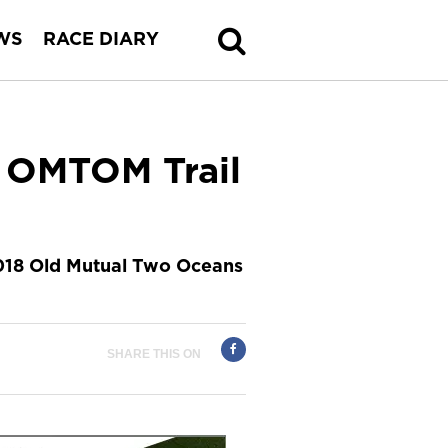
WS
RACE DIARY
e OMTOM Trail
2018 Old Mutual Two Oceans
SHARE THIS ON