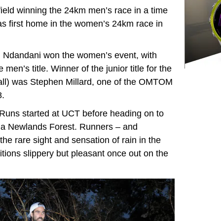
field winning the 24km men’s race in a time
as first home in the women’s 24km race in
ni Ndandani won the women’s event, with
en’s title. Winner of the junior title for the
ll) was Stephen Millard, one of the OMTOM
8.
Runs started at UCT before heading on to
via Newlands Forest. Runners – and
he rare sight and sensation of rain in the
tions slippery but pleasant once out on the