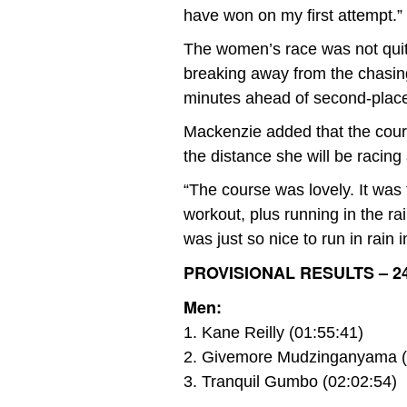
have won on my first attempt.”
The women’s race was not quit
breaking away from the chasing 
minutes ahead of second-place
Mackenzie added that the course
the distance she will be racin
“The course was lovely. It was f
workout, plus running in the rai
was just so nice to run in rain
PROVISIONAL RESULTS – 2
Men:
1. Kane Reilly (01:55:41)
2. Givemore Mudzinganyama (
3. Tranquil Gumbo (02:02:54)