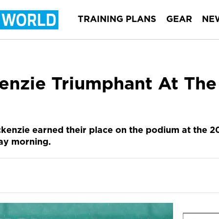
TRAINING PLANS
GEAR
NE
kenzie Triumphant At Th
kenzie earned their place on the podium at the 
ay morning.