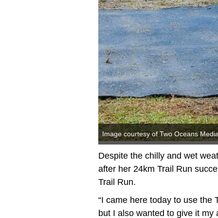
Image courtesy of Two Oceans Medi
Despite the chilly and wet wea
after her 24km Trail Run succ
Trail Run.
“I came here today to use the 
but I also wanted to give it my a