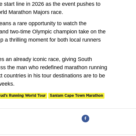
 start line in 2026 as the event pushes to
orld Marathon Majors race.
eans a rare opportunity to watch the
y and two-time Olympic champion take on the
p a thrilling moment for both local runners
 an already iconic race, giving South
ness the man who redefined marathon running
t countries in his tour destinations are to be
weeks.
iud's Running World Tour
Sanlam Cape Town Marathon