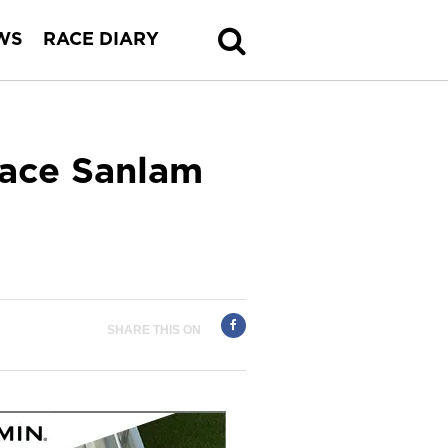
WS
RACE DIARY
Race Sanlam
SHARE THIS ON