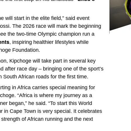
will start in the elite field,” said event
si. The 2026 race will mark the beginning
l see the two-time Olympic champion run a
ents
, inspiring healthier lifestyles while
pchoge Foundation.
hon, Kipchoge will take part in several key
 after race day – bringing one of the sport’s
 South African roads for the first time.
rting in Africa carries special meaning for
choge. “Africa is where my journey as a
ner began,” he said. “To start this World
r in Cape Town is very special. It celebrates
 strength of African running and the next