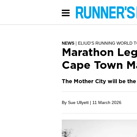
NEWS
ELIUD'S RUNNING WORLD 
Marathon Leg
Cape Town M
The Mother City will be the 
By Sue Ullyett |
11 March 2026