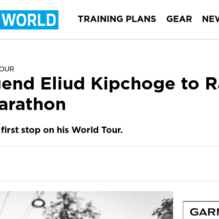
TRAINING PLANS
GEAR
NE
TOUR
end Eliud Kipchoge to 
arathon
first stop on his World Tour.