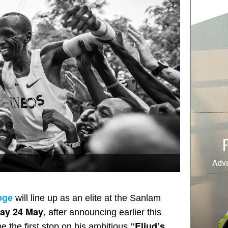
oge
will line up as an elite at the Sanlam
ay 24 May
, after announcing earlier this
“Eliud’s
be the first stop on his ambitious