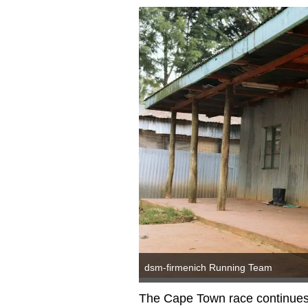
dsm-firmenich Running Team
The Cape Town race continues 