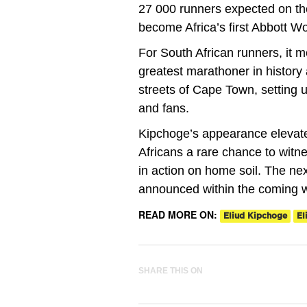
27 000 runners expected on the
become Africa’s first Abbott W
For South African runners, it m
greatest marathoner in histor
streets of Cape Town, setting u
and fans.
Kipchoge’s appearance elevates
Africans a rare chance to wit
in action on home soil. The nex
announced within the coming 
READ MORE ON:
Eliud Kipchoge
El
SHARE THIS ON