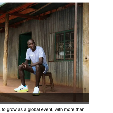
to grow as a global event, with more than