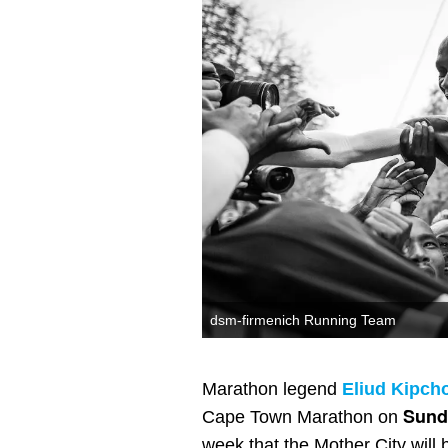
dsm-firmenich Running Team
Marathon legend
Eliud Kipch
Sund
Cape Town Marathon on
week that the Mother City will 