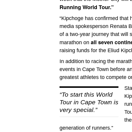
Running World Tour.”
“Kipchoge has confirmed that he 
media spokesperson Renata Bos
of a two-year journey that wil
all seven contin
marathon on
raising funds for the Eliud Ki
In addition to racing the marat
events in Cape Town before and
greatest athletes to compete on
Sta
“To start this World
Kip
Tour in Cape Town is
run
very special.”
Tou
the
generation of runners.”