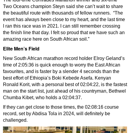
Two Oceans champion Steyn said she can’t wait to share
the beautiful route with thousands of fellow runners. “The
event has always been close to my heart, and the last time
I ran this race was in 2021. I can still remember crossing
the finish line that day. I felt so proud that we have such an
amazing race here on South African soil.”
Elite Men’s Field
New South African marathon record holder Elroy Geland’s
time of 2:05:36 is quick enough to worry the East African
favourites, and is faster by a slender 4 seconds than the
best effort of Ethiopia’s Boki Kebede Asefa. Kenyan
Ronald Korit, with a personal best of 02:04:22, is the fastest
man on the start list, just ahead of his countryman, Bethwel
Chumba Kibet, who holds a 02:04:37.
If they can get close to those times, the 02:08:16 course
record, set by Abdisa Tola in 2024, will definitely be
challenged.