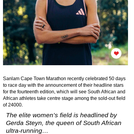
Sanlam Cape Town Marathon recently celebrated 50 days
to race day with the announcement of their headline stars
for the fourteenth edition, which will see South African and
African athletes take centre stage among the sold-out field
of 24000.
The elite women’s field is headlined by
Gerda Steyn, the queen of South African
ultra-running…