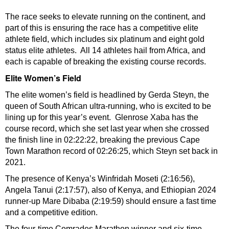
The race seeks to elevate running on the continent, and
part of this is ensuring the race has a competitive elite
athlete field, which includes six platinum and eight gold
status elite athletes. All 14 athletes hail from Africa, and
each is capable of breaking the existing course records.
Elite Women’s Field
The elite women’s field is headlined by Gerda Steyn, the
queen of South African ultra-running, who is excited to be
lining up for this year’s event. Glenrose Xaba has the
course record, which she set last year when she crossed
the finish line in 02:22:22, breaking the previous Cape
Town Marathon record of 02:26:25, which Steyn set back in
2021.
The presence of Kenya’s Winfridah Moseti (2:16:56),
Angela Tanui (2:17:57), also of Kenya, and Ethiopian 2024
runner-up Mare Dibaba (2:19:59) should ensure a fast time
and a competitive edition.
The four-time Comrades Marathon winner and six-time