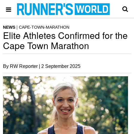
NEWS
CAPE-TOWN-MARATHON
Elite Athletes Confirmed for the
Cape Town Marathon
By RW Reporter |
2 September 2025