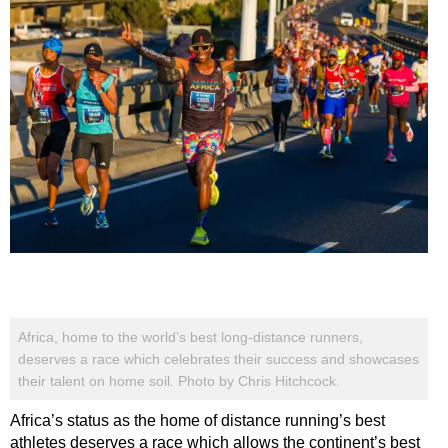
Africa, home to the world’s best long-distance runners,
deserves a race which celebrates their success and showcases
their talent on home soil. Photo by Chris Hitchcock.
Africa’s status as the home of distance running’s best
athletes deserves a race which allows the continent’s best