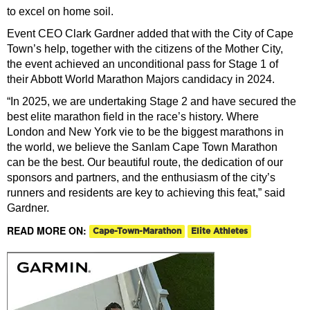
to excel on home soil.
Event CEO Clark Gardner added that with the City of Cape
Town’s help, together with the citizens of the Mother City,
the event achieved an unconditional pass for Stage 1 of
their Abbott World Marathon Majors candidacy in 2024.
“In 2025, we are undertaking Stage 2 and have secured the
best elite marathon field in the race’s history.
Where
London and New York vie to be the biggest marathons in
the world, we believe the Sanlam Cape Town Marathon
can be the best. Our beautiful route, the dedication of our
sponsors and partners, and the enthusiasm of the city’s
runners and residents are key to achieving this feat,” said
Gardner.
READ MORE ON:
Cape-Town-Marathon
Elite Athletes