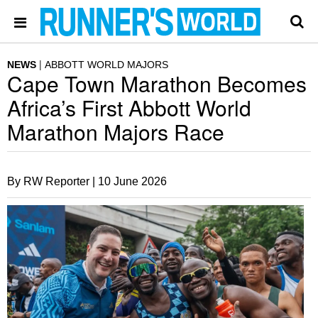
NEWS
ABBOTT WORLD MAJORS
Cape Town Marathon Becomes
Africa’s First Abbott World
Marathon Majors Race
By RW Reporter |
10 June 2026