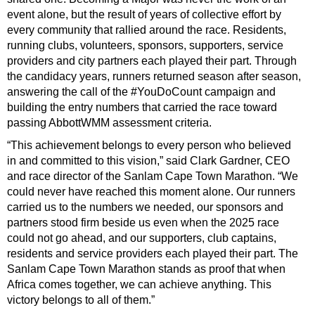
event alone, but the result of years of collective effort by
every community that rallied around the race. Residents,
running clubs, volunteers, sponsors, supporters, service
providers and city partners each played their part. Through
the candidacy years, runners returned season after season,
answering the call of the #YouDoCount campaign and
building the entry numbers that carried the race toward
passing AbbottWMM assessment criteria.
“This achievement belongs to every person who believed
in and committed to this vision,” said Clark Gardner, CEO
and race director of the Sanlam Cape Town Marathon. “We
could never have reached this moment alone. Our runners
carried us to the numbers we needed, our sponsors and
partners stood firm beside us even when the 2025 race
could not go ahead, and our supporters, club captains,
residents and service providers each played their part. The
Sanlam Cape Town Marathon stands as proof that when
Africa comes together, we can achieve anything. This
victory belongs to all of them.”