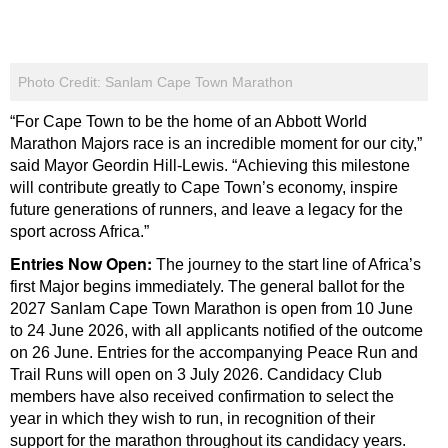
Photo Credit: Sanlam Cape Town Marathon
“For Cape Town to be the home of an Abbott World
Marathon Majors race is an incredible moment for our city,”
said Mayor Geordin Hill-Lewis. “Achieving this milestone
will contribute greatly to Cape Town’s economy, inspire
future generations of runners, and leave a legacy for the
sport across Africa.”
Entries Now Open:
The journey to the start line of Africa’s
first Major begins immediately. The general ballot for the
2027 Sanlam Cape Town Marathon is open from 10 June
to 24 June 2026, with all applicants notified of the outcome
on 26 June. Entries for the accompanying Peace Run and
Trail Runs will open on 3 July 2026. Candidacy Club
members have also received confirmation to select the
year in which they wish to run, in recognition of their
support for the marathon throughout its candidacy years.