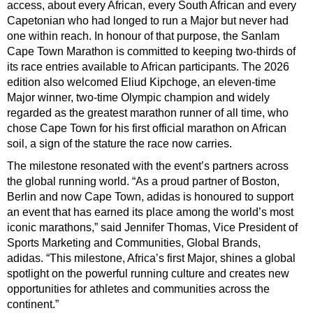
access, about every African, every South African and every
Capetonian who had longed to run a Major but never had
one within reach. In honour of that purpose, the Sanlam
Cape Town Marathon is committed to keeping two-thirds of
its race entries available to African participants. The 2026
edition also welcomed Eliud Kipchoge, an eleven-time
Major winner, two-time Olympic champion and widely
regarded as the greatest marathon runner of all time, who
chose Cape Town for his first official marathon on African
soil, a sign of the stature the race now carries.
The milestone resonated with the event’s partners across
the global running world. “As a proud partner of Boston,
Berlin and now Cape Town, adidas is honoured to support
an event that has earned its place among the world’s most
iconic marathons,” said Jennifer Thomas, Vice President of
Sports Marketing and Communities, Global Brands,
adidas. “This milestone, Africa’s first Major, shines a global
spotlight on the powerful running culture and creates new
opportunities for athletes and communities across the
continent.”