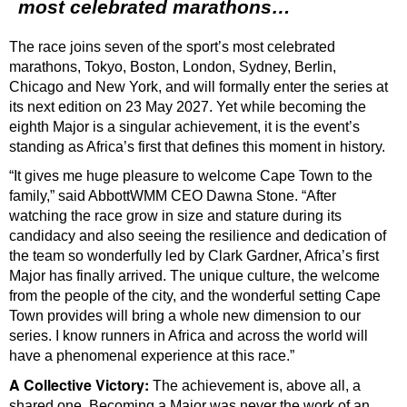
most celebrated marathons…
The race joins seven of the sport’s most celebrated
marathons, Tokyo, Boston, London, Sydney, Berlin,
Chicago and New York, and will formally enter the series at
its next edition on 23 May 2027. Yet while becoming the
eighth Major is a singular achievement, it is the event’s
standing as Africa’s first that defines this moment in history.
“It gives me huge pleasure to welcome Cape Town to the
family,” said AbbottWMM CEO Dawna Stone. “After
watching the race grow in size and stature during its
candidacy and also seeing the resilience and dedication of
the team so wonderfully led by Clark Gardner, Africa’s first
Major has finally arrived. The unique culture, the welcome
from the people of the city, and the wonderful setting Cape
Town provides will bring a whole new dimension to our
series. I know runners in Africa and across the world will
have a phenomenal experience at this race.”
A Collective Victory:
The achievement is, above all, a
shared one. Becoming a Major was never the work of an