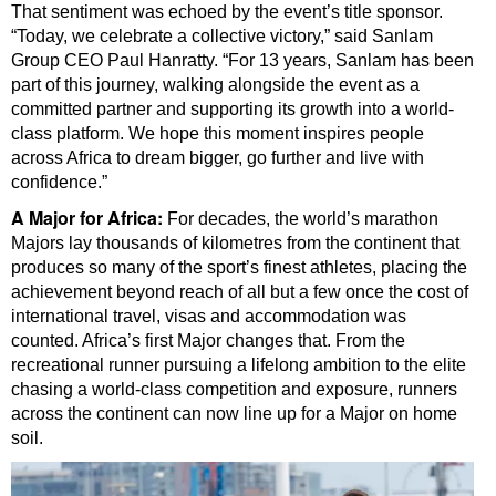
That sentiment was echoed by the event’s title sponsor.
“Today, we celebrate a collective victory,” said Sanlam
Group CEO Paul Hanratty. “For 13 years, Sanlam has been
part of this journey, walking alongside the event as a
committed partner and supporting its growth into a world-
class platform. We hope this moment inspires people
across Africa to dream bigger, go further and live with
confidence.”
A Major for Africa:
For decades, the world’s marathon
Majors lay thousands of kilometres from the continent that
produces so many of the sport’s finest athletes, placing the
achievement beyond reach of all but a few once the cost of
international travel, visas and accommodation was
counted. Africa’s first Major changes that. From the
recreational runner pursuing a lifelong ambition to the elite
chasing a world-class competition and exposure, runners
across the continent can now line up for a Major on home
soil.