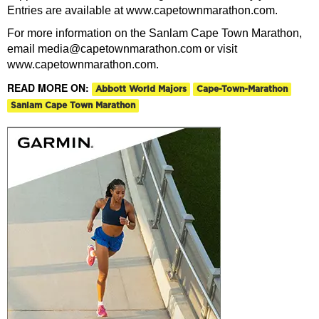
Entries are available at www.capetownmarathon.com.
For more information on the Sanlam Cape Town Marathon,
email media@capetownmarathon.com or visit
www.capetownmarathon.com.
READ MORE ON:
Abbott World Majors
Cape-Town-Marathon
Sanlam Cape Town Marathon