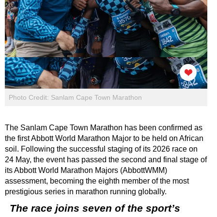
Photo Credit: Sanlam Cape Town Marathon
The Sanlam Cape Town Marathon has been confirmed as
the first Abbott World Marathon Major to be held on African
soil. Following the successful staging of its 2026 race on
24 May, the event has passed the second and final stage of
its Abbott World Marathon Majors (AbbottWMM)
assessment, becoming the eighth member of the most
prestigious series in marathon running globally.
The race joins seven of the sport’s