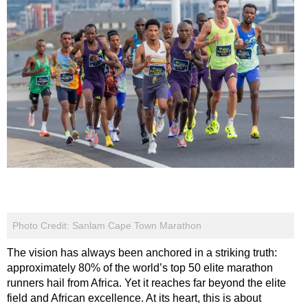
Photo Credit: Sanlam Cape Town Marathon
The vision has always been anchored in a striking truth:
approximately 80% of the world’s top 50 elite marathon
runners hail from Africa. Yet it reaches far beyond the elite
field and African excellence. At its heart, this is about