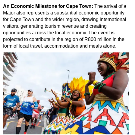
An Economic Milestone for Cape Town:
The arrival of a
Major also represents a substantial economic opportunity
for Cape Town and the wider region, drawing international
visitors, generating tourism revenue and creating
opportunities across the local economy. The event is
projected to contribute in the region of R800 million in the
form of local travel, accommodation and meals alone.