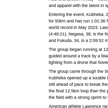
and apparel with the latest in 
Entering the event, Kubheka, 2
for 50km and has run 1:01:36 f
world record in May 2023; Lawr
(4:48:21); Negasa, 38, is the 
and Fukuda, 34, is a 2:09:52 
The group began running at 1
guided around a track by a bla
lighting from a drone that hove
The group came through the 50k
Kubheka opened up a sizable le
still ahead of pace to break t
the final 12.5km loop than the
the field with a strong sprint to 
American athlete Lawrence ran 