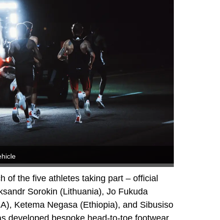
hicle
h of the five athletes taking part – official
ksandr Sorokin (Lithuania), Jo Fukuda
A), Ketema Negasa (Ethiopia), and Sibusiso
as developed bespoke head-to-toe footwear