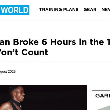
TRAINING PLANS
GEAR
NE
an Broke 6 Hours in the
on’t Count
ugust 2025