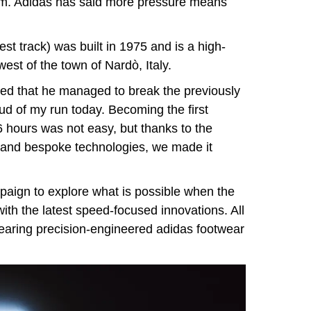
am. Adidas has said more pressure means
st track) was built in 1975 and is a high-
west of the town of Nardò, Italy.
d that he managed to break the previously
roud of my run today. Becoming the first
 hours was not easy, but thanks to the
ef and bespoke technologies, we made it
paign to explore what is possible when the
ith the latest speed-focused innovations. All
earing precision-engineered adidas footwear