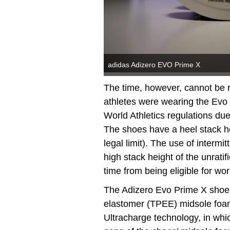
adidas Adizero EVO Prime X
The time, however, cannot be rat
athletes were wearing the Evo 
World Athletics regulations due
The shoes have a heel stack 
legal limit). The use of intermi
high stack height of the unrati
time from being eligible for wo
The Adizero Evo Prime X shoes
elastomer (TPEE) midsole foam
Ultracharge technology, in whi