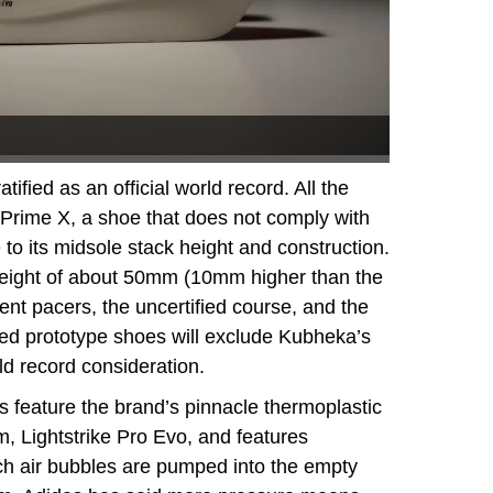
ified as an official world record. All the
Prime X, a shoe that does not comply with
 to its midsole stack height and construction.
height of about 50mm (10mm higher than the
ttent pacers, the uncertified course, and the
fied prototype shoes will exclude Kubheka’s
rld record consideration.
 feature the brand’s pinnacle thermoplastic
, Lightstrike Pro Evo, and features
ch air bubbles are pumped into the empty