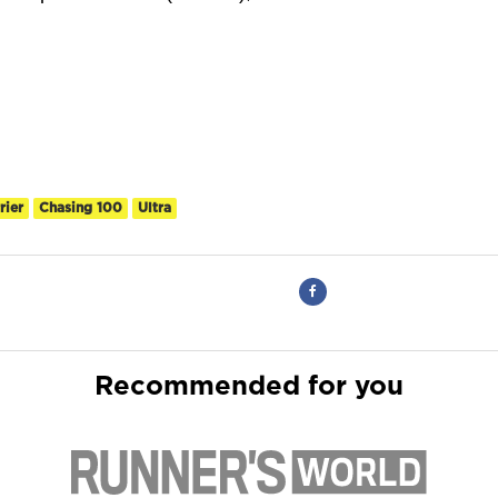
rier
Chasing 100
Ultra
Recommended for you