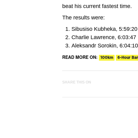
beat his current fastest time.
The results were:
Sibusiso Kubheka, 5:59:20
Charlie Lawrence, 6:03:47
Aleksandr Sorokin, 6:04:10
READ MORE ON:
100km
6-Hour Bar
SHARE THIS ON