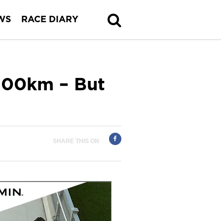
WS
RACE DIARY
 100km – But
SHARE THIS ON