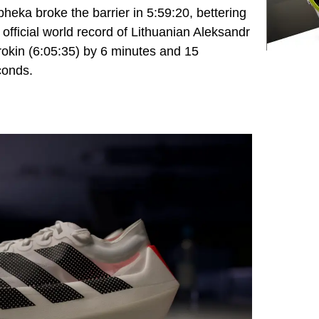
heka broke the barrier in 5:59:20, bettering
 official world record of Lithuanian Aleksandr
okin (6:05:35) by 6 minutes and 15
conds.