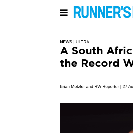
NEWS
ULTRA
A South Afric
the Record W
Brian Metzler and RW Reporter |
27 A