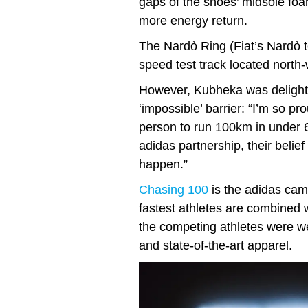
gaps of the shoes’ midsole fo
more energy return.
The Nardò Ring (Fiat’s Nardò te
speed test track located north-
However, Kubheka was delighte
‘impossible’ barrier: “I’m so p
person to run 100km in under 6
adidas partnership, their beli
happen.”
Chasing 100
is the adidas cam
fastest athletes are combined w
the competing athletes were w
and state-of-the-art apparel.