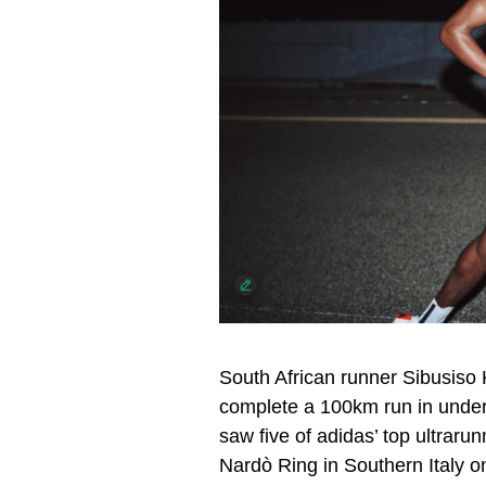
South African runner Sibusiso
complete a 100km run in under 
saw five of adidas’ top ultraru
Nardò Ring in Southern Italy o