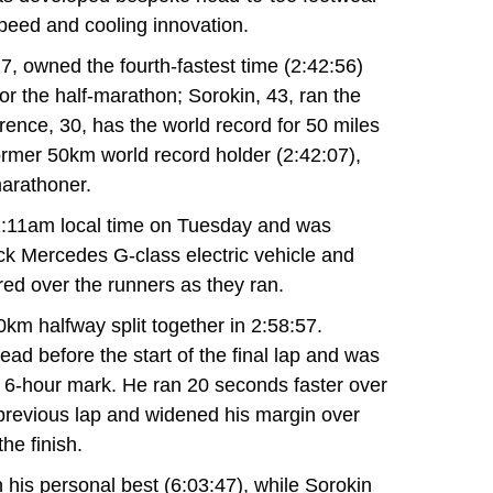
speed and cooling innovation.
7, owned the fourth-fastest time (2:42:56)
or the half-marathon; Sorokin, 43, ran the
ence, 30, has the world record for 50 miles
former 50km world record holder (2:42:07),
marathoner.
2:11am local time on Tuesday and was
ck Mercedes G-class electric vehicle and
red over the runners as they ran.
m halfway split together in 2:58:57.
ad before the start of the final lap and was
he 6-hour mark. He ran 20 seconds faster over
 previous lap and widened his margin over
the finish.
his personal best (6:03:47), while Sorokin