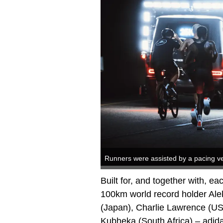
Runners were assisted by a pacing ve
Built for, and together with, eac
100km world record holder Ale
(Japan), Charlie Lawrence (US
Kubheka (South Africa) – adid