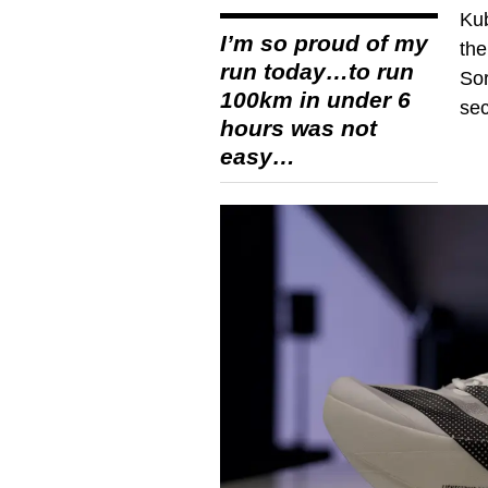
Kub
I’m so proud of my
the
run today…to run
Sor
100km in under 6
se
hours was not
easy…