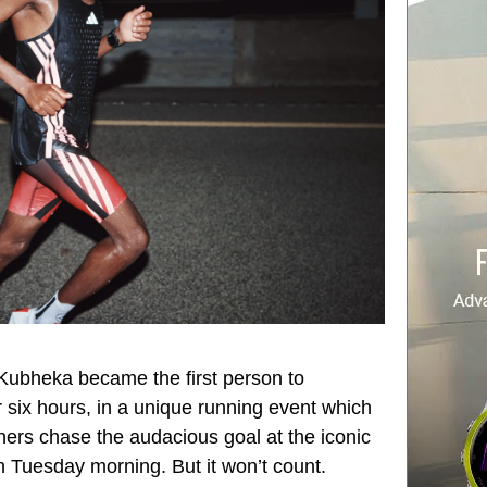
 Kubheka became the first person to
six hours, in a unique running event which
nners chase the audacious goal at the iconic
n Tuesday morning. But it won’t count.