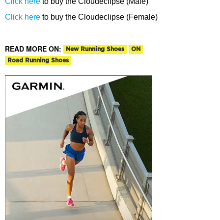
Click here
to buy the Cloudeclipse (Male)
Click here
to buy the Cloudeclipse (Female)
READ MORE ON:
New Running Shoes
ON
Road Running Shoes