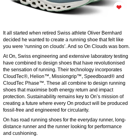
It all started when retired Swiss athlete Oliver Bernhard
decided he wanted to create a running shoe that felt like
you were ‘running on clouds’. And so On Clouds was born.
At On, Swiss engineering and extensive laboratory testing
have combined to design shoes that have revolutionised
the sensation of running. Their technology incorporates
CloudTec®, Helion™, Missiongrip™, Speedboard® and
CloudTec Phase™. These all combine to design running
shoes that maximise both energy return and impact
protection. Sustainability remains key to On’s mission of
creating a future where every On product will be produced
fossil-free and engineered for circularity.
On has road running shoes for the everyday runner, long-
distance runner and the runner looking for performance
and cushioning.