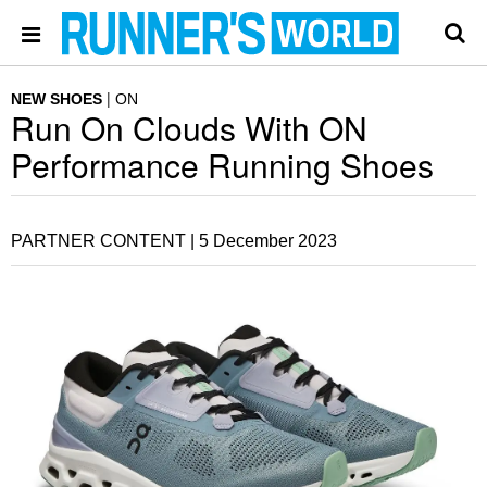
NEW SHOES
ON
Run On Clouds With ON
Performance Running Shoes
PARTNER CONTENT |
5 December 2023