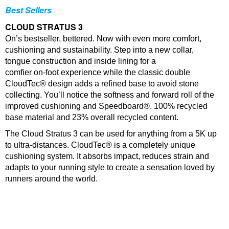
Best Sellers
CLOUD STRATUS 3
On’s bestseller, bettered. Now with even more comfort,
cushioning and sustainability. Step into a new collar,
tongue construction and inside lining for a
comfier on-foot experience while the classic double
CloudTec® design adds a refined base to avoid stone
collecting. You’ll notice the softness and forward roll of the
improved cushioning and Speedboard®. 100% recycled
base material and 23% overall recycled content.
The Cloud Stratus 3 can be used for anything from a 5K up
to ultra-distances. CloudTec® is a completely unique
cushioning system. It absorbs impact, reduces strain and
adapts to your running style to create a sensation loved by
runners around the world.