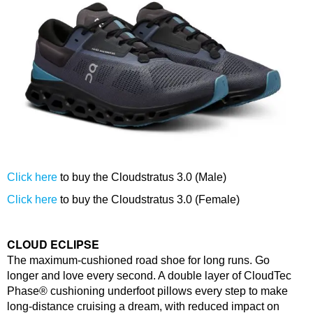
Click here
to buy the Cloudstratus 3.0 (Male)
Click here
to buy the Cloudstratus 3.0 (Female)
CLOUD ECLIPSE
The maximum-cushioned road shoe for long runs. Go
longer and love every second. A double layer of CloudTec
Phase® cushioning underfoot pillows every step to make
long-distance cruising a dream, with reduced impact on