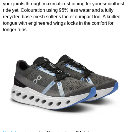
your joints through maximal cushioning for your smoothest
ride yet. Colouration using 95% less water and a fully
recycled base mesh softens the eco-impact too. A knitted
tongue with engineered wings locks in the comfort for
longer runs.