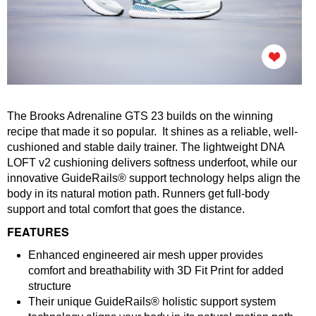
The Brooks Adrenaline GTS 23 builds on the winning
recipe that made it so popular. It shines as a reliable, well-
cushioned and stable daily trainer. The lightweight DNA
LOFT v2 cushioning delivers softness underfoot, while our
innovative GuideRails® support technology helps align the
body in its natural motion path. Runners get full-body
support and total comfort that goes the distance.
FEATURES
Enhanced engineered air mesh upper provides
comfort and breathability with 3D Fit Print for added
structure
Their unique GuideRails® holistic support system