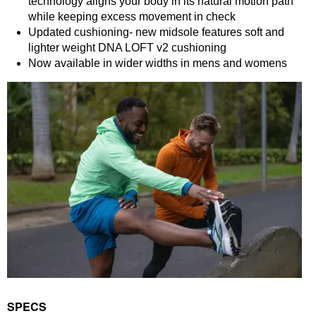
technology aligns your body in its natural motion path
while keeping excess movement in check
Updated cushioning- new midsole features soft and
lighter weight DNA LOFT v2 cushioning
Now available in wider widths in mens and womens
SPECS