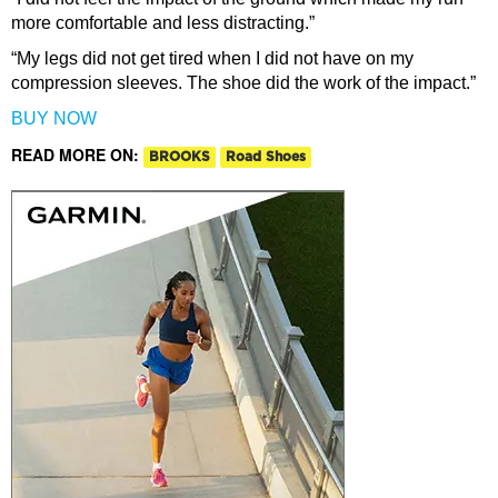
more comfortable and less distracting.”
“My legs did not get tired when I did not have on my
compression sleeves. The shoe did the work of the impact.”
BUY NOW
READ MORE ON:
BROOKS
Road Shoes