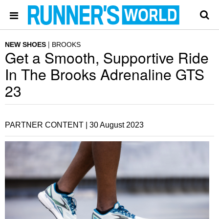
NEW SHOES
BROOKS
Get a Smooth, Supportive Ride
In The Brooks Adrenaline GTS
23
PARTNER CONTENT |
30 August 2023