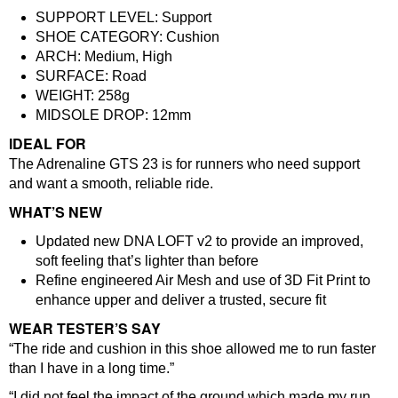
SUPPORT LEVEL:
Support
SHOE CATEGORY:
Cushion
ARCH:
Medium, High
SURFACE:
Road
WEIGHT: 258
g
MIDSOLE DROP:
12mm
IDEAL FOR
The Adrenaline GTS 23 is for runners who need support
and want a smooth, reliable ride.
WHAT’S NEW
Updated new DNA LOFT v2 to provide an improved,
soft feeling that’s lighter than before
Refine engineered Air Mesh and use of 3D Fit Print to
enhance upper and deliver a trusted, secure fit
WEAR TESTER’S SAY
“The ride and cushion in this shoe allowed me to run faster
than I have in a long time.”
“I did not feel the impact of the ground which made my run