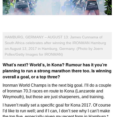
HAMBURG, GERMANY – AUGUST 13: James Cunnama of
South Africa celebrates after winning the IRONMAN Hamburg
on August 13, 2017 in Hamburg, Germany. (Photo by Joern
Pollex/Getty Images for IRONMAN)
What’s next? World’s, in Kona? Rumour has it you’re
planning to run a strong marathon there too. Is winning
overall a goal, or a top three?
Ironman World Champs is the next big goal. I’ll do a couple
of Ironman 70.3 races en route to Kona (Lanzarote and
Weymouth), but those are just sharpeners, and training.
I haven’t really set a specific goal for Kona 2017. Of course
I’d like to run well; and if I can, I don’t see why I can’t make
the top five, especially given my recent form in Hamburg.*