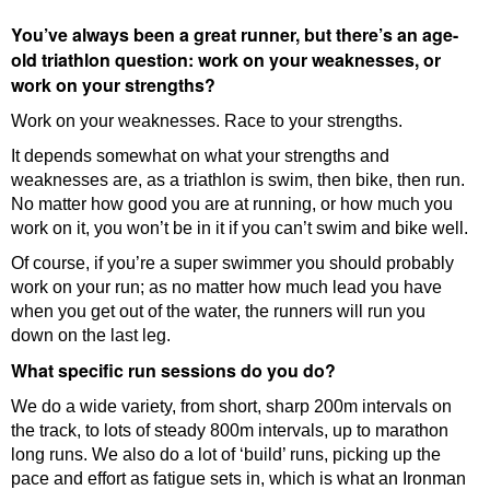
You’ve always been a great runner, but there’s an age-
old triathlon question: work on your weaknesses, or
work on your strengths?
Work on your weaknesses. Race to your strengths.
It depends somewhat on what your strengths and
weaknesses are, as a triathlon is swim, then bike, then run.
No matter how good you are at running, or how much you
work on it, you won’t be in it if you can’t swim and bike well.
Of course, if you’re a super swimmer you should probably
work on your run; as no matter how much lead you have
when you get out of the water, the runners will run you
down on the last leg.
What specific run sessions do you do?
We do a wide variety, from short, sharp 200m intervals on
the track, to lots of steady 800m intervals, up to marathon
long runs. We also do a lot of ‘build’ runs, picking up the
pace and effort as fatigue sets in, which is what an Ironman