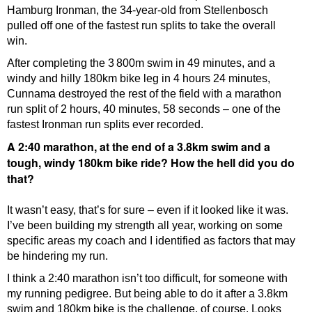
Hamburg Ironman, the 34-year-old from Stellenbosch
pulled off one of the fastest run splits to take the overall
win.
After completing the 3 800m swim in 49 minutes, and a
windy and hilly 180km bike leg in 4 hours 24 minutes,
Cunnama destroyed the rest of the field with a marathon
run split of 2 hours, 40 minutes, 58 seconds – one of the
fastest Ironman run splits ever recorded.
A 2:40 marathon, at the end of a 3.8km swim and a
tough, windy 180km bike ride? How the hell did you do
that?
It wasn’t easy, that’s for sure – even if it looked like it was.
I’ve been building my strength all year, working on some
specific areas my coach and I identified as factors that may
be hindering my run.
I think a 2:40 marathon isn’t too difficult, for someone with
my running pedigree. But being able to do it after a 3.8km
swim and 180km bike is the challenge, of course. Looks