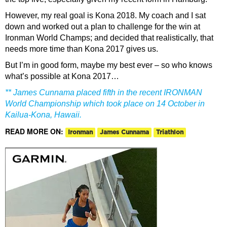
However, my real goal is Kona 2018. My coach and I sat
down and worked out a plan to challenge for the win at
Ironman World Champs; and decided that realistically, that
needs more time than Kona 2017 gives us.
But I’m in good form, maybe my best ever – so who knows
what’s possible at Kona 2017…
** James Cunnama placed fifth in the recent IRONMAN
World Championship which took place on 14 October in
Kailua-Kona, Hawaii.
READ MORE ON:
Ironman
James Cunnama
Triathlon