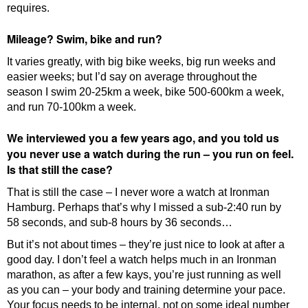
requires.
Mileage? Swim, bike and run?
It varies greatly, with big bike weeks, big run weeks and
easier weeks; but I’d say on average throughout the
season I swim 20-25km a week, bike 500-600km a week,
and run 70-100km a week.
We interviewed you a few years ago, and you told us
you never use a watch during the run – you run on feel.
Is that still the case?
That is still the case – I never wore a watch at Ironman
Hamburg. Perhaps that’s why I missed a sub-2:40 run by
58 seconds, and sub-8 hours by 36 seconds…
But it’s not about times – they’re just nice to look at after a
good day. I don’t feel a watch helps much in an Ironman
marathon, as after a few kays, you’re just running as well
as you can – your body and training determine your pace.
Your focus needs to be internal, not on some ideal number