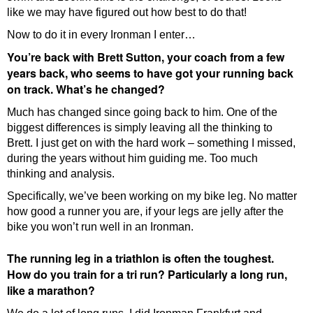
like we may have figured out how best to do that!
Now to do it in every Ironman I enter…
You’re back with Brett Sutton, your coach from a few
years back, who seems to have got your running back
on track. What’s he changed?
Much has changed since going back to him. One of the
biggest differences is simply leaving all the thinking to
Brett. I just get on with the hard work – something I missed,
during the years without him guiding me. Too much
thinking and analysis.
Specifically, we’ve been working on my bike leg. No matter
how good a runner you are, if your legs are jelly after the
bike you won’t run well in an Ironman.
The running leg in a triathlon is often the toughest.
How do you train for a tri run? Particularly a long run,
like a marathon?