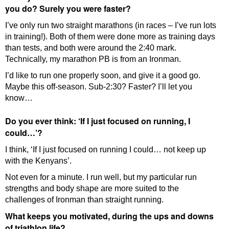
you do? Surely you were faster?
I’ve only run two straight marathons (in races – I’ve run lots
in training!). Both of them were done more as training days
than tests, and both were around the 2:40 mark.
Technically, my marathon PB is from an Ironman.
I’d like to run one properly soon, and give it a good go.
Maybe this off-season. Sub-2:30? Faster? I’ll let you
know…
Do you ever think: ‘If I just focused on running, I
could…’?
I think, ‘If I just focused on running I could… not keep up
with the Kenyans’.
Not even for a minute. I run well, but my particular run
strengths and body shape are more suited to the
challenges of Ironman than straight running.
What keeps you motivated, during the ups and downs
of triathlon life?