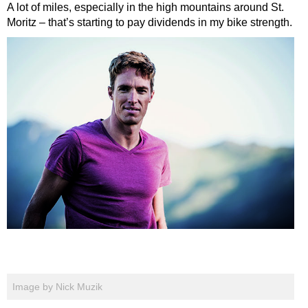
A lot of miles, especially in the high mountains around St.
Moritz – that’s starting to pay dividends in my bike strength.
Image by Nick Muzik