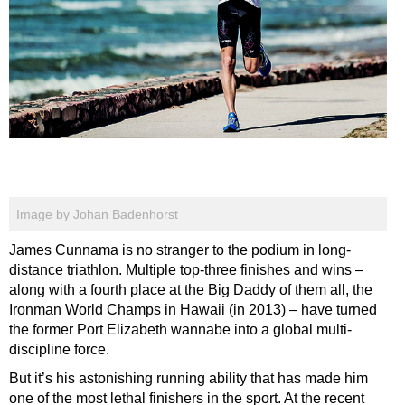
Image by Johan Badenhorst
James Cunnama is no stranger to the podium in long-
distance triathlon. Multiple top-three finishes and wins –
along with a fourth place at the Big Daddy of them all, the
Ironman World Champs in Hawaii (in 2013) – have turned
the former Port Elizabeth wannabe into a global multi-
discipline force.
But it’s his astonishing running ability that has made him
one of the most lethal finishers in the sport. At the recent