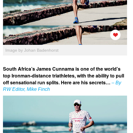
Image by Johan Badenhorst
South Africa’s James Cunnama is one of the world’s
top Ironman-distance triathletes, with the ability to pull
off sensational run splits. Here are his secrets…
– By
RW Editor, Mike Finch