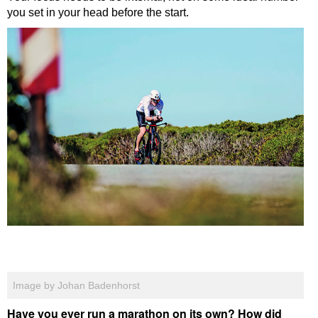
you set in your head before the start.
Image by Johan Badenhorst
Have you ever run a marathon on its own? How did