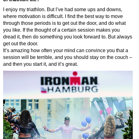
I enjoy my triathlon. But I’ve had some ups and downs,
where motivation is difficult. I find the best way to move
through those periods is to get out the door, and do what
you like. If the thought of a certain session makes you
dread it, then do something you look forward to. But always
get out the door.
It’s amazing how often your mind can convince you that a
session will be terrible, and you should stay on the couch –
and then you start it, and it’s great.