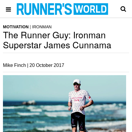
MOTIVATION
IRONMAN
The Runner Guy: Ironman
Superstar James Cunnama
Mike Finch |
20 October 2017