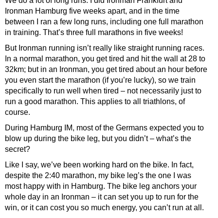
We do a lot of long runs. I did Ironman Frankfurt and
Ironman Hamburg five weeks apart, and in the time
between I ran a few long runs, including one full marathon
in training. That’s three full marathons in five weeks!
But Ironman running isn’t really like straight running races.
In a normal marathon, you get tired and hit the wall at 28 to
32km; but in an Ironman, you get tired about an hour before
you even start the marathon (if you’re lucky), so we train
specifically to run well when tired – not necessarily just to
run a good marathon. This applies to all triathlons, of
course.
During Hamburg IM, most of the Germans expected you to
blow up during the bike leg, but you didn’t – what’s the
secret?
Like I say, we’ve been working hard on the bike. In fact,
despite the 2:40 marathon, my bike leg’s the one I was
most happy with in Hamburg. The bike leg anchors your
whole day in an Ironman – it can set you up to run for the
win, or it can cost you so much energy, you can’t run at all.