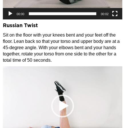
00:00
00:02
Russian Twist
Sit on the floor with your knees bent and your feet off the
floor. Lean back so that your torso and upper body are at a
45-degree angle. With your elbows bent and your hands
together, rotate your torso from one side to the other for a
total time of 50 seconds.
Video
Player