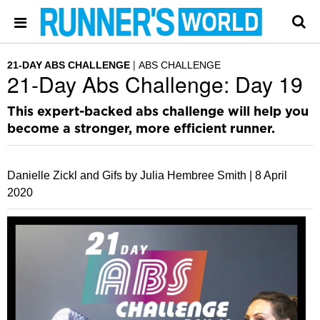
21-DAY ABS CHALLENGE
ABS CHALLENGE
21-Day Abs Challenge: Day 19
This expert-backed abs challenge will help you
become a stronger, more efficient runner.
Danielle Zickl and Gifs by Julia Hembree Smith |
8 April
2020