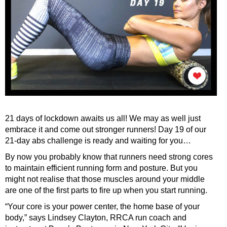
21 days of lockdown awaits us all! We may as well just
embrace it and come out stronger runners! Day 19 of our
21-day abs challenge is ready and waiting for you…
By now you probably know that runners need strong cores
to maintain efficient running form and posture. But you
might not realise that those muscles around your middle
are one of the first parts to fire up when you start running.
“Your core is your power center, the home base of your
body,” says Lindsey Clayton, RRCA run coach and