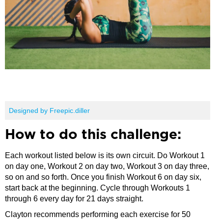
Designed by Freepic.diller
How to do this challenge:
Each workout listed below is its own circuit. Do Workout 1
on day one, Workout 2 on day two, Workout 3 on day three,
so on and so forth. Once you finish Workout 6 on day six,
start back at the beginning. Cycle through Workouts 1
through 6 every day for 21 days straight.
Clayton recommends performing each exercise for 50