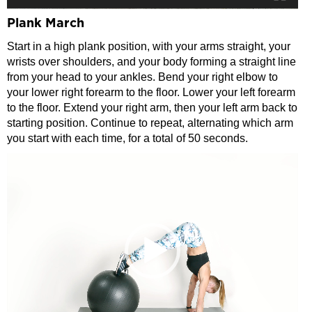
Plank March
Start in a high plank position, with your arms straight, your
wrists over shoulders, and your body forming a straight line
from your head to your ankles. Bend your right elbow to
your lower right forearm to the floor. Lower your left forearm
to the floor. Extend your right arm, then your left arm back to
starting position. Continue to repeat, alternating which arm
you start with each time, for a total of 50 seconds.
Video
Player