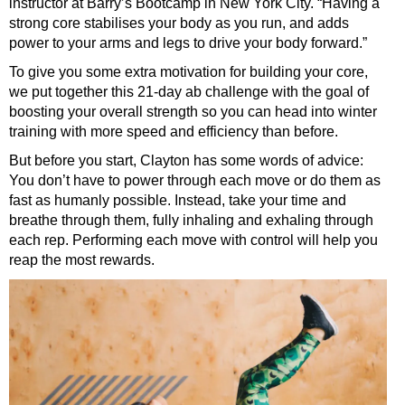
instructor at Barry’s Bootcamp in New York City. “Having a
strong core stabilises your body as you run, and adds
power to your arms and legs to drive your body forward.”
To give you some extra motivation for building your core,
we put together this 21-day ab challenge with the goal of
boosting your overall strength so you can head into winter
training with more speed and efficiency than before.
But before you start, Clayton has some words of advice:
You don’t have to power through each move or do them as
fast as humanly possible. Instead, take your time and
breathe through them, fully inhaling and exhaling through
each rep. Performing each move with control will help you
reap the most rewards.