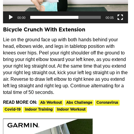
00:00
00:05
Bicycle Crunch With Extension
Lie on the ground face up with both hands behind your
head, elbows wide, and legs in tabletop position with
knees over hips. Peel your right shoulder off the ground to
bring your right elbow toward your left knee, as you extend
your right leg straight out. At the same time that you extend
your right leg straight out, kick your left leg straight up in the
air. Reverse to draw left elbow to right knee as you extend
left leg straight and right leg up. Continue alternating for a
total time of 50 seconds.
READ MORE ON:
Ab Workout
Abs Challenge
Coronavirus
Covid-19
Indoor Training
Indoor Workout