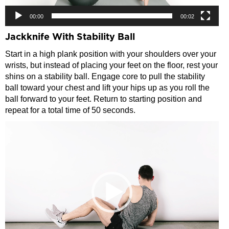
00:00
00:02
Jackknife With Stability Ball
Start in a high plank position with your shoulders over your
wrists, but instead of placing your feet on the floor, rest your
shins on a stability ball. Engage core to pull the stability
ball toward your chest and lift your hips up as you roll the
ball forward to your feet. Return to starting position and
repeat for a total time of 50 seconds.
Video
Player