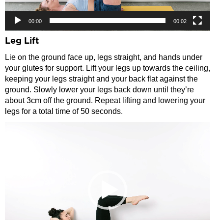
00:00
00:02
Leg Lift
Lie on the ground face up, legs straight, and hands under
your glutes for support. Lift your legs up towards the ceiling,
keeping your legs straight and your back flat against the
ground. Slowly lower your legs back down until they’re
about 3cm off the ground. Repeat lifting and lowering your
legs for a total time of 50 seconds.
Video
Player