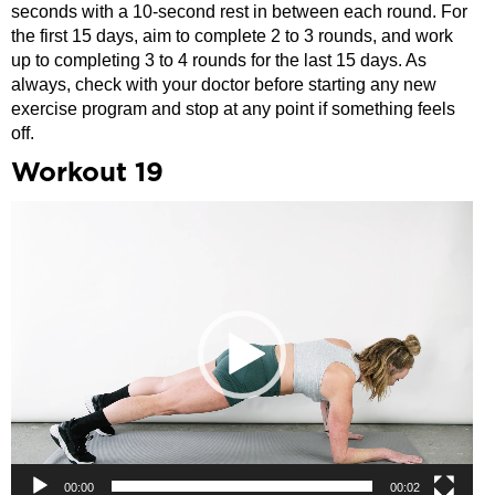
seconds with a 10-second rest in between each round. For
the first 15 days, aim to complete 2 to 3 rounds, and work
up to completing 3 to 4 rounds for the last 15 days. As
always, check with your doctor before starting any new
exercise program and stop at any point if something feels
off.
Workout 19
Video
Player
00:00
00:02