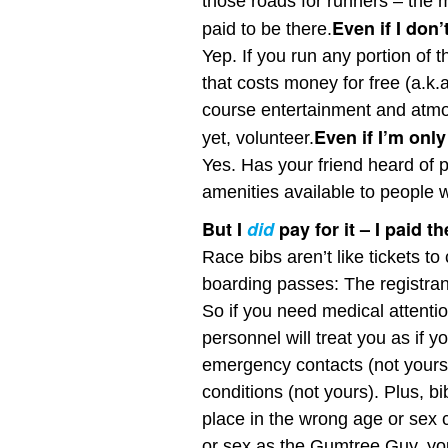
those roads for runners – the 
Even if I don’
paid to be there.
Yep. If you run any portion of t
that costs money for free (a.k.a.
course entertainment and atmos
Even if I’m only
yet, volunteer.
Yes. Has your friend heard of
amenities available to people 
But I
did
pay for it – I paid t
Race bibs aren’t like tickets to
boarding passes: The registrant
So if you need medical attenti
personnel will treat you as if y
emergency contacts (not yours)
conditions (not yours). Plus, 
place in the wrong age or sex
or sex as the Gumtree Guy, you