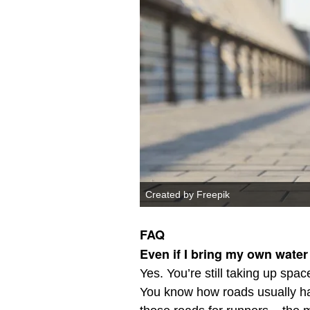
Created by Freepik
FAQ
Even if I bring my own water
Yes. You’re still taking up spac
You know how roads usually ha