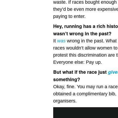
waste. If races bought enough 
they’d be even more expensiv
paying to enter.
Hey, running has a rich histo
wasn’t wrong in the past?
It
was
wrong in the past. Wha
races wouldn’t allow women to
protest this discrimination are 
Everyone else: Pay up.
But what if the race just
give
something?
Okay, fine. You may run a race y
obtained a complimentary bib, 
organisers.