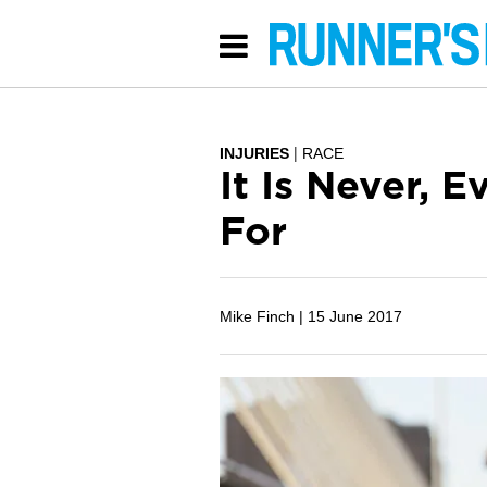
INJURIES
RACE
It Is Never, 
For
Mike Finch |
15 June 2017