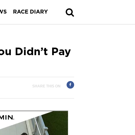
WS
RACE DIARY
ou Didn’t Pay
SHARE THIS ON