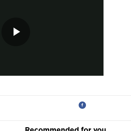
Recommended for you