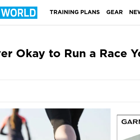
TRAINING PLANS
GEAR
NE
Ever Okay to Run a Race Y