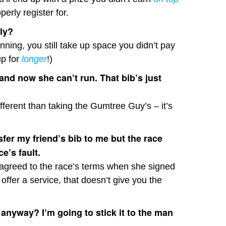
erly register for.
wly?
ning, you still take up space you didn’t pay
up for
longer
!)
 and now she can’t run. That bib’s just
ifferent than taking the Gumtree Guy’s – it’s
nsfer my friend’s bib to me but the race
ce’s fault.
he agreed to the race’s terms when she signed
o offer a service, that doesn’t give you the
anyway? I’m going to stick it to the man