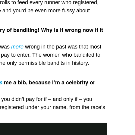
rolls to feed every runner who registered,
e and you’d be even more fussy about
ry of banditing! Why is it wrong now if it
t was
more
wrong in the past was that most
 pay to enter. The women who bandited to
the only permissible bandits in history.
s
me a bib, because I’m a celebrity or
ou didn’t pay for if – and only if – you
registered under your name, from the race’s