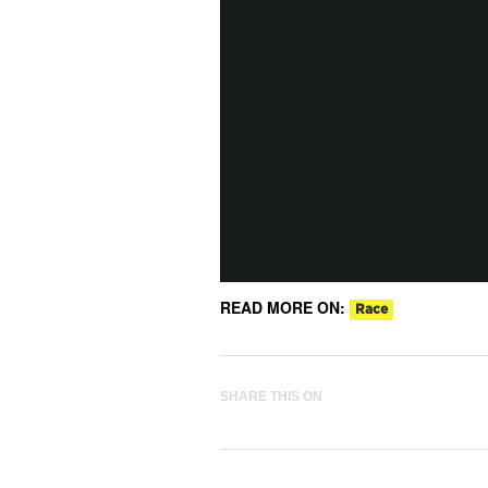
READ MORE ON:
Race
SHARE THIS ON