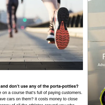
 and don’t use any of the porta-potties?
e on a course that’s full of paying customers.
ve cars on them? It costs money to close