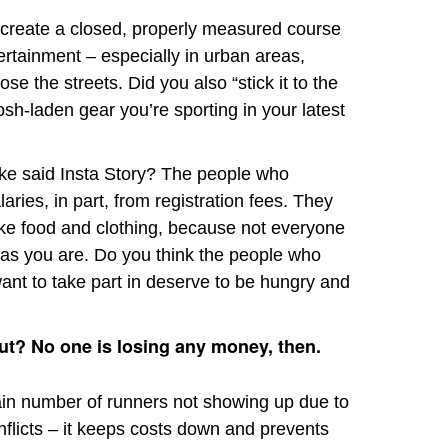
 create a closed, properly measured course
rtainment – especially in urban areas,
se the streets. Did you also “stick it to the
osh-laden gear you’re sporting in your latest
ake said Insta Story? The people who
aries, in part, from registration fees. They
ike food and clothing, because not everyone
y as you are. Do you think the people who
ant to take part in deserve to be hungry and
out? No one is losing any money, then.
in number of runners not showing up due to
onflicts – it keeps costs down and prevents