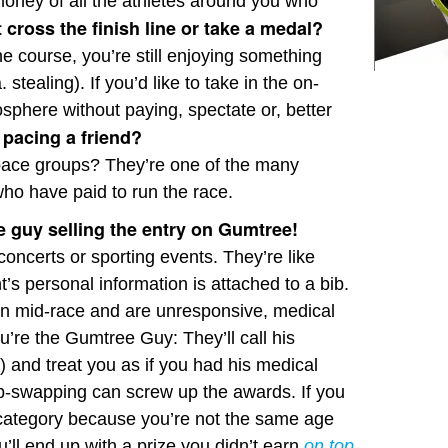
money of all the athletes around you who
t cross the finish line or take a medal?
he course, you’re still enjoying something
 stealing). If you’d like to take in the on-
phere without paying, spectate or, better
 pacing a friend?
 pace groups? They’re one of the many
who have paid to run the race.
he guy selling the entry on Gumtree!
 concerts or sporting events. They’re like
’s personal information is attached to a bib.
on mid-race and are unresponsive, medical
ou’re the Gumtree Guy: They’ll call his
 and treat you as if you had his medical
bib-swapping can screw up the awards. If you
 category because you’re not the same age
’ll end up with a prize you didn’t earn
on top