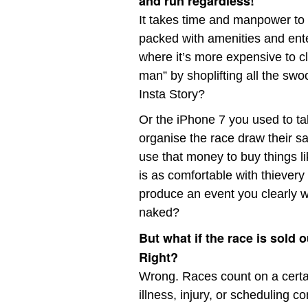
and run regardless!
It takes time and manpower to
packed with amenities and ente
where it’s more expensive to clo
man” by shoplifting all the swo
Insta Story?
Or the iPhone 7 you used to t
organise the race draw their sal
use that money to buy things l
is as comfortable with thiever
produce an event you clearly w
naked?
But what if the race is sold 
Right?
Wrong. Races count on a certa
illness, injury, or scheduling c