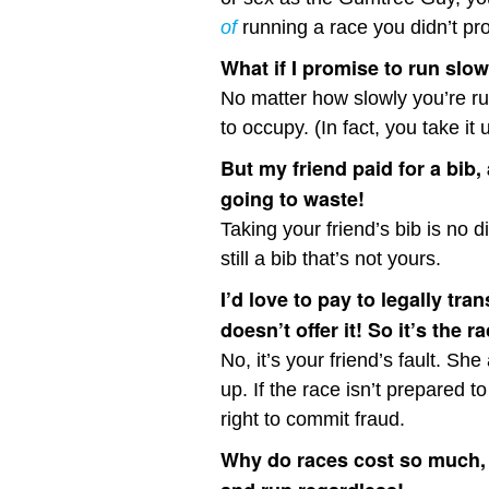
of
running a race you didn’t prop
What if I promise to run slo
No matter how slowly you’re run
to occupy. (In fact, you take it 
But my friend paid for a bib,
going to waste!
Taking your friend’s bib is no d
still a bib that’s not yours.
I’d love to pay to legally tra
doesn’t offer it! So it’s the ra
No, it’s your friend’s fault. S
up. If the race isn’t prepared t
right to commit fraud.
Why do races cost so much, 